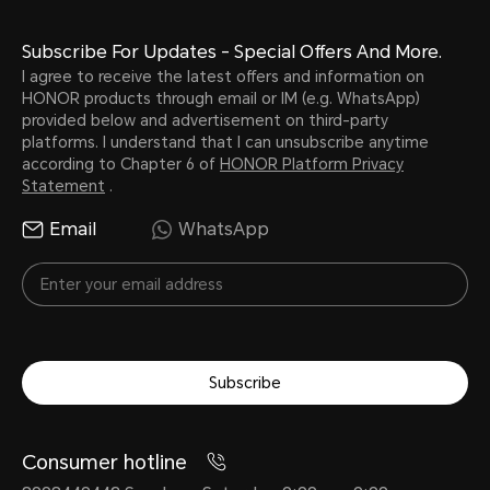
Subscribe For Updates - Special Offers And More.
I agree to receive the latest offers and information on
HONOR products through email or IM (e.g. WhatsApp)
provided below and advertisement on third-party
platforms. I understand that I can unsubscribe anytime
according to Chapter 6 of
HONOR Platform Privacy
Statement
.
Email
WhatsApp
Subscribe
Consumer hotline