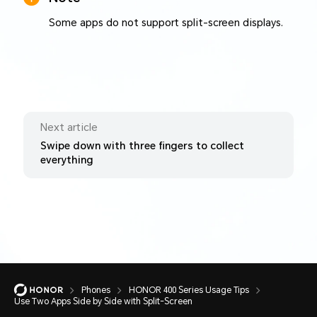
Some apps do not support split-screen displays.
Next article
Swipe down with three fingers to collect
everything
Phones
HONOR 400 Series Usage Tips
Use Two Apps Side by Side with Split-Screen