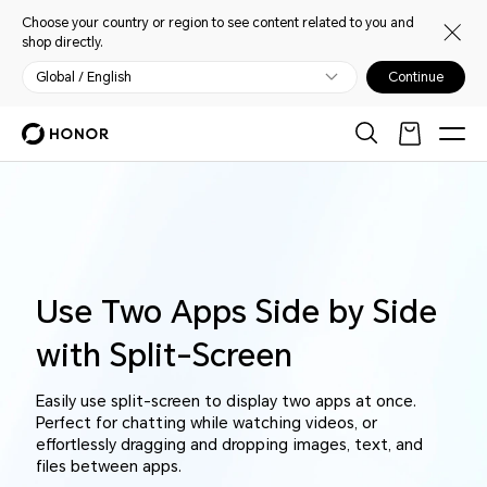
Choose your country or region to see content related to you and
shop directly.
Global / English
Continue
Use Two Apps Side by Side
with Split-Screen
Easily use split-screen to display two apps at once.
Perfect for chatting while watching videos, or
effortlessly dragging and dropping images, text, and
files between apps.