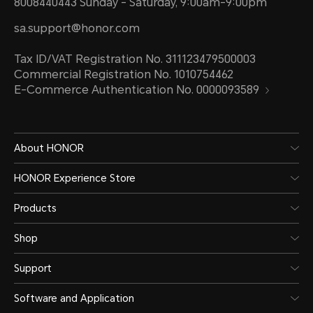
8008440443 Sunday - Saturday, 9:00am-9:00pm
sa.support@honor.com
Tax ID/VAT Registration No. 311123479500003
Commercial Registration No. 1010754462
E-Commerce Authentication No. 0000093589
About HONOR
HONOR Experience Store
Products
Shop
Support
Software and Application