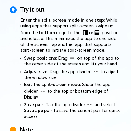
Try it out
Enter the split-screen mode in one step:
While
using apps that support split-screen, swipe up
from the bottom edge to the
or
position
and release. This minimizes the app to one side
of the screen. Tap another app that supports
split-screen to initiate split-screen mode.
Swap positions:
Drag
on top of the app to
the other side of the screen and lift your hand.
Adjust size:
Drag the app divider
to adjust
the window size.
Exit the split-screen mode:
Slider the app
divider
to the top or bottom edge of
Display.
Save pair:
Tap the app divider
and select
Save app pair
to save the current pair for quick
access.
Note