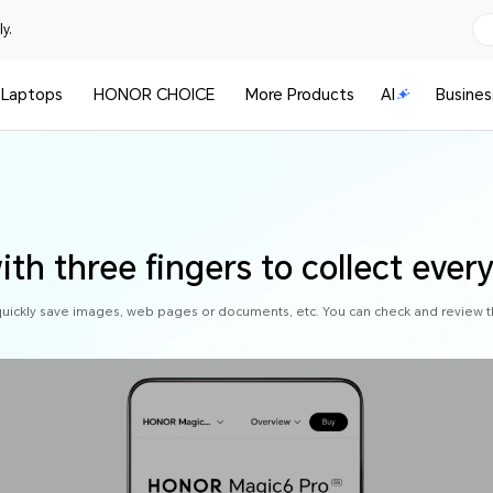
y.
Laptops
HONOR CHOICE
More Products
AI
Busines
th three fingers to collect ever
quickly save images, web pages or documents, etc. You can check and review t