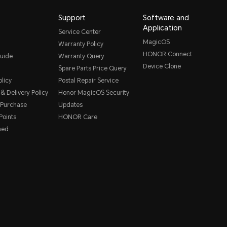
Support
Software and
Application
Service Center
MagicOS
Warranty Policy
HONOR Connect
uide
Warranty Query
Device Clone
Spare Parts Price Query
licy
Postal Repair Service
& Delivery Policy
Honor MagicOS Security
 Purchase
Updates
oints
HONOR Care
hed