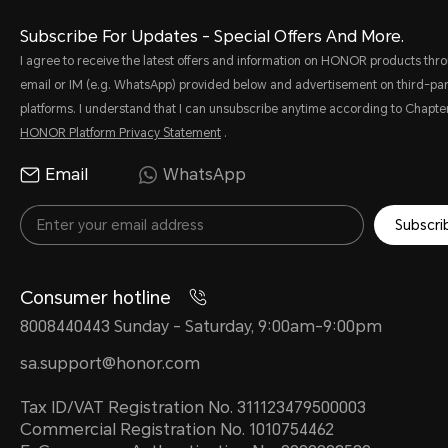
Subscribe For Updates - Special Offers And More.
I agree to receive the latest offers and information on HONOR products thr
email or IM (e.g. WhatsApp) provided below and advertisement on third-par
platforms. I understand that I can unsubscribe anytime according to Chapter
HONOR Platform Privacy Statement
.
Email
WhatsApp
Subscri
Consumer hotline
8008440443 Sunday - Saturday, 9:00am-9:00pm
sa.support@honor.com
Tax ID/VAT Registration No. 311123479500003
Commercial Registration No. 1010754462