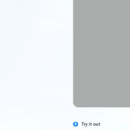
Try it out