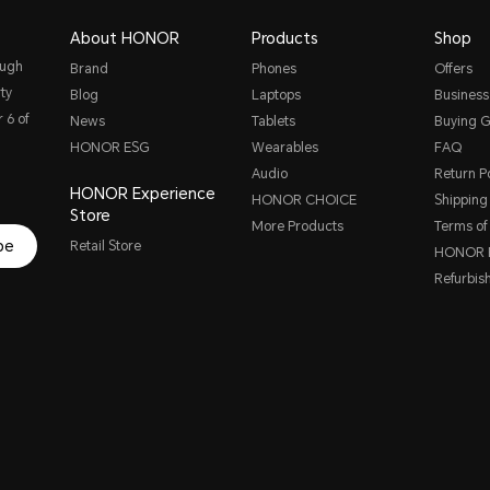
About HONOR
Products
Shop
ough
Brand
Phones
Offers
ty
Blog
Laptops
Business
 6 of
News
Tablets
Buying G
HONOR ESG
Wearables
FAQ
Audio
Return Po
HONOR Experience
HONOR CHOICE
Shipping 
Store
More Products
Terms of
be
Retail Store
HONOR P
Refurbis