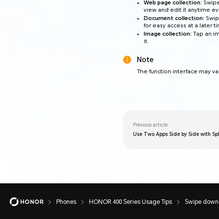
Web page collection:
Swipe
view and edit it anytime ev
Document collection:
Swip
for easy access at a later t
Image collection:
Tap an im
it.
Note
The function interface may va
Previous article
Use Two Apps Side by Side with Spl
Phones
HONOR 400 Series Usage Tips
Swipe down w