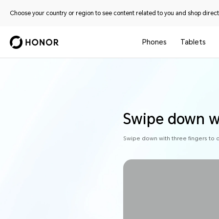
Choose your country or region to see content related to you and shop directl
Phones
Tablets
Swipe down wi
Swipe down with three fingers to 