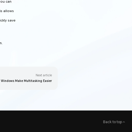
you can
is allows
ickly save
n.
Next article
g Windows Make Multitasking Easier
Back to top