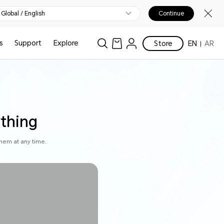
Global / English
Continue
s
Support
Explore
Store
EN
AR
ything
hem at any time.