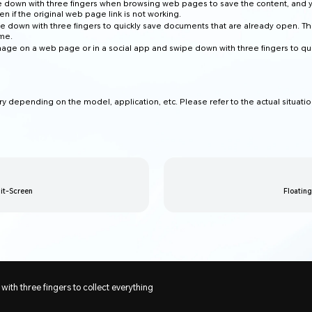
 down with three fingers when browsing web pages to save the content, and 
en if the original web page link is not working.
e down with three fingers to quickly save documents that are already open. Th
ime.
age on a web page or in a social app and swipe down with three fingers to qu
ry depending on the model, application, etc. Please refer to the actual situatio
it-Screen
Floatin
ith three fingers to collect everything