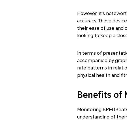
However, it's notewor
accuracy. These device
their ease of use and 
looking to keep a close
In terms of presentati
accompanied by graphic
rate patterns in relati
physical health and fit
Benefits of
Monitoring BPM (Beats
understanding of their 