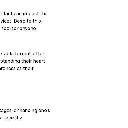
ontact can impact the
ices. Despite this,
 tool for anyone
retable format, often
rstanding their heart
areness of their
tages, enhancing one's
y benefits: