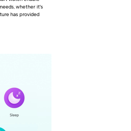
needs, whether it's
ature has provided