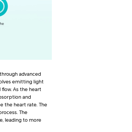
 through advanced
lves emitting light
flow. As the heart
absorption and
te the heart rate. The
 process. The
e, leading to more