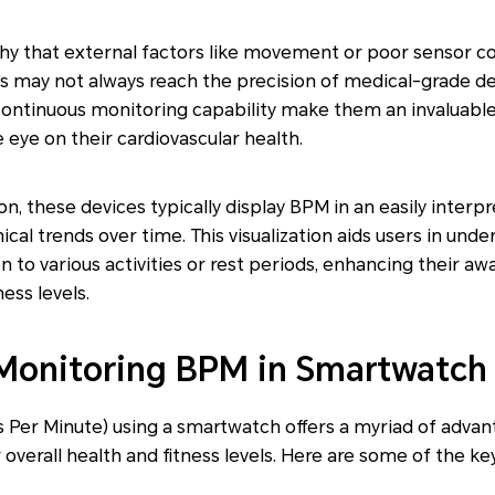
thy that external factors like movement or poor sensor c
s may not always reach the precision of medical-grade dev
continuous monitoring capability make them an invaluable
 eye on their cardiovascular health.
on, these devices typically display BPM in an easily interp
al trends over time. This visualization aids users in unde
on to various activities or rest periods, enhancing their aw
ness levels.
 Monitoring BPM in Smartwatch
 Per Minute) using a smartwatch offers a myriad of advan
overall health and fitness levels. Here are some of the ke