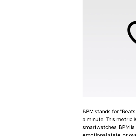
BPM stands for "Beats 
a minute. This metric i
smartwatches, BPM is a
emotional state, or o