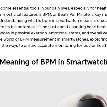
me essential tools in our daily lives, especially for heal
ir most vital features is BPM, or Beats Per Minute, a key m
 Understanding what is bpm in smartwatch means is crucia
o its full potential. It's not just about counting heartbeats
nges in physical exertion, emotional states, and overall we
cate world of BPM measurement in smartwatches, exploring
d the ways to ensure accurate monitoring for better health
 Meaning of BPM in Smartwatc