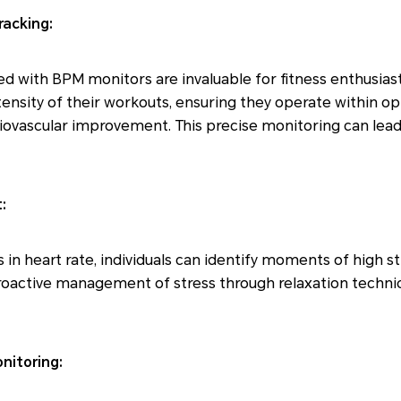
racking:
with BPM monitors are invaluable for fitness enthusiasts
tensity of their workouts, ensuring they operate within op
diovascular improvement. This precise monitoring can lead
:
 in heart rate, individuals can identify moments of high st
 proactive management of stress through relaxation techni
nitoring: