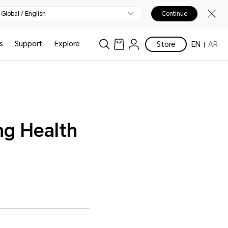
Global / English
Continue
s
Support
Explore
Store
EN
AR
ng Health