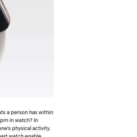
ats a person has within
 bpm in watch? In
e's physical activity,
mart watch enable