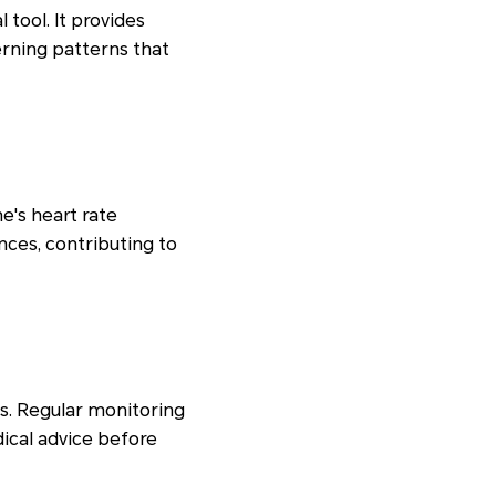
 tool. It provides
cerning patterns that
's heart rate
ances, contributing to
es. Regular monitoring
ical advice before