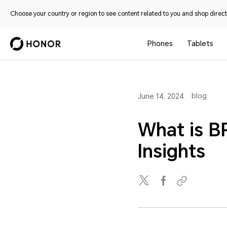
Choose your country or region to see content related to you and shop directl
Phones
Tablets
blog
June 14, 2024
What is B
Insights