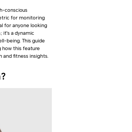
th-conscious
etric for monitoring
l for anyone looking
; it's a dynamic
ll-being. This guide
 how this feature
 and fitness insights.
h?