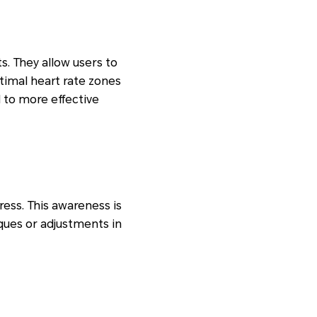
. They allow users to
timal heart rate zones
 to more effective
ress. This awareness is
ques or adjustments in