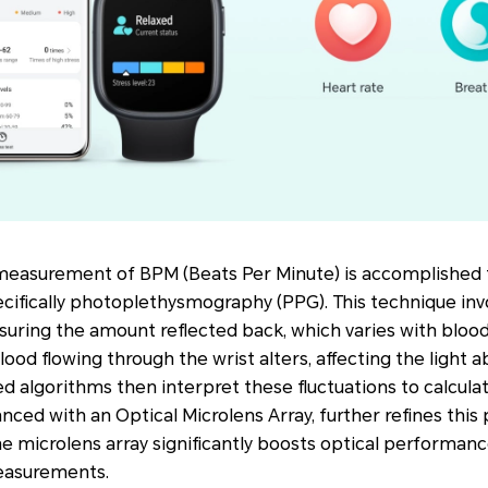
 measurement of BPM (Beats Per Minute) is accomplished
cifically photoplethysmography (PPG). This technique invo
uring the amount reflected back, which varies with blood 
lood flowing through the wrist alters, affecting the light 
ed algorithms then interpret these fluctuations to calcula
anced with an Optical Microlens Array, further refines this
e microlens array significantly boosts optical performanc
easurements.