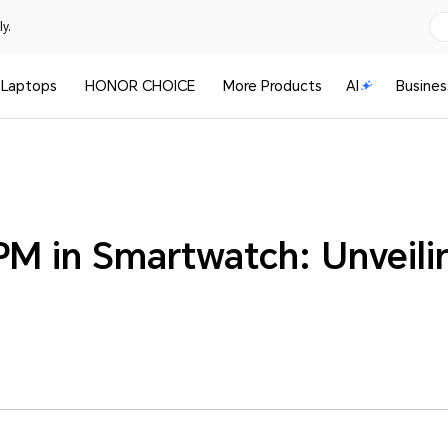
y.
Laptops
HONOR CHOICE
More Products
AI
Busines
PM in Smartwatch: Unveili