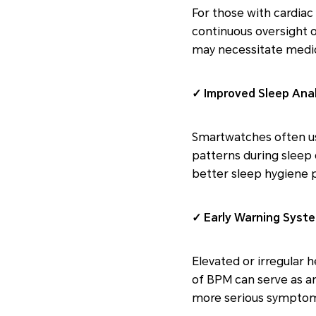
For those with cardiac
continuous oversight of
may necessitate medic
✓ Improved Sleep Anal
Smartwatches often us
patterns during sleep c
better sleep hygiene p
✓ Early Warning Syst
Elevated or irregular 
of BPM can serve as an
more serious symptom