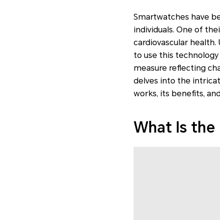
Smartwatches have beco
individuals. One of the
cardiovascular health.
to use this technology t
measure reflecting cha
delves into the intri
works, its benefits, an
What Is the