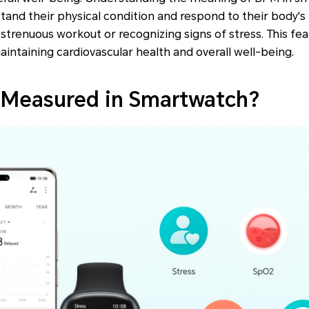
tand their physical condition and respond to their body's 
strenuous workout or recognizing signs of stress. This fe
aintaining cardiovascular health and overall well-being.
 Measured in Smartwatch?