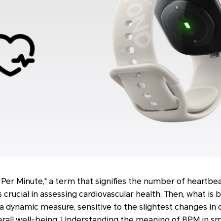
Per Minute," a term that signifies the number of heartbe
s crucial in assessing cardiovascular health. Then, what is
 dynamic measure, sensitive to the slightest changes in on
verall well-being. Understanding the meaning of BPM in s