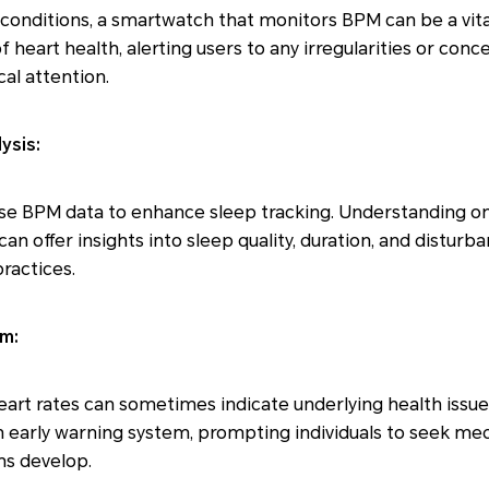
 conditions, a smartwatch that monitors BPM can be a vital
 heart health, alerting users to any irregularities or con
al attention.
ysis:
e BPM data to enhance sleep tracking. Understanding one
an offer insights into sleep quality, duration, and disturb
ractices.
em:
heart rates can sometimes indicate underlying health issu
 early warning system, prompting individuals to seek med
s develop.