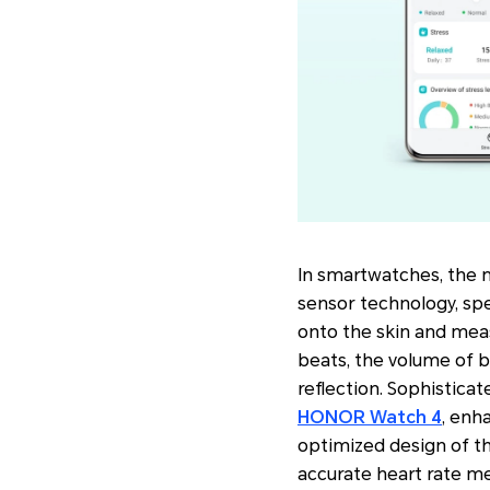
In smartwatches, the
sensor technology, spe
onto the skin and meas
beats, the volume of b
reflection. Sophisticat
HONOR Watch 4
, enh
optimized design of th
accurate heart rate m