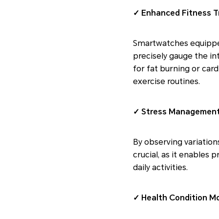
✓ Enhanced Fitness T
Smartwatches equipped 
precisely gauge the in
for fat burning or car
exercise routines.
✓ Stress Management
By observing variations
crucial, as it enables
daily activities.
✓ Health Condition Mo