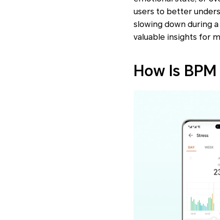
users to better unders
slowing down during a 
valuable insights for m
How Is BPM