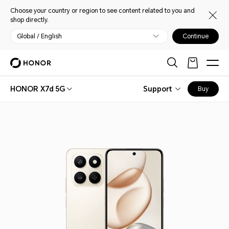
Choose your country or region to see content related to you and
shop directly.
Global / English
Continue
HONOR X7d 5G
Support
Buy