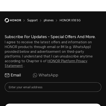
Support
phones
HONOR X7d 5G
Subscribe For Updates - Special Offers And More.
I agree to receive the latest offers and information on
HONOR products through email or IM (e.g. WhatsApp)
provided below and advertisement on third-party
platforms. I understand that I can unsubscribe anytime
according to Chapter 6 of
HONOR Platform Privacy
Statement
.
Email
WhatsApp