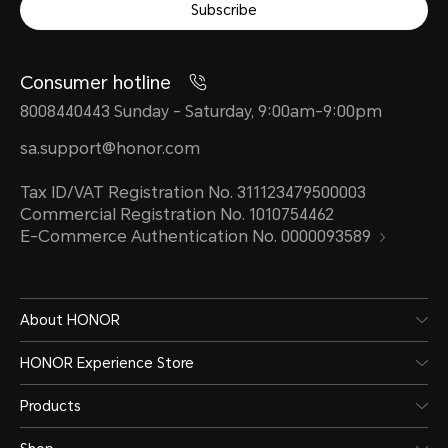
Subscribe
Consumer hotline
8008440443 Sunday - Saturday, 9:00am-9:00pm
sa.support@honor.com
Tax ID/VAT Registration No. 311123479500003
Commercial Registration No. 1010754462
E-Commerce Authentication No. 0000093589
About HONOR
HONOR Experience Store
Products