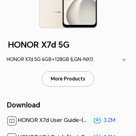
HONOR X7d 5G
HONOR X7d 5G 6GB+128GB (LGN-NX1)
More Products
Download
3.2M
HONOR X7d User Guide-(MagicOS 9.0_01,en,5G)[ 3.2M ]