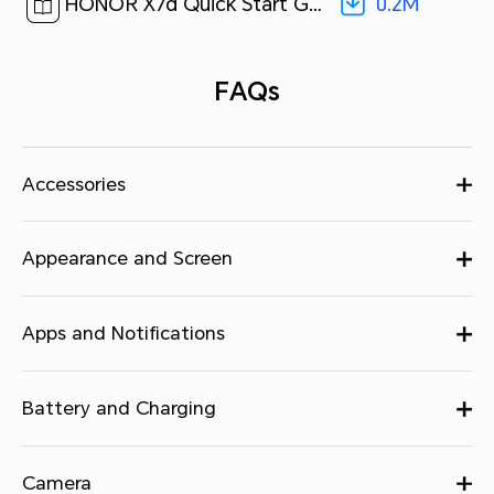
0.2M
HONOR X7d Quick Start Guide-(MagicOS9.0_01,LGN-NX1,en-us 5G)[ 0.2M ]
FAQs
Accessories
Appearance and Screen
Apps and Notifications
Battery and Charging
Camera