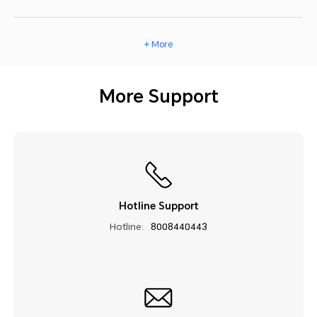
+ More
More Support
Hotline Support
Hotline:
8008440443