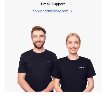
Email Support
sa.support@honor.com