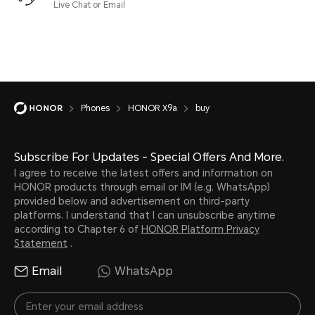
Live Chat or Email
Phones
HONOR X9a
buy
Subscribe For Updates - Special Offers And More.
I agree to receive the latest offers and information on
HONOR products through email or IM (e.g. WhatsApp)
provided below and advertisement on third-party
platforms. I understand that I can unsubscribe anytime
according to Chapter 6 of
HONOR Platform Privacy
Statement
.
Email
WhatsApp