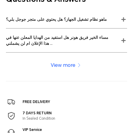
ماهو نظام تشغيل الجهاز؟ هل يحتوي على متجر جوجل بلي؟
مساء الخير فريق هونر هل استفيد من الهدايا المعلن عنها في
هذا الإعلان ام لن يشملني ..
View more
FREE DELIVERY
7 DAYS RETURN
In Sealed Condition
VIP Service