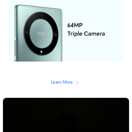
Learn More