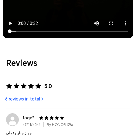
Reviews
5.0
6 reviews in total
faqe****@gmail.com
27/11/2024
By HONOR X9a
جهاز جبار وعملي