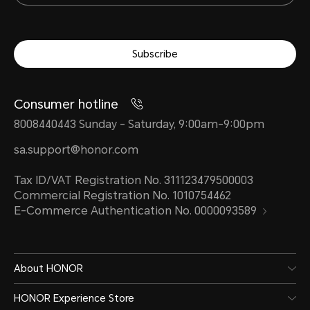
Subscribe
Consumer hotline
8008440443 Sunday - Saturday, 9:00am-9:00pm
sa.support@honor.com
Tax ID/VAT Registration No. 311123479500003
Commercial Registration No. 1010754462
E-Commerce Authentication No. 0000093589
About HONOR
HONOR Experience Store