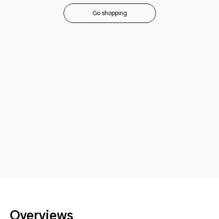
Go shopping
Overviews