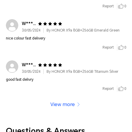
Report
0
W*********
30/05/2024
By HONOR X9a 8GB+256GB Emerald Green
nice colour fast delivery
Report
0
W*********
30/05/2024
By HONOR X9a 8GB+256GB Titanium Silver
good fast delivry
Report
0
View more
Questions & Answers