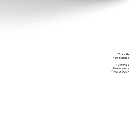
*Since th
*The typical 
*108MP is 
Please refer 
*Product picture