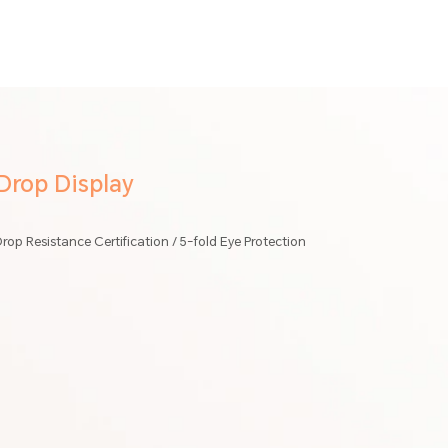
rop Display
rop Resistance Certification / 5-fold Eye Protection