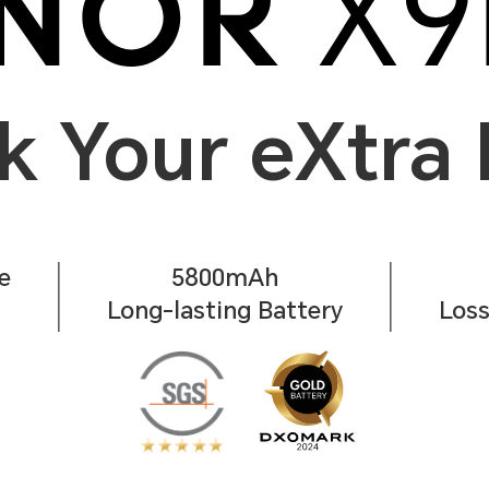
k Your eXtra
e
5800mAh
Long-lasting Battery
Loss