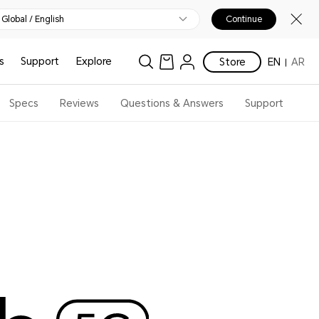
Global / English
Continue
s
Support
Explore
Store
EN
AR
Specs
Reviews
Questions & Answers
Support