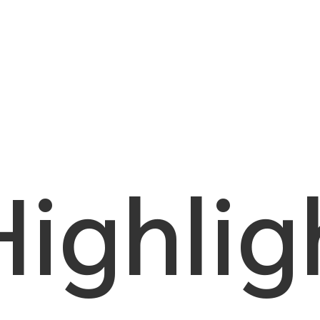
Highlig