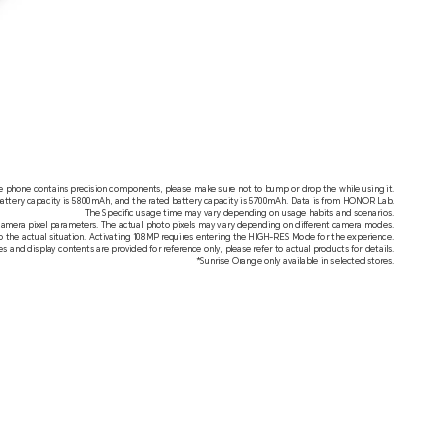
e phone contains precision components, please make sure not to bump or drop the while using it.
battery capacity is 5800mAh, and the rated battery capacity is 5700mAh. Data is from HONOR Lab.
The Specific usage time may vary depending on usage habits and scenarios.
camera pixel parameters. The actual photo pixels may vary depending on different camera modes.
to the actual situation. Activating 108MP requires entering the HIGH-RES Mode for the experience.
s and display contents are provided for reference only, please refer to actual products for details.
*Sunrise Orange only available in selected stores.