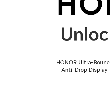
Unloc
HONOR Ultra-Bounc
Anti-Drop Display