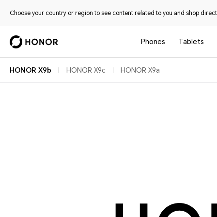
Choose your country or region to see content related to you and shop directl
Phones
Tablets
HONOR X9b
HONOR X9c
HONOR X9a