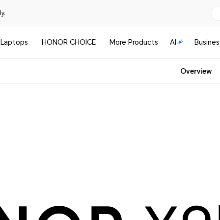
y.
Laptops
HONOR CHOICE
More Products
AI
Busines
Overview