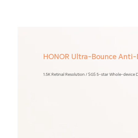
HONOR Ultra-Bounce Anti-D
1.5K Retinal Resolution / SGS 5-star Whole-device D