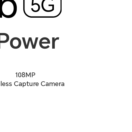
 Power
108MP
less Capture Camera