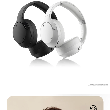
*Battery life data comes from internal lab tests,
during which audio was played at 50% volume level with AAC A2DP codec.
*Actual results may vary depending on volume, audio source,
environmental interference, product features, and usage habits.