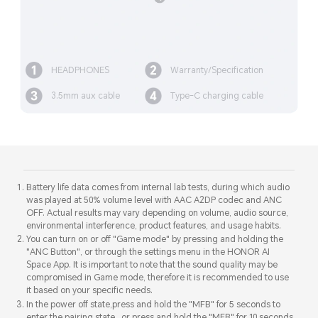
HEADPHONES
Warranty/Specification
3.5mm aux cable
Type-C charging cable
Battery life data comes from internal lab tests, during which audio
was played at 50% volume level with AAC A2DP codec and ANC
OFF. Actual results may vary depending on volume, audio source,
environmental interference, product features, and usage habits.
You can turn on or off "Game mode" by pressing and holding the
"ANC Button", or through the settings menu in the HONOR AI
Space App. It is important to note that the sound quality may be
compromised in Game mode, therefore it is recommended to use
it based on your specific needs.
In the power off state,press and hold the "MFB" for 5 seconds to
enter the pairing state , or press and hold the "MFB" for 10 seconds