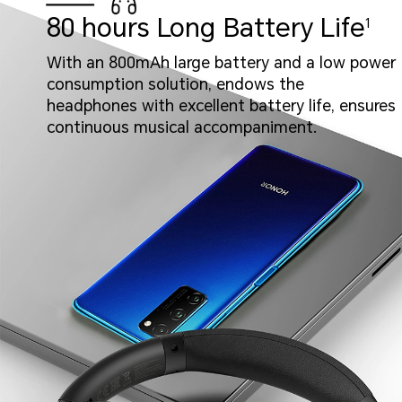
80 hours Long Battery Life
1
With an 800mAh large battery and a low power
consumption solution, endows the
headphones with excellent battery life, ensures
continuous musical accompaniment.