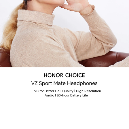
ENC for Better Call Quality | High Resolution
Audio | 80-hour Battery Life