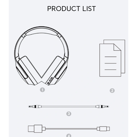
PRODUCT LIST