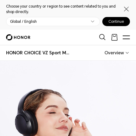
Choose your country or region to see content related to you and
shop directly.
Global / English
Continue
HONOR CHOICE VZ Sport Mate Headphones
Overview