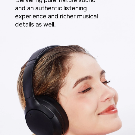
Delivering pure, nature sound
and an authentic listening
experience and richer musical
details as well.