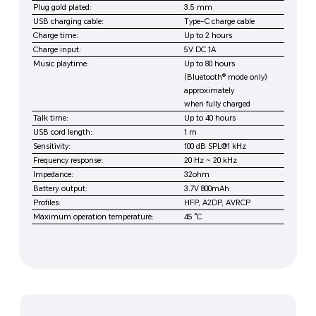
Plug gold plated:
3.5 mm
USB charging cable:
Type-C charge cable
Charge time:
Up to 2 hours
Charge input:
5V DC 1A
Music playtime:
Up to 80 hours
(Bluetooth® mode only)
approximately
when fully charged
Talk time:
Up to 40 hours
USB cord length:
1 m
Sensitivity:
100 dB SPL@1 kHz
Frequency response:
20 Hz ~ 20 kHz
Impedance:
32ohm
Battery output:
3.7V 800mAh
Profiles:
HFP, A2DP, AVRCP
Maximum operation temperature:
45 °C