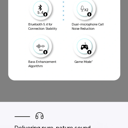
Bluetooth 5.4 for
Dual-microphone Call
Connection Stability
Noise Reduction
Bass Enhancement
Game Mode
2
Algorithm