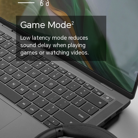
Game Mode
2
Low latency mode reduces
sound delay when playing
games or watching videos.