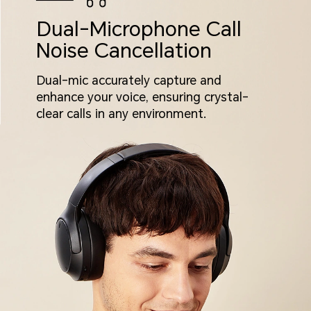
Dual-Microphone Call
Noise Cancellation
Dual-mic accurately capture and
enhance your voice, ensuring crystal-
clear calls in any environment.