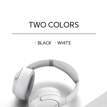
TWO COLORS
· BLACK
· WHITE