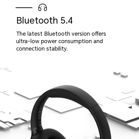
Bluetooth 5.4
The latest Bluetooth version offers
ultra-low power consumption and
connection stability.