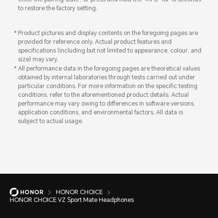
to restore the factory setting.
Product pictures and display contents on the foregoing pages are
provided for reference only. Actual product features and
specifications (including but not limited to appearance, colour, and
size) may vary.
All performance data in the foregoing pages are theoretical values
obtained by internal laboratories through tests carried out under
particular conditions. For more information on the specific testing
conditions, refer to the aforementioned product details. Actual
performance may vary owing to differences in software versions,
application conditions, and environmental factors. All data is
subject to actual usage.
HONOR CHOICE
HONOR CHOICE VZ Sport Mate Headphones