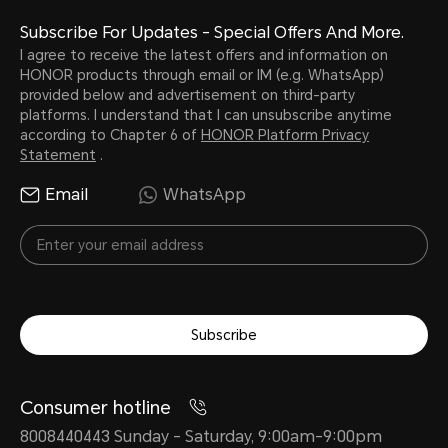
Subscribe For Updates - Special Offers And More.
I agree to receive the latest offers and information on
HONOR products through email or IM (e.g. WhatsApp)
provided below and advertisement on third-party
platforms. I understand that I can unsubscribe anytime
according to Chapter 6 of
HONOR Platform Privacy
Statement
.
Email
WhatsApp
Subscribe
Consumer hotline
8008440443 Sunday - Saturday, 9:00am-9:00pm