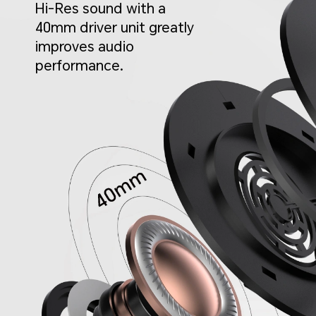
Hi-Res sound with a
40mm driver unit greatly
improves audio
performance.