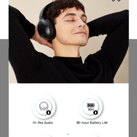
Hi-Res Audio
80-hour Battery Life
1