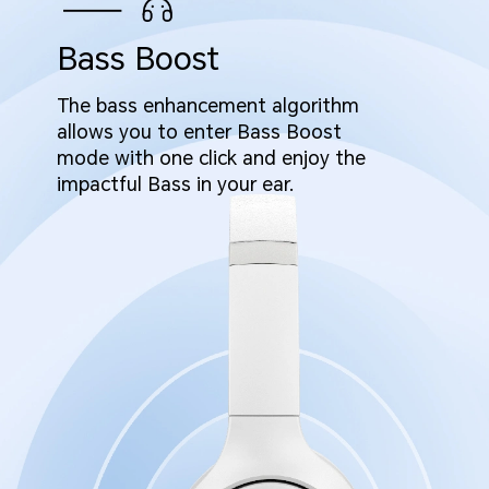
Bass Boost
The bass enhancement algorithm
allows you to enter Bass Boost
mode with one click and enjoy the
impactful Bass in your ear.