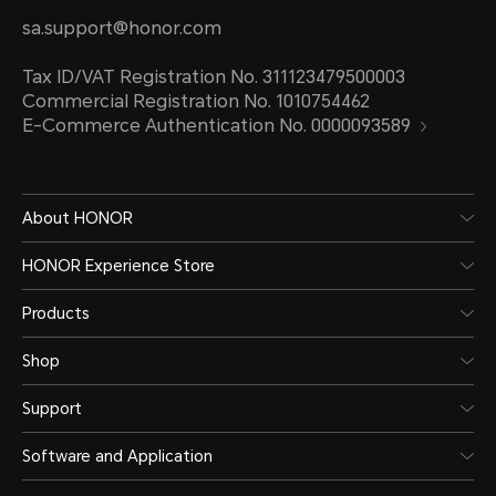
sa.support@honor.com
Tax ID/VAT Registration No. 311123479500003
Commercial Registration No. 1010754462
E-Commerce Authentication No. 0000093589
About HONOR
HONOR Experience Store
Products
Shop
Support
Software and Application