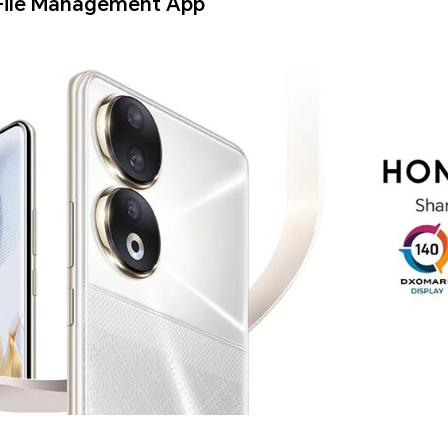
File Management App