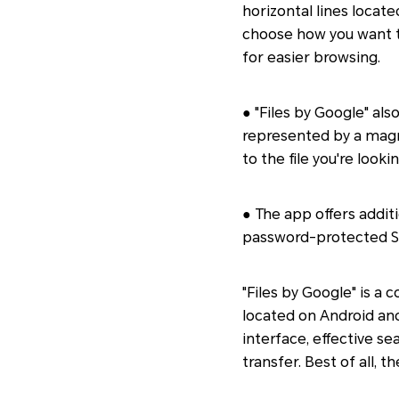
horizontal lines locate
choose how you want to 
for easier browsing.
● "Files by Google" als
represented by a magni
to the file you're looki
● The app offers additi
password-protected Safe
"Files by Google" is a
located on Android and
interface, effective sea
transfer. Best of all, 