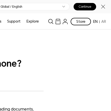
Global / English
Continue
s
Support
Explore
Store
EN
AR
hone?
oading documents,