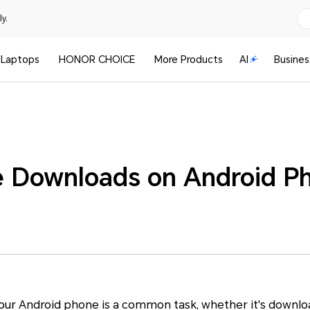
y.
Laptops
HONOR CHOICE
More Products
AI
Busines
 Downloads on Android P
your Android phone is a common task, whether it's downl