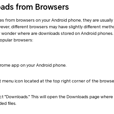
ads from Browsers
s from browsers on your Android phone, they are usually 
ver, different browsers may have slightly different meth
 wonder where are downloads stored on Android phones. 
opular browsers:
rome app on your Android phone.
 menu icon located at the top right corner of the browse
ct "Downloads." This will open the Downloads page where
d files.