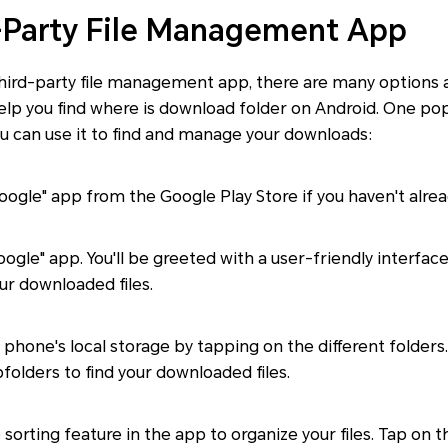
-Party File Management App
 third-party file management app, there are many options 
elp you find where is download folder on Android. One popu
u can use it to find and manage your downloads:
 Google" app from the Google Play Store if you haven't alrea
ogle" app. You'll be greeted with a user-friendly interfac
ur downloaded files.
phone's local storage by tapping on the different folders
folders to find your downloaded files.
e sorting feature in the app to organize your files. Tap on 