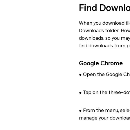
Find Downlo
When you download file
Downloads folder. Howe
downloads, so you may
find downloads from p
Google Chrome
● Open the Google Ch
● Tap on the three-dot
● From the menu, sele
manage your downloade