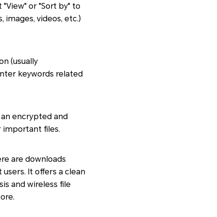
"View" or "Sort by" to
 images, videos, etc.)
on (usually
Enter keywords related
to an encrypted and
 important files.
here are downloads
sers. It offers a clean
is and wireless file
ore.