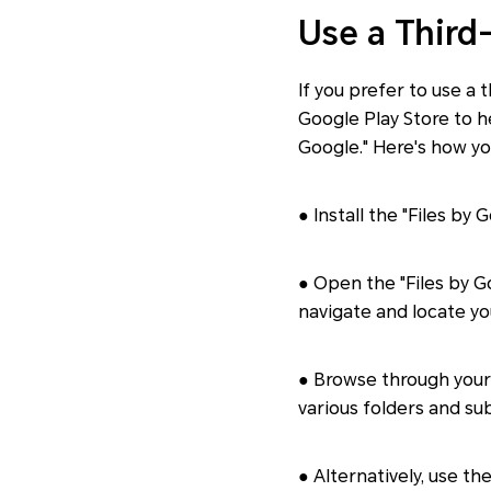
Use a Third
If you prefer to use a
Google Play Store to h
Google." Here's how yo
● Install the "Files by
● Open the "Files by Go
navigate and locate yo
● Browse through your 
various folders and sub
● Alternatively, use th