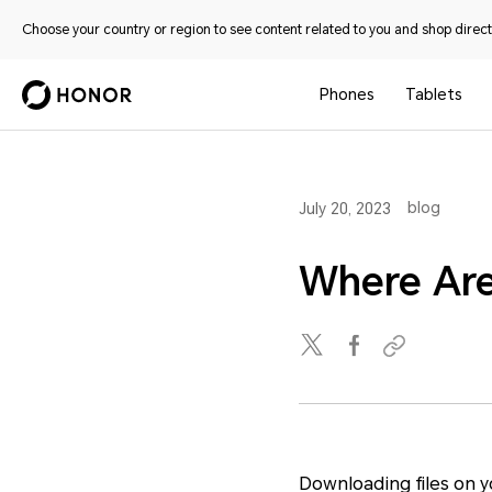
Choose your country or region to see content related to you and shop directl
Phones
Tablets
blog
July 20, 2023
Where Are
Downloading files on 