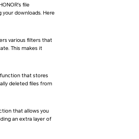
 HONOR's file
g your downloads. Here
s various filters that
date. This makes it
function that stores
ally deleted files from
ction that allows you
ding an extra layer of