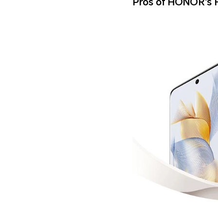
Pros of HONOR's 