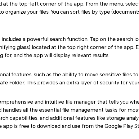
d at the top-left corner of the app. From the menu, select 
organize your files. You can sort files by type (documents,
o includes a powerful search function. Tap on the search ic
fying glass) located at the top right corner of the app. 
ng for, and the app will display relevant results.
onal features, such as the ability to move sensitive files 
 Folder. This provides an extra layer of security for your
 comprehensive and intuitive file manager that tells you w
 handles all the essential file management tasks for most u
rch capabilities, and additional features like storage analys
the app is free to download and use from the Google Play St