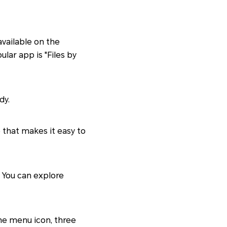
available on the
lar app is "Files by
dy.
e that makes it easy to
. You can explore
the menu icon, three