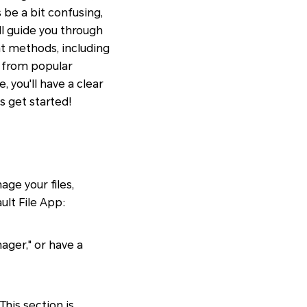
be a bit confusing,
ll guide you through
nt methods, including
s from popular
 you'll have a clear
s get started!
ge your files,
ult File App:
ager," or have a
his section is