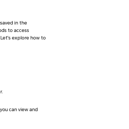
saved in the
ods to access
Let's explore how to
r.
 you can view and