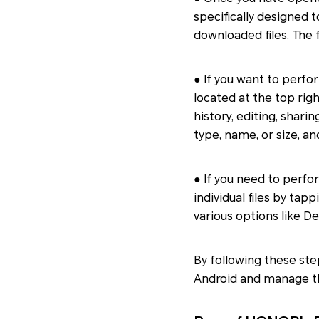
specifically designed 
downloaded files. The f
● If you want to perfo
located at the top rig
history, editing, sharin
type, name, or size, a
● If you need to perfor
individual files by tap
various options like D
By following these ste
Android and manage 