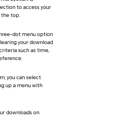
section to access your
 the top.
 three-dot menu option
clearing your download
 criteria such as time,
reference.
em, you can select
ring up a menu with
your downloads on