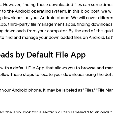
s. However, finding those downloaded files can sometimes 
w to the Android operating system. In this blog post, we wi
g downloads on your Android phone. We will cover differe
 App, third-party file management apps, finding download
g downloads from your computer. By the end of this guide,
o find and manage your downloaded files on Android. Let’
ads by Default File App
ith a default File App that allows you to browse and mana
ollow these steps to locate your downloads using the defa
your Android phone. It may be labeled as "Files," "File Man
 the app, look for a section or tab labeled "Downloads." T