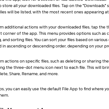
to store all your downloaded files. Tap on the "Downloads" 
iles will be listed, with the most recent ones appearing at
rm additional actions with your downloaded files, tap the
ht corner of the app. This menu provides options such as 
g, and sorting files. You can sort your files based on various
nd in ascending or descending order, depending on your p
m actions on specific files, such as deleting or sharing th
ping the three-dot menu icon next to each file. This will b
elete, Share, Rename, and more.
ps, you can easily use the default File App to find where 
them.