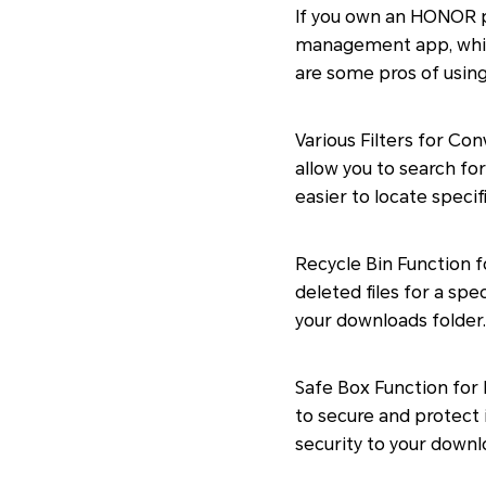
If you own an HONOR 
management app, which
are some pros of usi
Various Filters for Co
allow you to search for 
easier to locate specif
Recycle Bin Function f
deleted files for a spe
your downloads folder.
Safe Box Function for 
to secure and protect 
security to your downlo