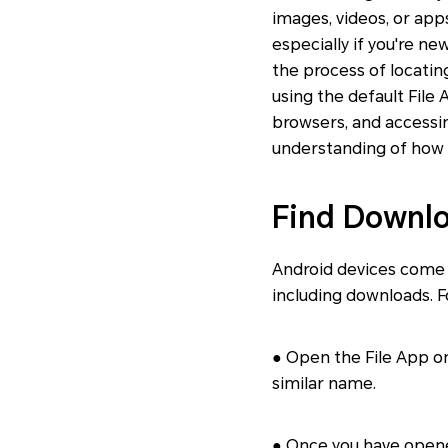
images, videos, or app
especially if you're ne
the process of locatin
using the default File
browsers, and accessin
understanding of how t
Find Downlo
Android devices come w
including downloads. F
● Open the File App on 
similar name.
● Once you have opened