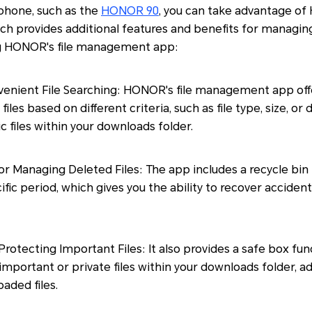
phone, such as the
HONOR 90
, you can take advantage of
 provides additional features and benefits for managin
ng HONOR's file management app:
nvenient File Searching: HONOR's file management app offer
files based on different criteria, such as file type, size, or 
ic files within your downloads folder.
or Managing Deleted Files: The app includes a recycle bin 
cific period, which gives you the ability to recover accident
Protecting Important Files: It also provides a safe box fun
important or private files within your downloads folder, ad
aded files.