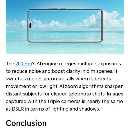
The
200 Pro
's AI engine merges multiple exposures
to reduce noise and boost clarity in dim scenes. It
switches modes automatically when it detects
movement or low light. AI zoom algorithms sharpen
distant subjects for clearer telephoto shots. Images
captured with the triple cameras is nearly the same
as DSLR in terms of lighting and shadows.
Conclusion