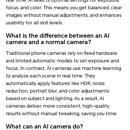
real time, AI selects optimal settings for exposure,
focus, and color. This means you get balanced, clear
images without manual adjustments, and enhances
usability for all skill levels.
What is the difference between an AI
camera and a normal camera?
Traditional phone cameras rely on fixed hardware
and limited automatic modes to set exposure and
focus. In contrast, AI cameras use machine learning
to analyze each scene in real time. They
automatically apply features like HDR, noise
reduction, portrait blur, and color adjustments
based on subject and lighting. As a result, AI
cameras deliver more consistent, high-quality
results without manual tweaking, saving you time.
What can an AI camera do?