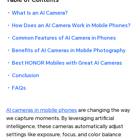
・
What Is an AI Camera?
・
How Does an AI Camera Work in Mobile Phones?
・
Common Features of AI Camera in Phones
・
Benefits of AI Cameras in Mobile Photography
・
Best HONOR Mobiles with Great AI Cameras
・
Conclusion
・
FAQs
AI cameras in mobile phones
are changing the way
we capture moments. By leveraging artificial
intelligence, these cameras automatically adjust
settings like exposure, focus, and color balance