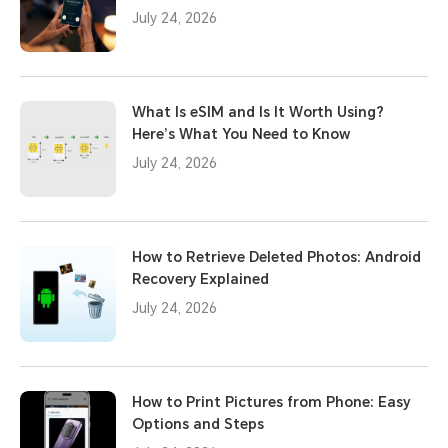
July 24, 2026
What Is eSIM and Is It Worth Using?
Here’s What You Need to Know
July 24, 2026
How to Retrieve Deleted Photos: Android
Recovery Explained
July 24, 2026
How to Print Pictures from Phone: Easy
Options and Steps