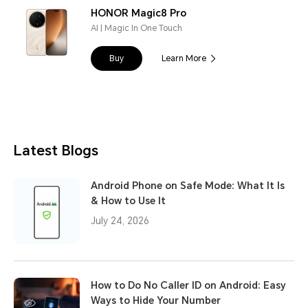
HONOR Magic8 Pro
AI | Magic In One Touch
Buy
Learn More
Latest Blogs
Android Phone on Safe Mode: What It Is
& How to Use It
July 24, 2026
How to Do No Caller ID on Android: Easy
Ways to Hide Your Number