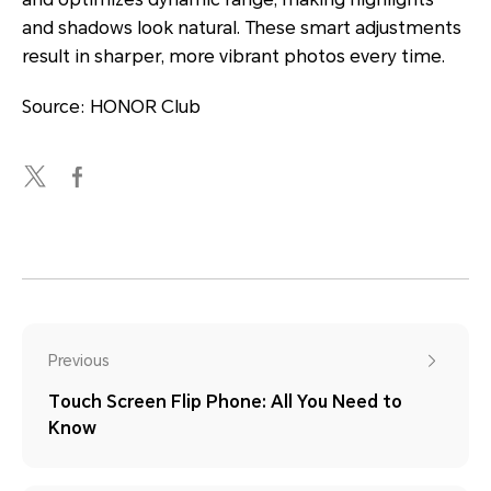
and shadows look natural. These smart adjustments
result in sharper, more vibrant photos every time.
Source: HONOR Club
Previous
Touch Screen Flip Phone: All You Need to
Know