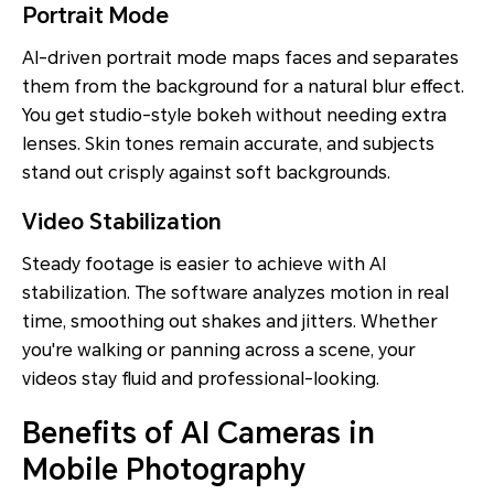
Portrait Mode
AI-driven portrait mode maps faces and separates
them from the background for a natural blur effect.
You get studio-style bokeh without needing extra
lenses. Skin tones remain accurate, and subjects
stand out crisply against soft backgrounds.
Video Stabilization
Steady footage is easier to achieve with AI
stabilization. The software analyzes motion in real
time, smoothing out shakes and jitters. Whether
you're walking or panning across a scene, your
videos stay fluid and professional-looking.
Benefits of AI Cameras in
Mobile Photography