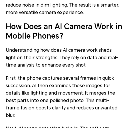
reduce noise in dim lighting. The result is a smarter,
more versatile camera experience.
How Does an AI Camera Work in
Mobile Phones?
Understanding how does AI camera work sheds
light on their strengths. They rely on data and real-
time analysis to enhance every shot.
First, the phone captures several frames in quick
succession. AI then examines these images for
details like lighting and movement. It merges the
best parts into one polished photo. This multi-
frame fusion boosts clarity and reduces unwanted
blur.