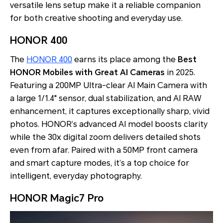
versatile lens setup make it a reliable companion
for both creative shooting and everyday use.
HONOR 400
The
HONOR 400
earns its place among the
Best
HONOR Mobiles with Great AI Cameras
in 2025.
Featuring a 200MP Ultra-clear AI Main Camera with
a large 1/1.4" sensor, dual stabilization, and AI RAW
enhancement, it captures exceptionally sharp, vivid
photos. HONOR’s advanced AI model boosts clarity
while the 30x digital zoom delivers detailed shots
even from afar. Paired with a 50MP front camera
and smart capture modes, it’s a top choice for
intelligent, everyday photography.
HONOR Magic7 Pro