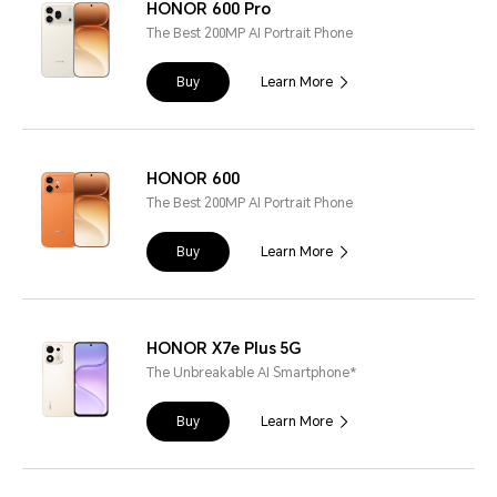
HONOR 600 Pro
The Best 200MP AI Portrait Phone
Buy
Learn More
HONOR 600
The Best 200MP AI Portrait Phone
Buy
Learn More
HONOR X7e Plus 5G
The Unbreakable AI Smartphone*
Buy
Learn More