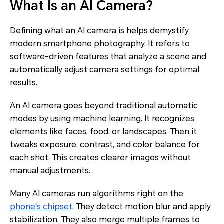
What Is an AI Camera?
Defining what an AI camera is helps demystify
modern smartphone photography. It refers to
software-driven features that analyze a scene and
automatically adjust camera settings for optimal
results.
An AI camera goes beyond traditional automatic
modes by using machine learning. It recognizes
elements like faces, food, or landscapes. Then it
tweaks exposure, contrast, and color balance for
each shot. This creates clearer images without
manual adjustments.
Many AI cameras run algorithms right on the
phone's chipset
. They detect motion blur and apply
stabilization. They also merge multiple frames to