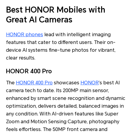
Best HONOR Mobiles with
Great AI Cameras
HONOR phones
lead with intelligent imaging
features that cater to different users. Their on-
device AI systems fine-tune photos for vibrant,
clear results.
HONOR 400 Pro
The
HONOR 400 Pro
showcases
HONOR
’s best AI
camera tech to date. Its 200MP main sensor,
enhanced by smart scene recognition and dynamic
optimization, delivers detailed, balanced images in
any condition. With AI-driven features like Super
Zoom and Motion Sensing Capture, photography
feels effortless. The 50MP front camera and