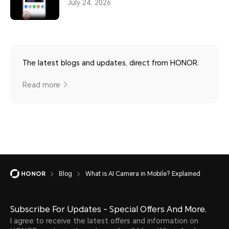
July 24, 2026
The latest blogs and updates, direct from HONOR.
Read more
Blog
What is AI Camera in Mobile? Explained
Subscribe For Updates - Special Offers And More.
I agree to receive the latest offers and information on