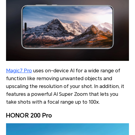
Magic7 Pro
uses on-device AI for a wide range of
function like removing unwanted objects and
upscaling the resolution of your shot. In addition, it
features a powerful AI Super Zoom that lets you
take shots with a focal range up to 100x.
HONOR 200 Pro