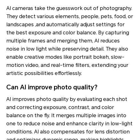
AI cameras take the guesswork out of photography.
They detect various elements, people, pets, food, or
landscapes ,and automatically adjust settings for
the best exposure and color balance. By capturing
multiple frames and merging them, AI reduces
noise in low light while preserving detail. They also
enable creative modes like portrait bokeh, slow-
motion video, and real-time filters, extending your
artistic possibilities effortlessly.
Can AI improve photo quality?
AI improves photo quality by evaluating each shot
and correcting exposure, contrast, and color
balance on the fly. It merges multiple images into
one to reduce noise and enhance clarity in low-light
conditions. AI also compensates for lens distortion
and optimizes dynamic range, making highlights