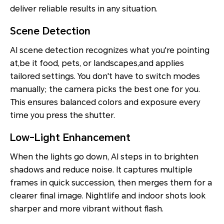
deliver reliable results in any situation.
Scene Detection
AI scene detection recognizes what you're pointing
at,be it food, pets, or landscapes,and applies
tailored settings. You don't have to switch modes
manually; the camera picks the best one for you.
This ensures balanced colors and exposure every
time you press the shutter.
Low-Light Enhancement
When the lights go down, AI steps in to brighten
shadows and reduce noise. It captures multiple
frames in quick succession, then merges them for a
clearer final image. Nightlife and indoor shots look
sharper and more vibrant without flash.