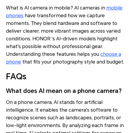
What is AI camera in mobile? AI cameras in
mobile
phones
have transformed how we capture
moments. They blend hardware and software to
deliver clearer, more vibrant images across varied
conditions. HONOR 's AI-driven models highlight
what's possible without professional gear.
Understanding these features helps you
choose a
phone
that fits your photography style and budget.
FAQs
What does AI mean on a phone camera?
On a phone camera, AI stands for artificial
intelligence. It enables the camera's software to
recognize scenes such as landscapes, portraits, or
low-light environments. By analyzing each frame in