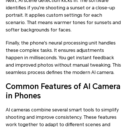
Next, AI scene detection kicks in. The software
identifies if you're shooting a sunset or a close-up
portrait. It applies custom settings for each
scenario. That means warmer tones for sunsets and
softer backgrounds for faces.
Finally, the phone's neural processing unit handles
these complex tasks. It ensures adjustments
happen in milliseconds. You get instant feedback
and improved photos without manual tweaking. This
seamless process defines the modern AI camera.
Common Features of AI Camera
in Phones
AI cameras combine several smart tools to simplify
shooting and improve consistency. These features
work together to adapt to different scenes and