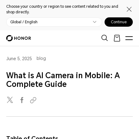
Choose your country or region to see content related to you and
shop directly.
Global / English
Continue
blog
June 5, 2025
What is AI Camera in Mobile: A
Complete Guide
Table of Contents