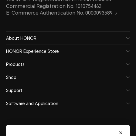
Commercial Registration No. 1010754462
E-Commerce Authentication No. 0000093589
About HONOR
HONOR Experience Store
Products
Shop
Support
Software and Application