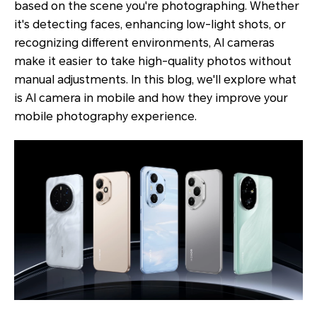
based on the scene you're photographing. Whether
it's detecting faces, enhancing low-light shots, or
recognizing different environments, AI cameras
make it easier to take high-quality photos without
manual adjustments. In this blog, we'll explore what
is AI camera in mobile and how they improve your
mobile photography experience.