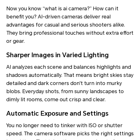
Now you know “what is ai camera?” How can it
benefit you? AI-driven cameras deliver real
advantages for casual and serious shooters alike.
They bring professional touches without extra effort
or gear.
Sharper Images in Varied Lighting
AI analyzes each scene and balances highlights and
shadows automatically. That means bright skies stay
detailed and dark corners don't turn into murky
blobs. Everyday shots, from sunny landscapes to
dimly lit rooms, come out crisp and clear.
Automatic Exposure and Settings
You no longer need to tinker with ISO or shutter
speed. The camera software picks the right settings