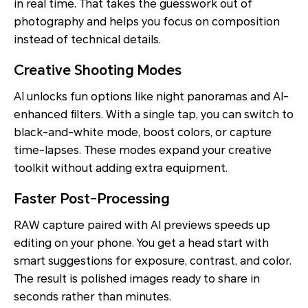
in real time. That takes the guesswork out of
photography and helps you focus on composition
instead of technical details.
Creative Shooting Modes
AI unlocks fun options like night panoramas and AI-
enhanced filters. With a single tap, you can switch to
black-and-white mode, boost colors, or capture
time-lapses. These modes expand your creative
toolkit without adding extra equipment.
Faster Post-Processing
RAW capture paired with AI previews speeds up
editing on your phone. You get a head start with
smart suggestions for exposure, contrast, and color.
The result is polished images ready to share in
seconds rather than minutes.