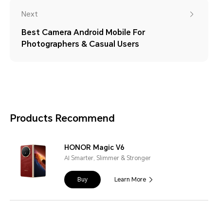
Next
Best Camera Android Mobile For
Photographers & Casual Users
Products Recommend
HONOR Magic V6
AI Smarter, Slimmer & Stronger
Buy
Learn More