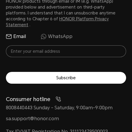
HONOR products through email or IM (e.g. WhatsApp)
provided below and advertisement on third-party
platforms. I understand that I can unsubscribe anytime
according to Chapter 6 of
HONOR Platform Privacy
Statement
.
Email
WhatsApp
Subscribe
Consumer hotline
8008440443 Sunday - Saturday, 9:00am-9:00pm
sa.support@honor.com
Tax ID/VAT Registration No. 311123479500003