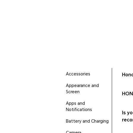
Accessories
Hono
Appearance and
Screen
HONO
Apps and
Notifications
Is y
reco
Battery and Charging
Camera