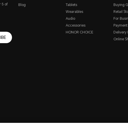
 5 of
Blog
Tablets
Buying G
Wearables
Retail St
Audio
For Busi
Accessories
Payment
HONOR CHOICE
Delivery 
IBE
Online S