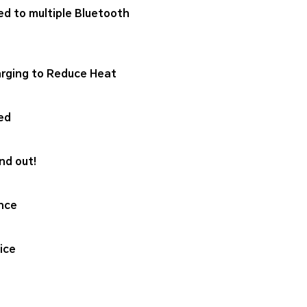
ed to multiple Bluetooth
rging to Reduce Heat
ed
nd out!
nce
ice