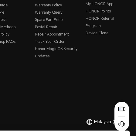
My HONOR App
uide
Warranty Policy
HONOR Points
ore
Warranty Query
HONOR Referral
ness
Spare Part Price
Program
 Methods
Postal Repair
Device Clone
Policy
Repair Appointment
hop FAQs
Track Your Order
Honor MagicOS Security
Updates
Malaysia
(English)