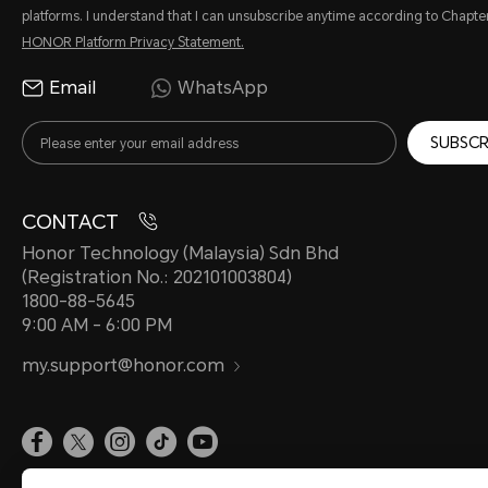
platforms. I understand that I can unsubscribe anytime according to Chapter
HONOR Platform Privacy Statement.
Email
WhatsApp
SUBSCR
CONTACT
Honor Technology (Malaysia) Sdn Bhd
(Registration No.: 202101003804)
1800-88-5645
9:00 AM - 6:00 PM
my.support@honor.com