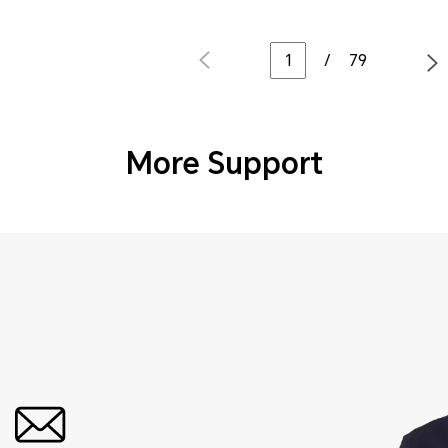
/
79
More Support