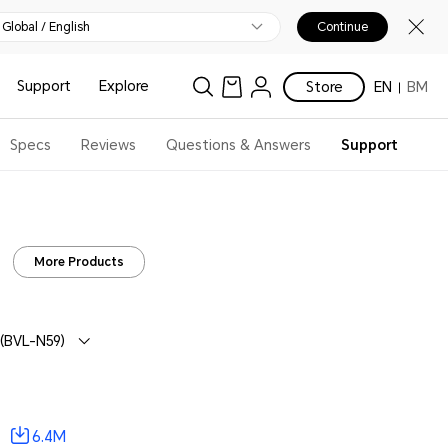
Global / English
Continue
Support
Explore
Store
EN
BM
Specs
Reviews
Questions & Answers
Support
More Products
(BVL-N59)
6.4M