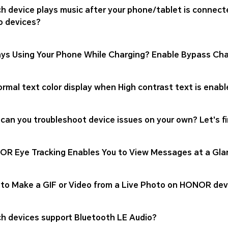
h device plays music after your phone/tablet is connect
o devices?
ys Using Your Phone While Charging? Enable Bypass Cha
rmal text color display when High contrast text is enabl
can you troubleshoot device issues on your own? Let's fi
R Eye Tracking Enables You to View Messages at a Gla
to Make a GIF or Video from a Live Photo on HONOR dev
h devices support Bluetooth LE Audio?