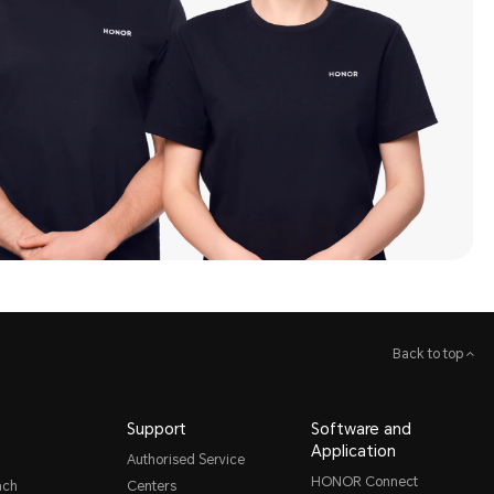
Back to top
Support
Software and
Application
Authorised Service
HONOR Connect
nch
Centers