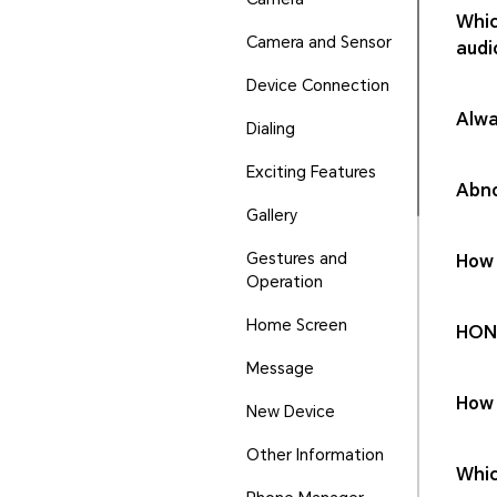
Whic
Camera and Sensor
audi
Device Connection
Alwa
Dialing
Exciting Features
Abno
Gallery
Gestures and
How 
Operation
Home Screen
HONO
Message
How 
New Device
Other Information
Whic