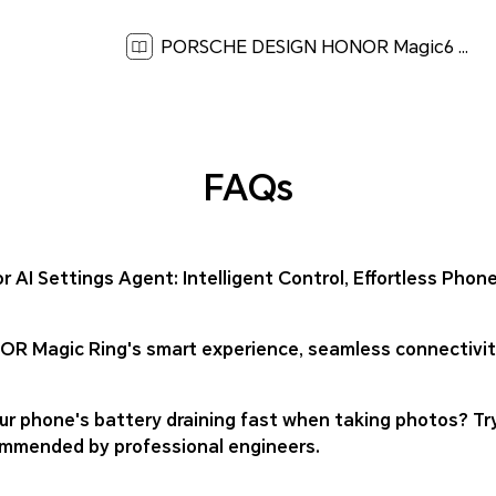
PORSCHE DESIGN HONOR Magic6 RSR Quick Start Guide-(Magic OS 8.0_01,BVL-N59,en-us)[ 2.2M ]
FAQs
r AI Settings Agent: Intelligent Control, Effortless Ph
R Magic Ring's smart experience, seamless connectivity
our phone's battery draining fast when taking photos? T
mmended by professional engineers.