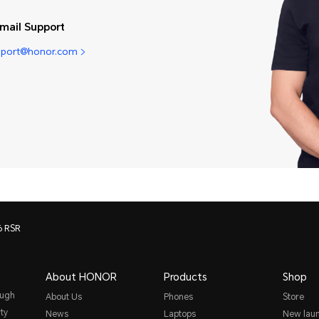
mail Support
pport@honor.com
 RSR
About HONOR
Products
Shop
ough
About Us
Phones
Store
ty
News
Laptops
New lau