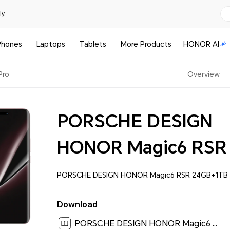
y.
Phones
Laptops
Tablets
More Products
HONOR AI
Pro
Overview
PORSCHE DESIGN
HONOR Magic6 RSR
PORSCHE DESIGN HONOR Magic6 RSR 24GB+1TB 
Download
PORSCHE DESIGN HONOR Magic6 RSR User Guide-(MagicOS 8.0_01,en)[ 6.4M ]