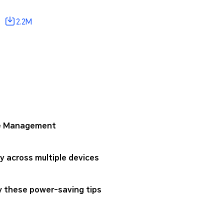
2.2M
one Management
 across multiple devices
ry these power-saving tips