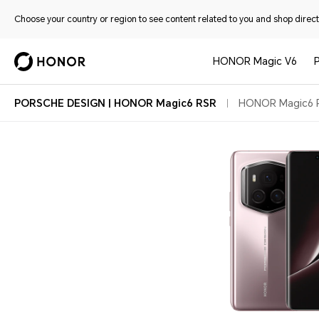
Choose your country or region to see content related to you and shop directl
HONOR Magic V6
PORSCHE DESIGN | HONOR Magic6 RSR
HONOR Magic6 