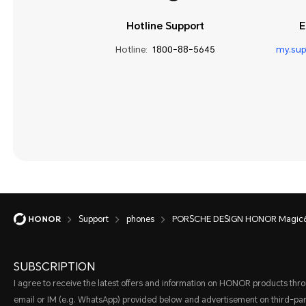
Hotline Support
E
Hotline:
1800-88-5645
my.su
Support
phones
PORSCHE DESIGN HONOR Magic6
SUBSCRIPTION
I agree to receive the latest offers and information on HONOR products thr
email or IM (e.g. WhatsApp) provided below and advertisement on third-par