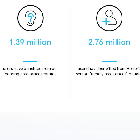
1.39 million
2.76 million
users have benefited from our
users have benefited from Honor'
hearing assistance features
senior-friendly assistance functio