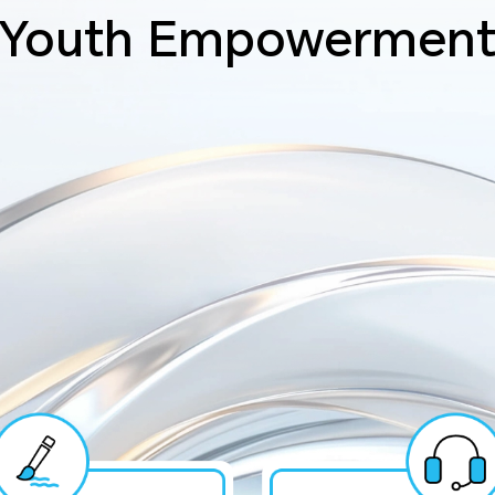
Youth Empowermen