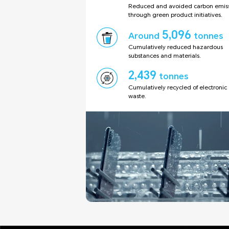
Reduced and avoided carbon emiss
through green product initiatives.
5,096
Around
tonnes
Cumulatively reduced hazardous
substances and materials.
2,439
tonnes
Cumulatively recycled of electronic
waste.