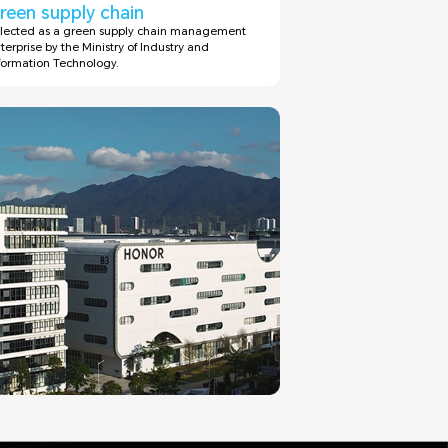
reen supply chain
lected as a green supply chain management
terprise by the Ministry of Industry and
formation Technology.