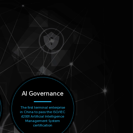
AI Governance
The first terminal enterprise
in China to pass the ISO/IEC
42001 Artificial Intelligence
Management System
certification