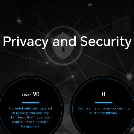
Privacy and Security
90
0
Over
Cumulatively participated
Complaints or cases concerning
in privacy and security
customer privacy
standards that have been
published or submitted
for approval