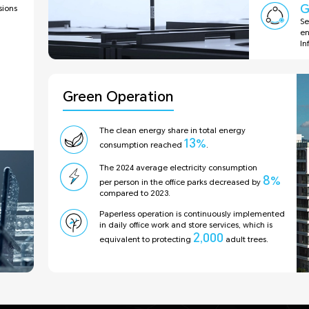
G
ions
Se
en
In
Green Operation
The clean energy share in total energy
13
%
consumption reached
.
The 2024 average electricity consumption
8
%
per person in the office parks decreased by
compared to 2023.
Paperless operation is continuously implemented
in daily office work and store services, which is
2,000
equivalent to protecting
adult trees.