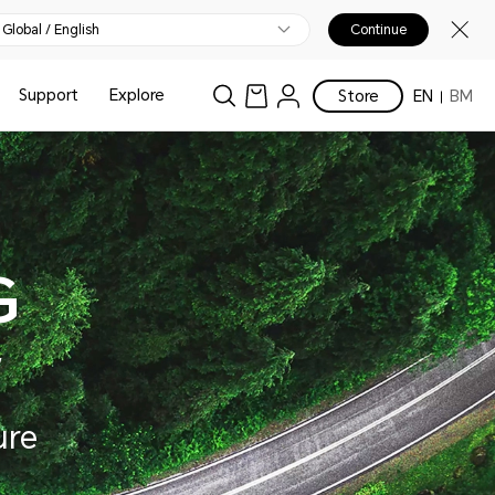
Global / English
Continue
Support
Explore
Store
EN
BM
G
w
ure