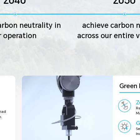
2040
2050
rbon neutrality in
achieve carbon n
r operation
across our entire 
Green 
Z
Re
 had
Ma
n.
G
Se
In