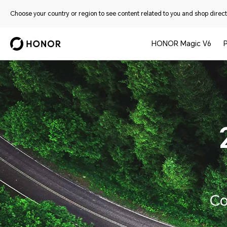
Choose your country or region to see content related to you and shop directl
HONOR Magic V6
Co