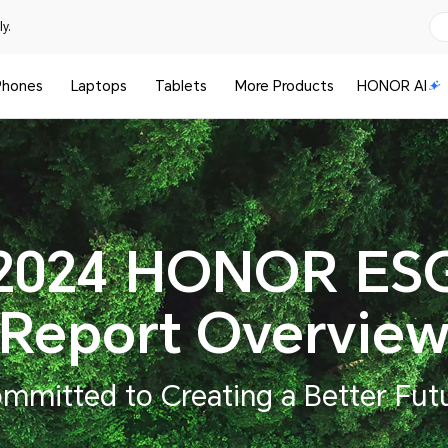
y.
Phones
Laptops
Tablets
More Products
HONOR AI
2024 HONOR ES
Report Overvie
mmitted to Creating a Better Fut