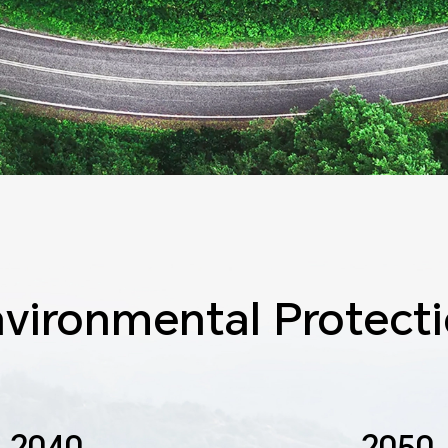
vironmental Protect