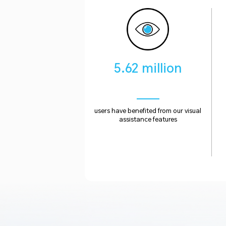
5.62 million
users have benefited from our visual
assistance features