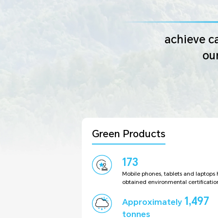
achieve ca
ou
Green Products
173
Mobile phones, tablets and laptops
obtained environmental certificatio
1,497
Approximately
tonnes