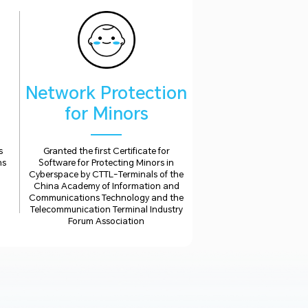
Network Protection
for Minors
s
Granted the first Certificate for
ns
Software for Protecting Minors in
Cyberspace by CTTL-Terminals of the
China Academy of Information and
Communications Technology and the
Telecommunication Terminal Industry
Forum Association