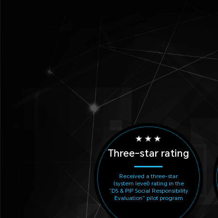
Three-star rating
Received a three-star
(system level) rating in the
“DS & PIP Social Responsibility
Evaluation” pilot program