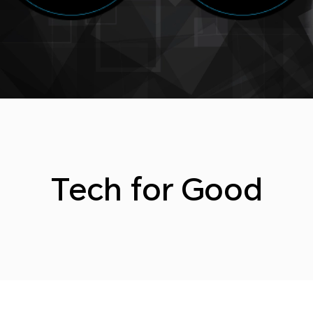
Tech for Good