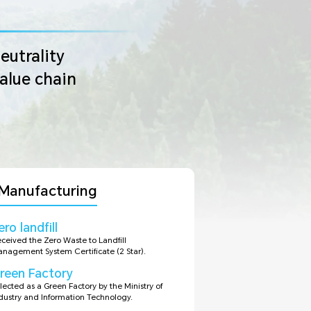
eutrality
value chain
Manufacturing
ero landfill
ceived the Zero Waste to Landfill
nagement System Certificate (2 Star).
reen Factory
lected as a Green Factory by the Ministry of
dustry and Information Technology.