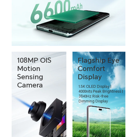
108MP OIS
Flagship Eye
Motion
Comfort
Sensing
Display
Camera
1.5K OLED Display |
4000nits Peak Brightness |
3840Hz Risk-free
Dimming Display