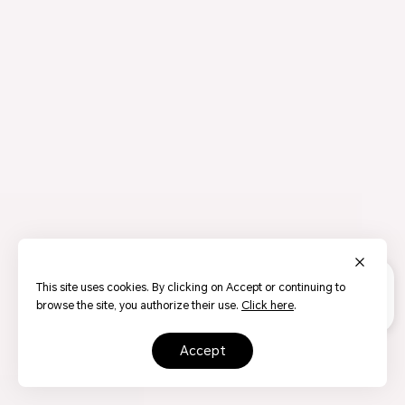
This site uses cookies. By clicking on Accept or continuing to
browse the site, you authorize their use.
Click here
.
accept