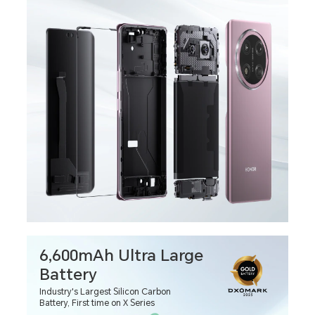
6,600mAh Ultra Large
Battery
Industry's Largest Silicon Carbon
Battery, First time on X Series