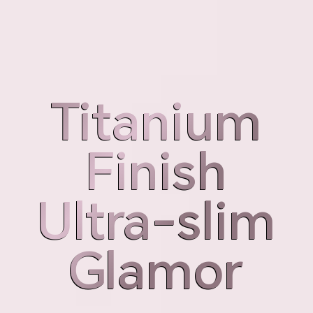
Weight
Thickness
189g
7.98mm
Titanium
Titanium
Finish
Finish
Ultra-slim
Ultra-slim
Glamor
Glamor