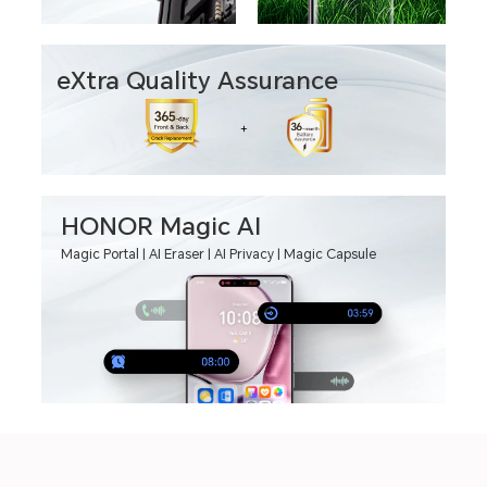
eXtra Quality Assurance
HONOR Magic AI
Magic Portal | AI Eraser | AI Privacy | Magic Capsule