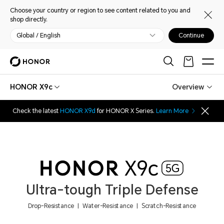
Choose your country or region to see content related to you and
shop directly.
Global / English
Continue
HONOR X9c
Overview
Check the latest
HONOR X9d
for HONOR X Series.
Learn More
Ultra-tough Triple Defense
Drop-Resistance | Water-Resistance | Scratch-Resistance