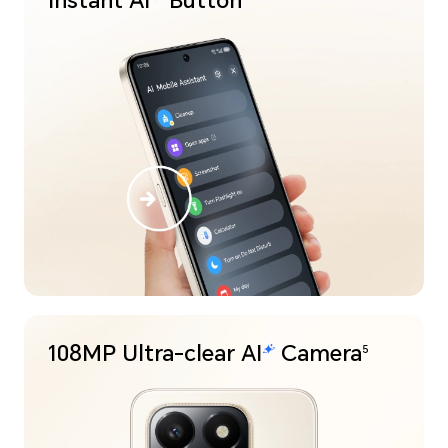
Instant
Button
108MP Ultra-clear
Camera
5