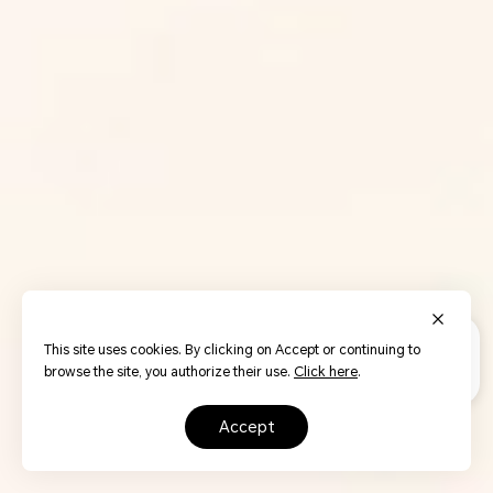
This site uses cookies. By clicking on Accept or continuing to
browse the site, you authorize their use.
Click here
.
accept