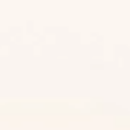
Desert Gold