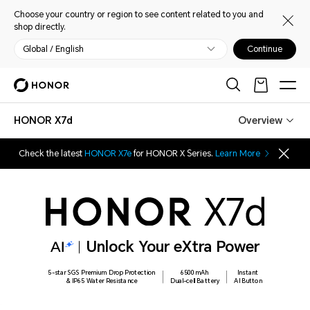
Choose your country or region to see content related to you and
shop directly.
Global / English
Continue
HONOR X7d
Overview
Check the latest
HONOR X7e
for HONOR X Series.
Learn More
Unlock Your eXtra Power
5-star SGS Premium Drop Protection
6500mAh
Instant
& IP65 Water Resistance
Dual-cell Battery
AI Button