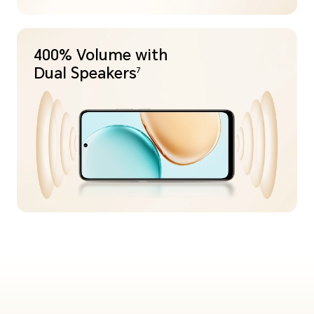
400% Volume with
Dual Speakers
7