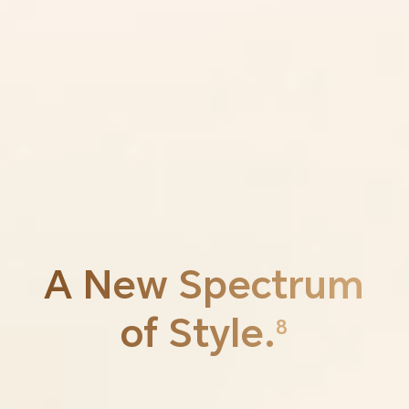
A New
Spectrum
of Style.
8