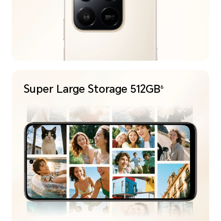
Super Large
Storage 512GB
6