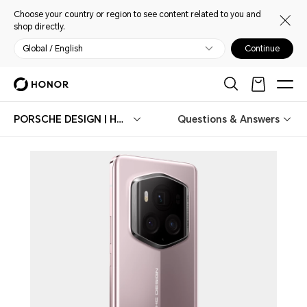
Choose your country or region to see content related to you and
shop directly.
Global / English
Continue
PORSCHE DESIGN | HONOR Magic6 RSR
Questions & Answers