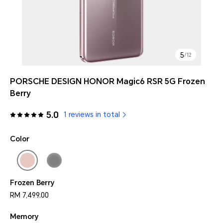
5
/
12
PORSCHE DESIGN HONOR Magic6 RSR 5G Frozen
Berry
5.0
1 reviews in total
Color
Frozen Berry
RM 7,499.00
Memory