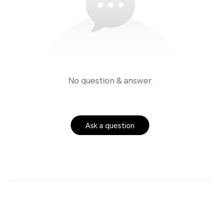
No question & answer
Ask a question