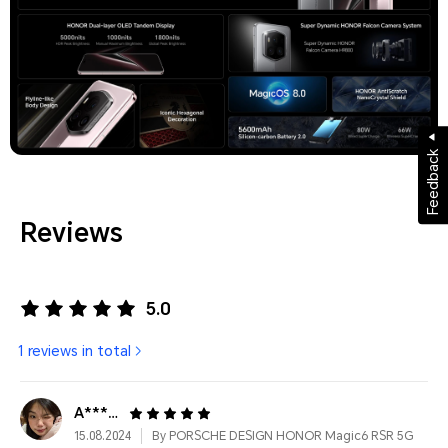
Feedback
Reviews
5.0
1 reviews in total
A**************
15.08.2024
By PORSCHE DESIGN HONOR Magic6 RSR 5G