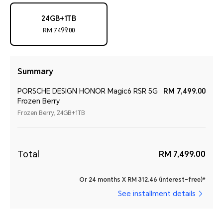
24GB+1TB
RM 7,499.00
Summary
PORSCHE DESIGN HONOR Magic6 RSR 5G
RM 7,499.00
Frozen Berry
Frozen Berry, 24GB+1TB
Total
RM 7,499.00
Or 24 months X RM 312.46 (interest-free)*
See installment details