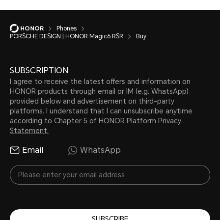
Phones
PORSCHE DESIGN | HONOR Magic6 RSR
Buy
SUBSCRIPTION
I agree to receive the latest offers and information on
HONOR products through email or IM (e.g. WhatsApp)
provided below and advertisement on third-party
platforms. I understand that I can unsubscribe anytime
according to Chapter 5 of
HONOR Platform Privacy
Statement.
Email
WhatsApp
SUBSCRIBE