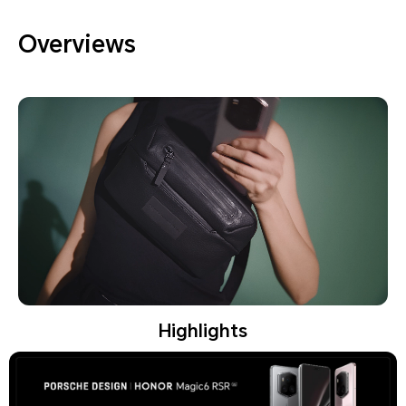
Overviews
Highlights