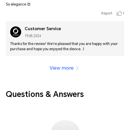
So elegance 😍
Report
1
Customer Service
19.08.2024
Thanks for the review! We're pleased that you are happy with your
purchase and hope you enjoyed the device. :)
View more
Questions & Answers