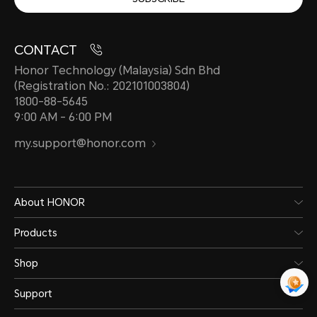
CONTACT
Honor Technology (Malaysia) Sdn Bhd
(Registration No.: 202101003804)
1800-88-5645
9:00 AM - 6:00 PM
my.support@honor.com
About HONOR
Products
Shop
Support