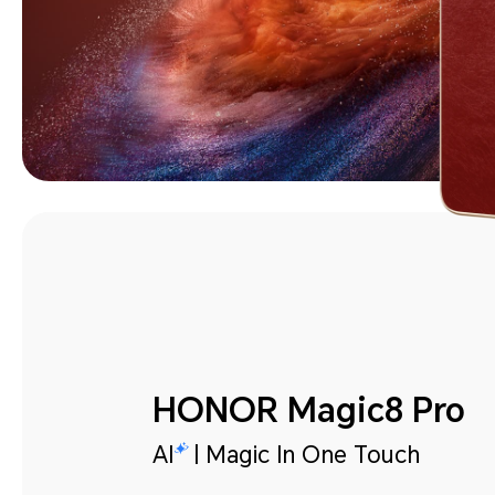
HONOR Magic8 Pro
AI
| Magic In One Touch