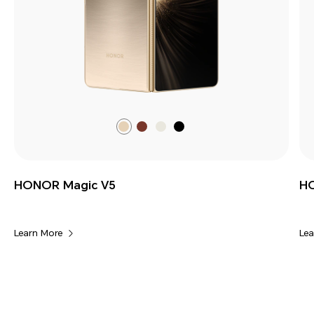
Dawn
Silk
Ivory
Black
Gold
Brown
White
HONOR Magic V5
HO
Learn More
Lea