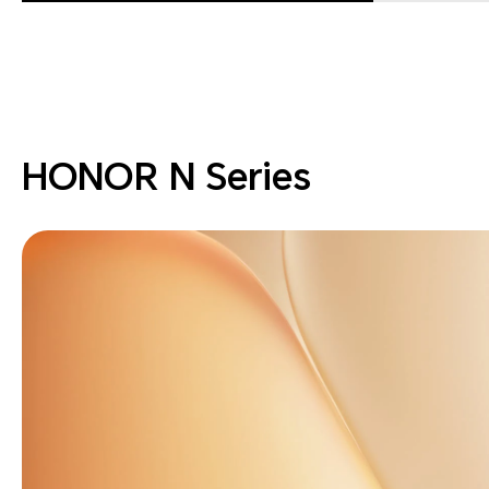
HONOR N Series