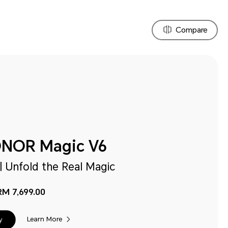
Compare
NOR Magic V6
| Unfold the Real Magic
RM 7,699.00
Learn More
y