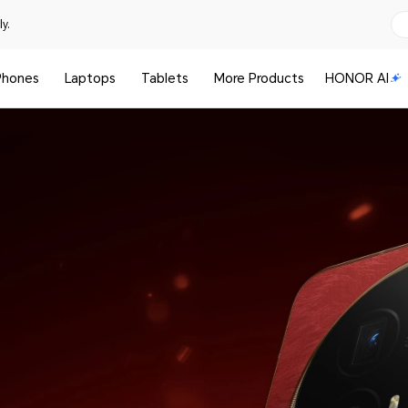
y.
Phones
Laptops
Tablets
More Products
HONOR AI