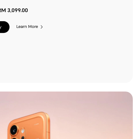
RM 3,099.00
Learn More
y