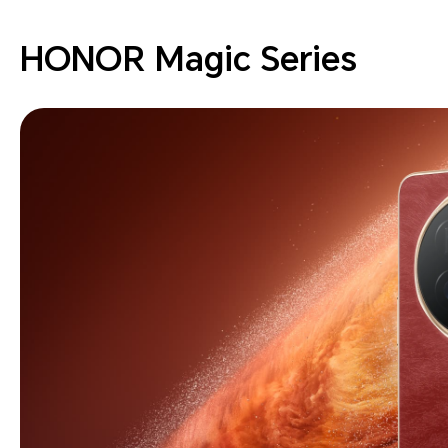
HONOR Magic Series