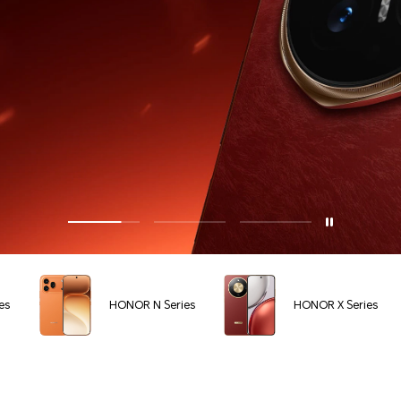
es
HONOR N Series
HONOR X Series