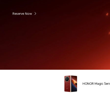
Reserve Now
HONOR Magic Seri
Phones