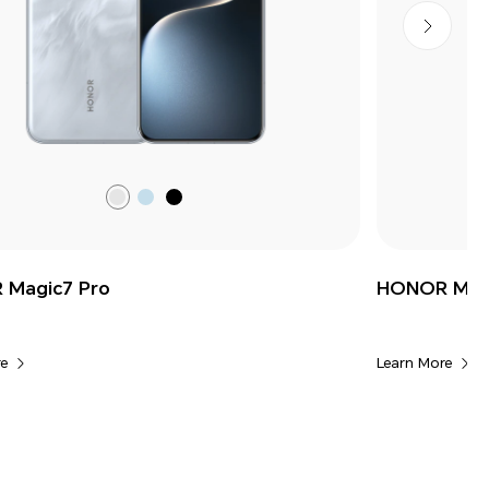
Lunar
Breeze
Black
shadow
Blue
Grey
Magic7 Pro
HONOR Magi
e
Learn More