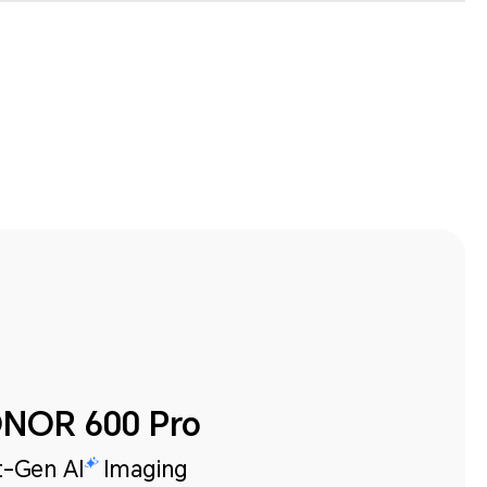
NOR 600 Pro
-Gen AI
Imaging