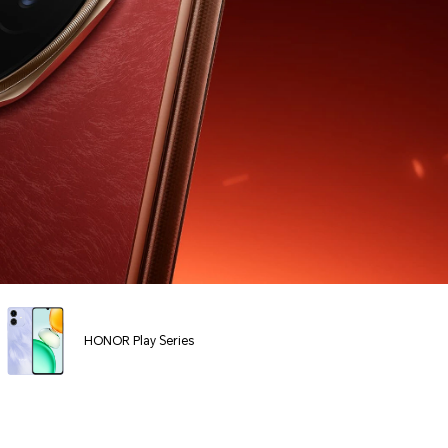
HONOR Play Series