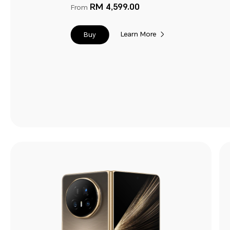
RM 4,599.00
From
Learn More
Buy