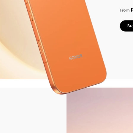
From
Bu