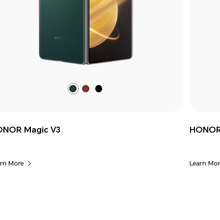
Mossy
Silk
Classic
Green
Brown
Black
NOR Magic V3
HONOR 
rn More
Learn Mor