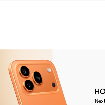
HO
Next