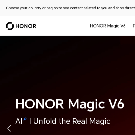
Choose your country or region to see content related to you and shop directl
HONOR Magic V6
HONOR Magic V6
AI
| Unfold the Real Magic