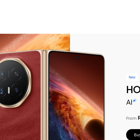
New
HO
AI
From
Bu