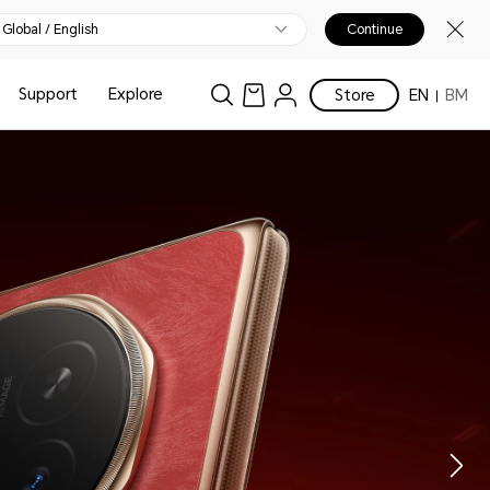
Global / English
Continue
Support
Explore
Store
EN
BM