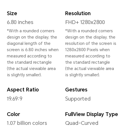
Height
162.5 mm
Width
75.8 mm
Depth
8.9 mm