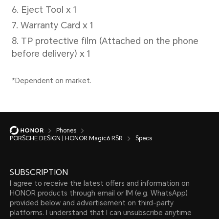
Supported(IP68)
*PORSCHE DESIGN HONOR Magic6 RS
for splash, water, and dust resista
60529 and was tested under control
conditions. Splash, water, and dust 
Phones
permanent conditions and resista
PORSCHE DESIGN | HONOR Magic6 RSR
Specs
over time with normal use. Do not 
SUBSCRIPTION
when it is wet or in moist environm
I agree to receive the latest offers and information on
manual for cleaning and drying inst
HONOR products through email or IM (e.g. WhatsApp)
provided below and advertisement on third-party
in liquid and the resulting damage 
platforms. I understand that I can unsubscribe anytime