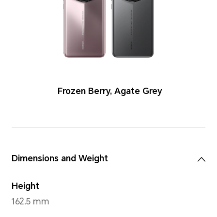
Colors