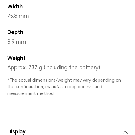
Frozen Berry
,
Aga
Dimensions and Weight