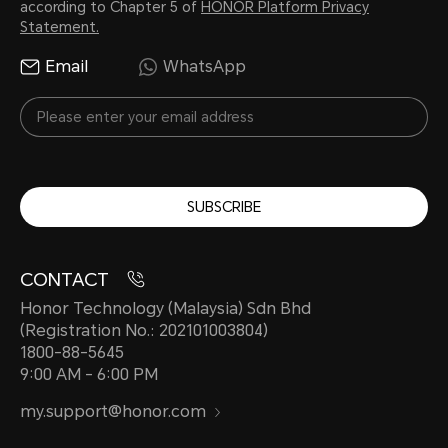
according to Chapter 5 of
HONOR Platform Privacy
warranty. IP68 rating means that ba
Statement.
defined test conditions, the devic
Email
WhatsApp
against harmful ingress of static wa
meters, for up to 30 minutes, mean
temperature difference between wa
not more than 5°C.
SUBSCRIBE
CONTACT
Honor Technology (Malaysia) Sdn Bhd
(Registration No.: 202101003804)
1800-88-5645
9:00 AM - 6:00 PM
my.support@honor.com
Cellular Network