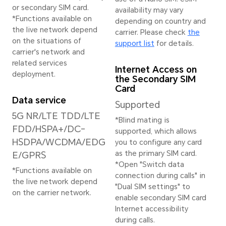
Image Resolution
Stab
16384x12288 pixels
EIS+
*The actual image
resolution may vary
depending on the
shooting mode.