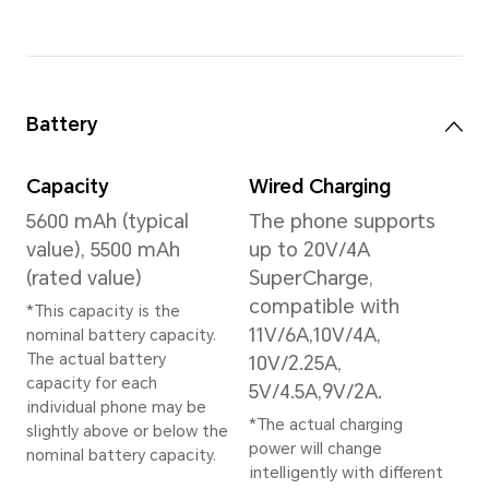
Memory
24GB+1TB