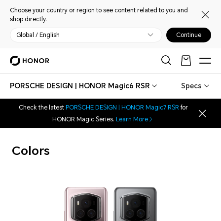
Choose your country or region to see content related to you and
shop directly.
Global / English
Continue
PORSCHE DESIGN | HONOR Magic6 RSR
Specs
Check the latest
PORSCHE DESIGN | HONOR Magic7 RSR
for
HONOR Magic Series.
Learn More