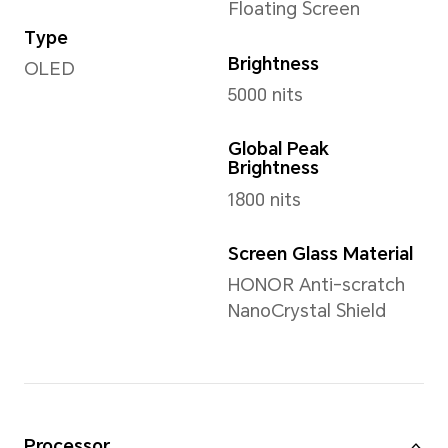
Weight
Approx. 237 g (including the 
*The actual dimensions/weight ma
the configuration, manufacturing p
measurement method.
Display