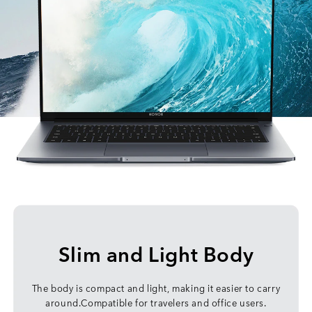
Slim and Light Body
The body is compact and light, making it easier to carry
around.Compatible for travelers and office users.