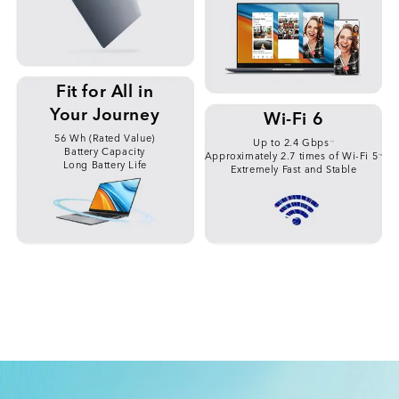
Fit for All in
Your Journey
Wi-Fi 6
56 Wh (Rated Value)
Up to 2.4 Gbps
*7
Battery Capacity
Approximately 2.7 times of Wi-Fi 5
*8
Long Battery Life
Extremely Fast and Stable