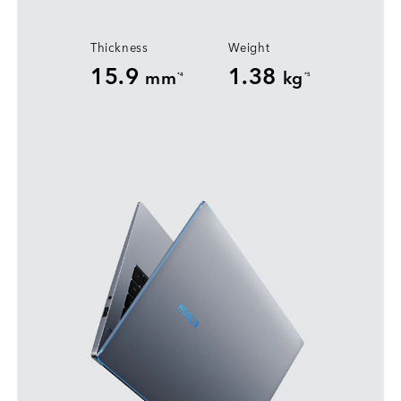
Thickness
Weight
15.9
1.38
mm
kg
*4
*5