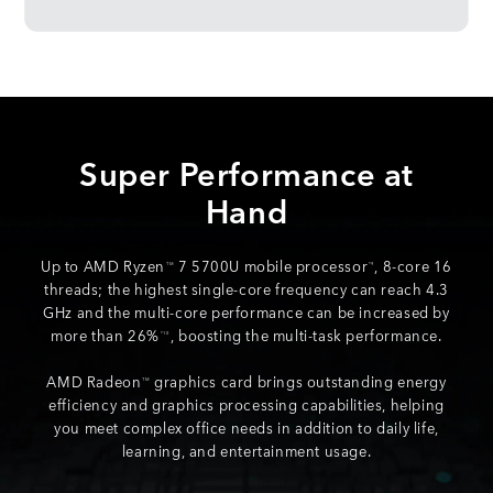
Super Performance at
Hand
Up to AMD Ryzen
7 5700U mobile processor
, 8-core 16
TM
*9
threads; the highest single-core frequency can reach 4.3
GHz and the multi-core performance can be increased by
more than 26%
, boosting the multi-task performance.
*10
AMD Radeon
graphics card brings outstanding energy
TM
efficiency and graphics processing capabilities, helping
you meet complex office needs in addition to daily life,
learning, and entertainment usage.