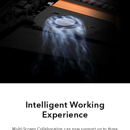
Intelligent Working
Experience
Multi-Screen Collaboration can now support up to three