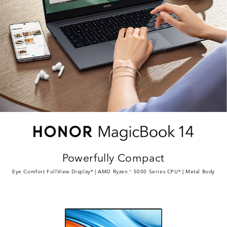
Powerfully Compact
Eye Comfort FullView Display* | AMD Ryzen
5000 Series CPU* | Metal Body
TM