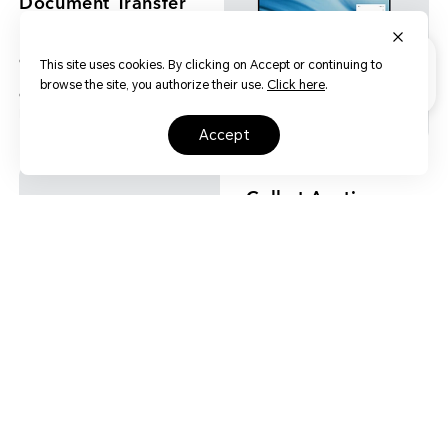
Document Transfer
HONOR MagicBook 14 can be
connected with a mobile phone
This site uses cookies. By clicking on Accept or continuing to
by a simple touch to transfer
browse the site, you authorize their use.
Click here
.
documents between the mobile
phone and the laptop.
accept
Call at Anytime
and Anywhere
When multiple screens are
turned on in coordination, voice
and video calls can be realized
on the laptop, enjoying hand-
free communication.
Wi-Fi 6