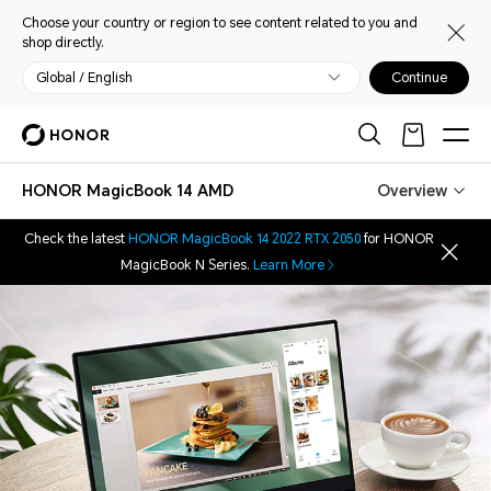
Choose your country or region to see content related to you and
shop directly.
Global / English
Continue
HONOR MagicBook 14 AMD
Overview
Check the latest
HONOR MagicBook 14 2022 RTX 2050
for HONOR
MagicBook N Series.
Learn More