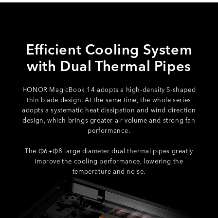
Efficient Cooling System
with Dual Thermal Pipes
HONOR MagicBook 14 adopts a high-density S-shaped
thin blade design. At the same time, the whole series
adopts a systematic heat dissipation and wind direction
design, which brings greater air volume and strong fan
performance.
The Φ6+Φ8 large diameter dual thermal pipes greatly
improve the cooling performance, lowering the
temperature and noise.