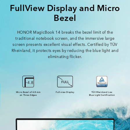
FullView Display and Micro
Bezel
HONOR MagicBook 14 breaks the bezel limit of the
traditional notebook screen,
and the immersive large
screen presents excellent visual effects.
Certified by TÜV
Rheinland, it protects eyes by reducing the blue light and
eliminating flicker.
Micro Bezel of 4.8 mm
Full-view Display
TÜV Rheinland Low
on Three Edges
Blue Light Certification