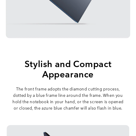
Stylish and Compact
Appearance
The front frame adopts the diamond cutting process,
dotted by a blue frame line around the frame. When you
hold the notebook in your hand, or the screen is opened
or closed, the azure blue chamfer will also flash in blue.