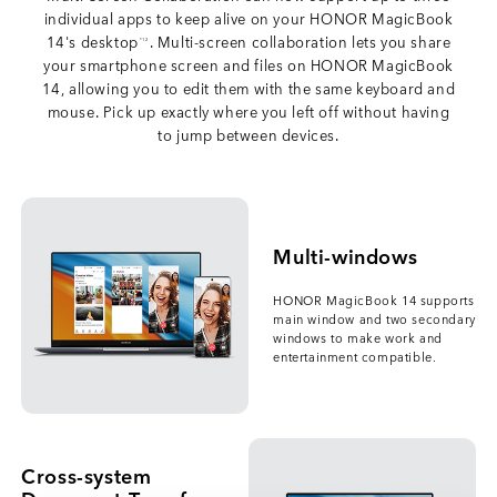
individual apps to keep alive on your HONOR MagicBook
14's desktop
. Multi-screen collaboration lets you share
*12
your smartphone screen and files on HONOR MagicBook
14, allowing you to edit them with the same keyboard and
mouse. Pick up exactly where you left off without having
to jump between devices.
Multi-windows
HONOR MagicBook 14 supports
main window and two secondary
windows to make work and
entertainment compatible.
Cross-system