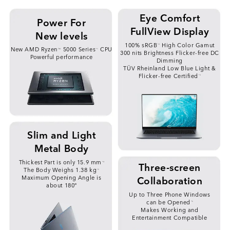
Eye Comfort
Power For
FullView Display
New levels
100% sRGB
High Color Gamut
*2
New AMD Ryzen
5000 Series
CPU
TM
*1
300 nits Brightness Flicker-free DC
Powerful performance
Dimming
TÜV Rheinland Low Blue Light &
Flicker-free Certified
*3
Slim and Light
Metal Body
Thickest Part is only 15.9 mm
*4
Three-screen
The Body Weighs 1.38 kg
*5
Collaboration
Maximum Opening Angle is
about 180°
Up to Three Phone Windows
can be Opened
*6
Makes Working and
Entertainment Compatible