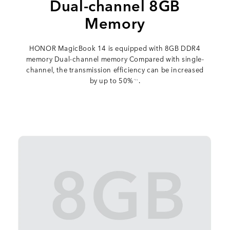
Dual-channel 8GB
Memory
HONOR MagicBook 14 is equipped with 8GB DDR4
memory Dual-channel memory Compared with single-
channel, the transmission efficiency can be increased
by up to 50%
.
*11