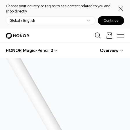
Choose your country or region to see content related to you and
shop directly.
Global / English
Continue
HONOR Magic-Pencil 3
Overview