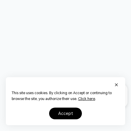
This site uses cookies. By clicking on Accept or continuing to
browse the site, you authorize their use.
Click here
.
accept