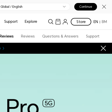
Global / English
Continue
Support
Explore
Store
EN
BM
Reviews
Reviews
Questions & Answers
Support
e