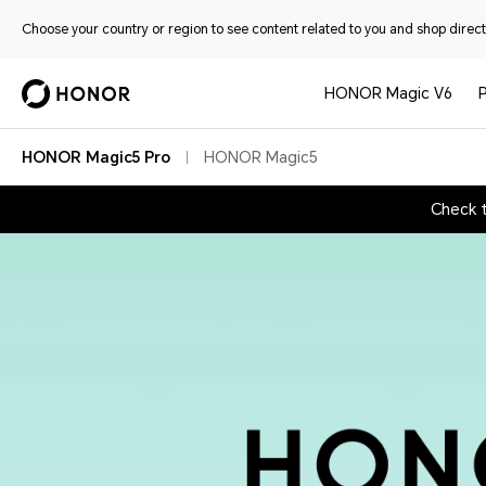
Choose your country or region to see content related to you and shop directl
HONOR Magic V6
HONOR Magic5 Pro
HONOR Magic5
Check 