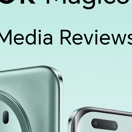
Media Review