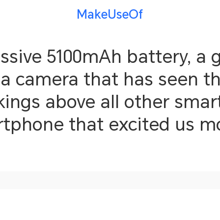
MakeUseOf
ssive 5100mAh battery, a
d a camera that has seen t
gs above all other smart
rtphone that excited us 