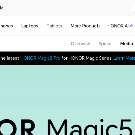
y.
Phones
Laptops
Tablets
More Products
HONOR AI
Overview
Specs
Media 
the latest
HONOR Magic8 Pro
for HONOR Magic Series.
Learn Mor