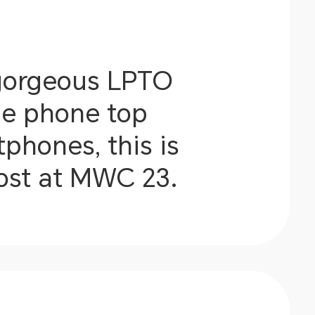
 gorgeous LPTO
he phone top
phones, this is
most at MWC 23.