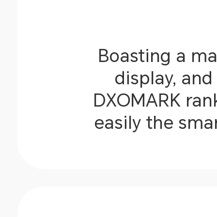
Boasting a ma
display, an
DXOMARK rankin
easily the sma