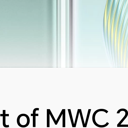
t of MWC 