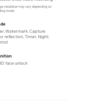
ge resolution may vary depending on
ding mode.
ode
ilter, Watermark, Capture
or reflection, Timer, Night,
trol
nition
3D face unlock