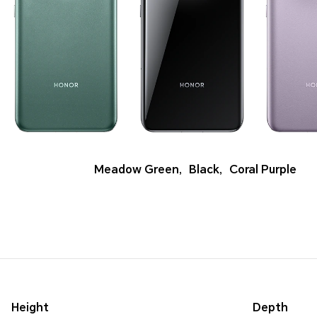
Meadow Green
,
Black
,
Coral Purple
Height
Depth