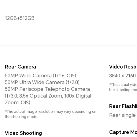
12GB+512GB
Rear Camera
Video Reso
50MP Wide Camera (f/1.6, OIS)
3840 x 2160
50MP Ultra Wide Camera (f/2.0)
*The actual vid
50MP Periscope Telephoto Camera
the shooting mo
(f/3.0, 3.5x Optical Zoom, 100x Digital
Zoom, OIS)
Rear Flashl
*The actual image resolution may vary depending on
Rear single
the shooting mode.
Capture M
Video Shooting