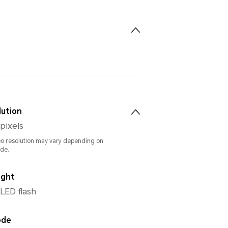
lution
 pixels
eo resolution may vary depending on
de.
ight
 LED flash
ode