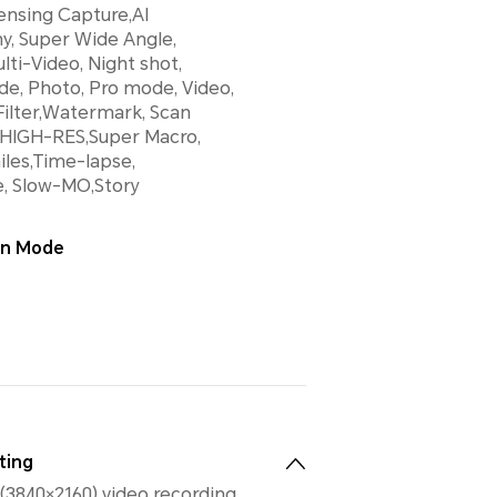
ensing Capture,AI
y, Super Wide Angle,
lti-Video, Night shot,
de, Photo, Pro mode, Video,
ilter,Watermark, Scan
HIGH-RES,Super Macro,
les,Time-lapse,
e, Slow-MO,Story
ion Mode
ting
(3840×2160) video recording