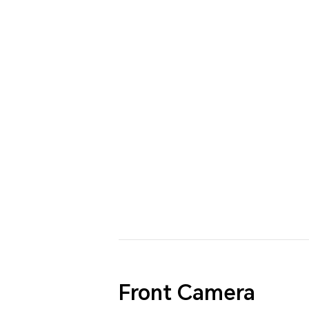
Front Camera