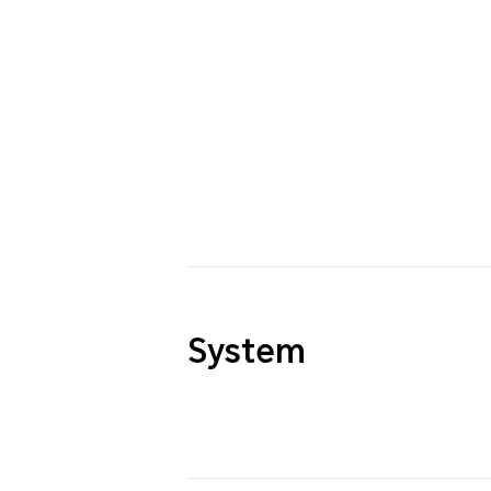
System