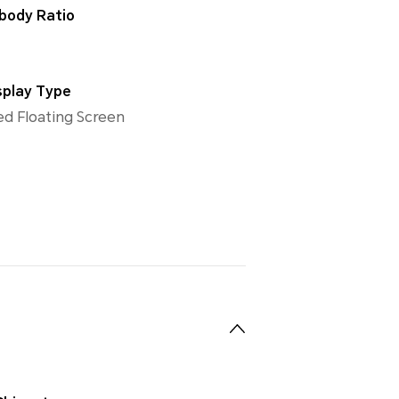
body Ratio
splay Type
d Floating Screen