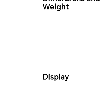
Weight
Display