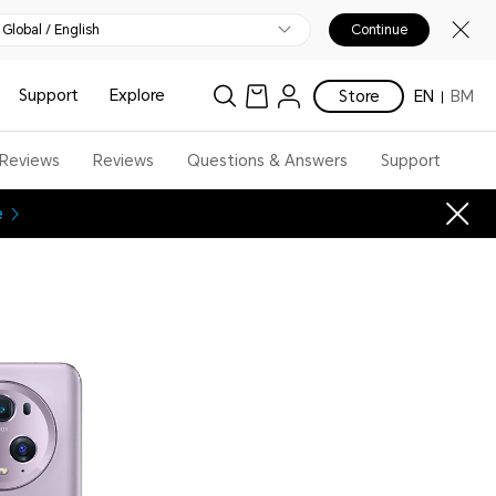
Global / English
Continue
Support
Explore
Store
EN
BM
 Reviews
Reviews
Questions & Answers
Support
e