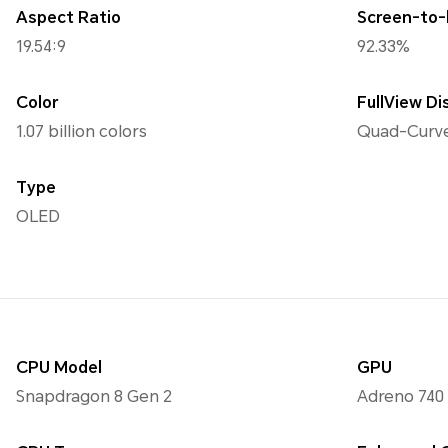
Aspect Ratio
Screen-to-
19.54:9
92.33%
Color
FullView Di
1.07 billion colors
Quad-Curve
Type
OLED
CPU Model
GPU
Snapdragon 8 Gen 2
Adreno 740