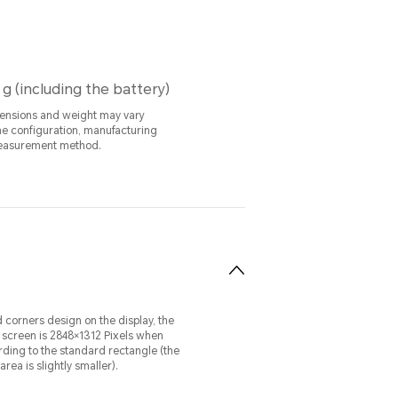
 g (including the battery)
ensions and weight may vary
e configuration, manufacturing
easurement method.
 corners design on the display, the
e screen is 2848×1312 Pixels when
ing to the standard rectangle (the
rea is slightly smaller).