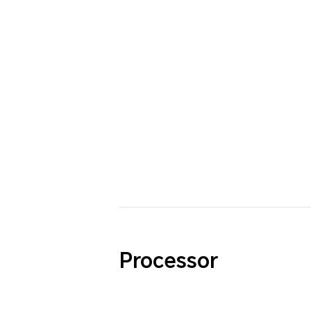
Processor