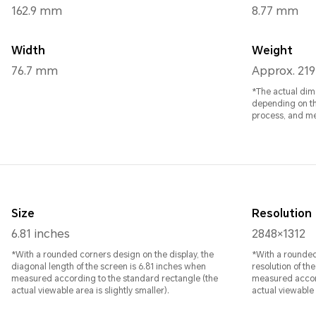
162.9 mm
8.77 mm
Width
Weight
76.7 mm
Approx. 219
*The actual dim
depending on th
process, and m
Size
Resolution
6.81 inches
2848×1312
*With a rounded corners design on the display, the
*With a rounded
diagonal length of the screen is 6.81 inches when
resolution of th
measured according to the standard rectangle (the
measured accord
actual viewable area is slightly smaller).
actual viewable a