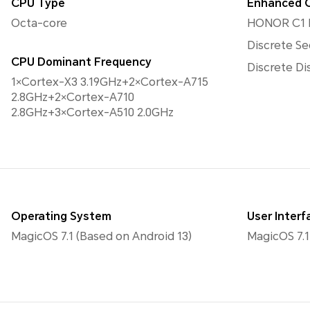
CPU Type
Enhanced 
Octa-core
HONOR C1 
Discrete Se
CPU Dominant Frequency
Discrete Di
1×Cortex-X3 3.19GHz+2×Cortex-A715
2.8GHz+2×Cortex-A710
2.8GHz+3×Cortex-A510 2.0GHz
Operating System
User Interf
MagicOS 7.1 (Based on Android 13)
MagicOS 7.1