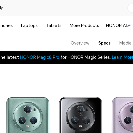
y.
Phones
Laptops
Tablets
More Products
HONOR AI
Overview
Specs
Media
the latest
HONOR Magic8 Pro
for HONOR Magic Series.
Learn Mor