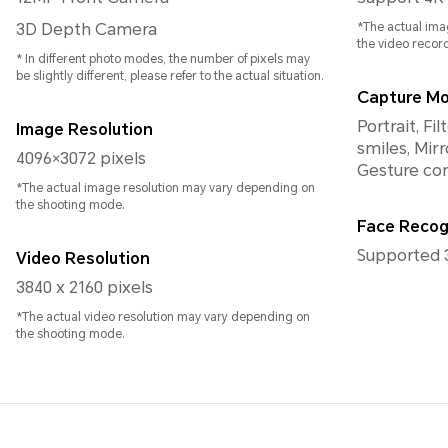
3D Depth Camera
*The actual ima
the video recor
* In different photo modes, the number of pixels may
be slightly different, please refer to the actual situation.
Capture M
Portrait, F
Image Resolution
smiles, Mirr
4096×3072 pixels
Gesture con
*The actual image resolution may vary depending on
the shooting mode.
Face Recog
Supported 
Video Resolution
3840 x 2160 pixels
*The actual video resolution may vary depending on
the shooting mode.