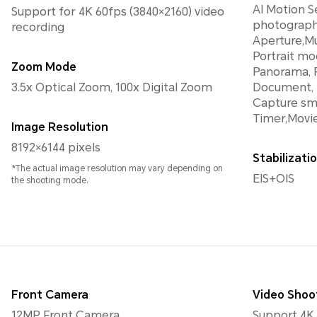
AI Motion S
Support for 4K 60fps (3840×2160) video
photograph
recording
Aperture,Mu
Portrait mo
Zoom Mode
Panorama, F
3.5x Optical Zoom, 100x Digital Zoom
Document, 
Capture smi
Timer,Movi
Image Resolution
8192×6144 pixels
Stabilizat
*The actual image resolution may vary depending on
EIS+OIS
the shooting mode.
Front Camera
Video Shoo
12MP Front Camera
Support 4K 