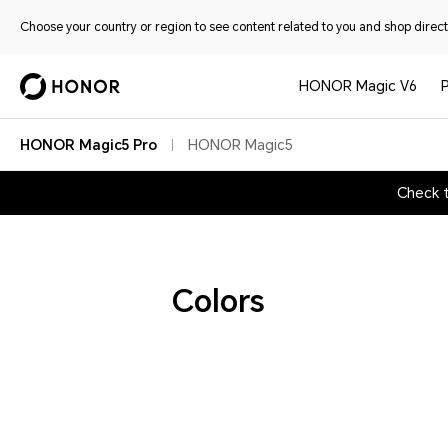
Choose your country or region to see content related to you and shop directl
HONOR Magic V6
HONOR Magic5 Pro
HONOR Magic5
Check 
Colors