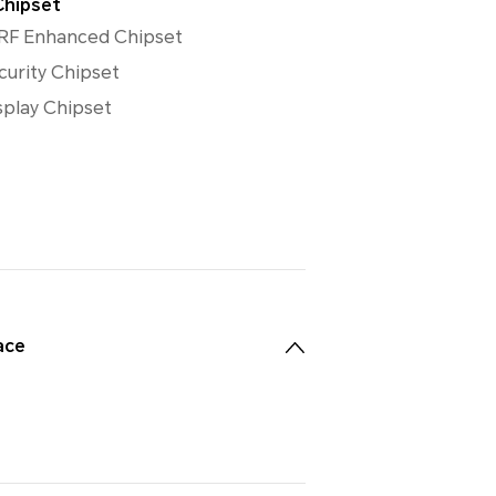
Chipset
RF Enhanced Chipset
curity Chipset
splay Chipset
ace