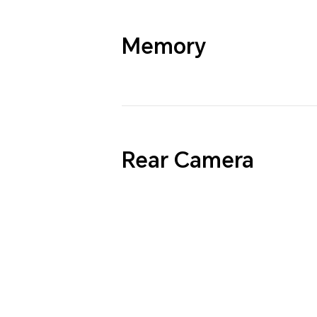
Memory
Rear Camera