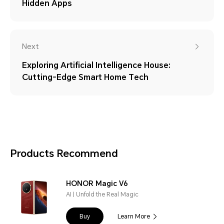
Hidden Apps
Next
Exploring Artificial Intelligence House:
Cutting-Edge Smart Home Tech
Products Recommend
HONOR Magic V6
AI | Unfold the Real Magic
Buy
Learn More