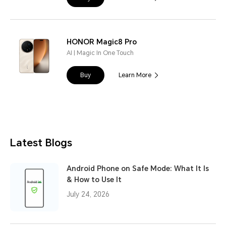
HONOR Magic8 Pro
AI | Magic In One Touch
Buy
Learn More
Latest Blogs
Android Phone on Safe Mode: What It Is
& How to Use It
July 24, 2026