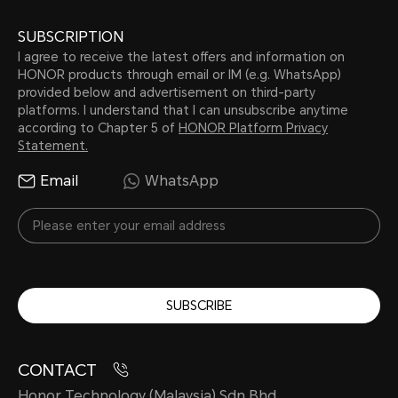
SUBSCRIPTION
I agree to receive the latest offers and information on
HONOR products through email or IM (e.g. WhatsApp)
provided below and advertisement on third-party
platforms. I understand that I can unsubscribe anytime
according to Chapter 5 of
HONOR Platform Privacy
Statement.
Email
WhatsApp
SUBSCRIBE
CONTACT
Honor Technology (Malaysia) Sdn Bhd