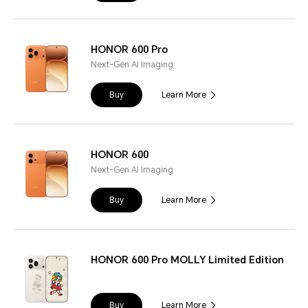
HONOR 600 Pro
Next-Gen AI Imaging
Buy
Learn More
HONOR 600
Next-Gen AI Imaging
Buy
Learn More
HONOR 600 Pro MOLLY Limited Edition
Buy
Learn More