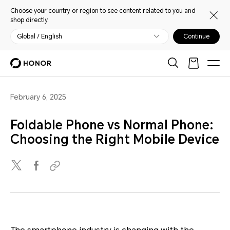
Choose your country or region to see content related to you and
shop directly.
Global / English
Continue
February 6, 2025
Foldable Phone vs Normal Phone:
Choosing the Right Mobile Device