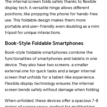
The internal screen folds safely thanks to flexible
display tech. A versatile hinge allows different
positions, like propping the phone for hands-free
use. This foldable design makes them more
portable and user-friendly, even doubling as a mini
tripod for unique interactions.
Book-Style Foldable Smartphones
Book-style foldable smartphones combine the
functionalities of smartphones and tablets in one
device. They also have two screens: a smaller
external one for quick tasks and a larger internal
screen that unfolds for a tablet-like experience.
Flexible display technology ensures the internal
screen bends safely without damage when folding.
When unfolded, these devices offer a spacious 7-8
inches of screen space, perfect for multitasking,