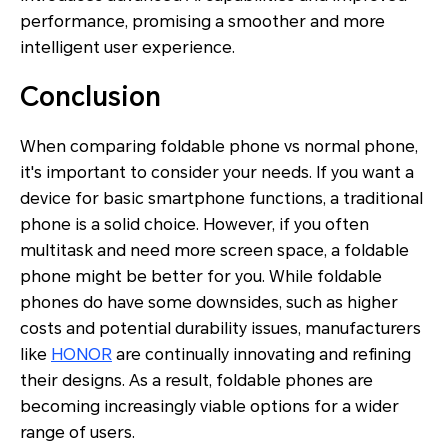
performance, promising a smoother and more
intelligent user experience.
Conclusion
When comparing foldable phone vs normal phone,
it's important to consider your needs. If you want a
device for basic smartphone functions, a traditional
phone is a solid choice. However, if you often
multitask and need more screen space, a foldable
phone might be better for you. While foldable
phones do have some downsides, such as higher
costs and potential durability issues, manufacturers
like
HONOR
are continually innovating and refining
their designs. As a result, foldable phones are
becoming increasingly viable options for a wider
range of users.