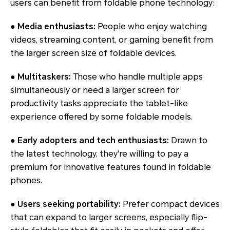
users can benefit from foldable phone technology:
● Media enthusiasts:
People who enjoy watching
videos, streaming content, or gaming benefit from
the larger screen size of foldable devices.
● Multitaskers:
Those who handle multiple apps
simultaneously or need a larger screen for
productivity tasks appreciate the tablet-like
experience offered by some foldable models.
● Early adopters and tech enthusiasts:
Drawn to
the latest technology, they're willing to pay a
premium for innovative features found in foldable
phones.
● Users seeking portability:
Prefer compact devices
that can expand to larger screens, especially flip-