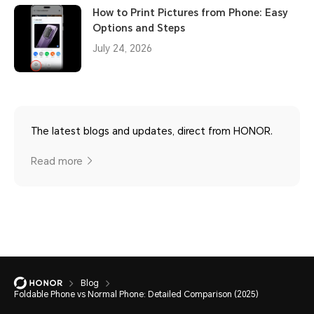
How to Print Pictures from Phone: Easy
Options and Steps
July 24, 2026
The latest blogs and updates, direct from HONOR.
Read more
Blog
Foldable Phone vs Normal Phone: Detailed Comparison (2025)