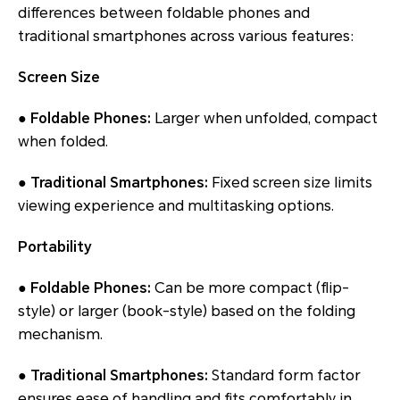
differences between foldable phones and
traditional smartphones across various features:
Screen Size
● Foldable Phones:
Larger when unfolded, compact
when folded.
● Traditional Smartphones:
Fixed screen size limits
viewing experience and multitasking options.
Portability
● Foldable Phones:
Can be more compact (flip-
style) or larger (book-style) based on the folding
mechanism.
● Traditional Smartphones:
Standard form factor
ensures ease of handling and fits comfortably in