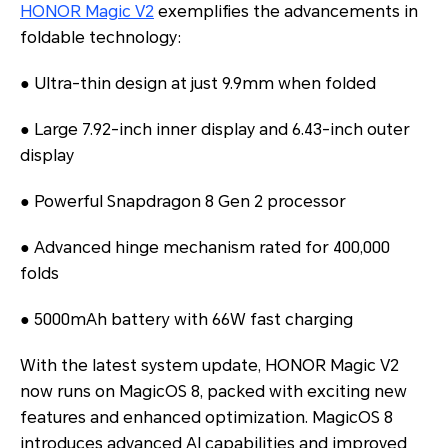
HONOR Magic V2
exemplifies the advancements in
foldable technology:
● Ultra-thin design at just 9.9mm when folded
● Large 7.92-inch inner display and 6.43-inch outer
display
● Powerful Snapdragon 8 Gen 2 processor
● Advanced hinge mechanism rated for 400,000
folds
● 5000mAh battery with 66W fast charging
With the latest system update, HONOR Magic V2
now runs on MagicOS 8, packed with exciting new
features and enhanced optimization. MagicOS 8
introduces advanced AI capabilities and improved