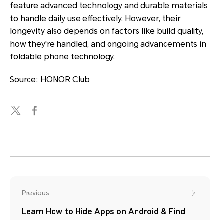
feature advanced technology and durable materials
to handle daily use effectively. However, their
longevity also depends on factors like build quality,
how they're handled, and ongoing advancements in
foldable phone technology.
Source: HONOR Club
Previous
Learn How to Hide Apps on Android & Find