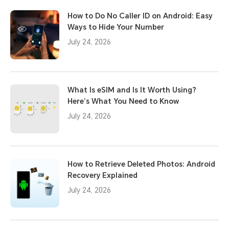
How to Do No Caller ID on Android: Easy
Ways to Hide Your Number
July 24, 2026
What Is eSIM and Is It Worth Using?
Here’s What You Need to Know
July 24, 2026
How to Retrieve Deleted Photos: Android
Recovery Explained
July 24, 2026