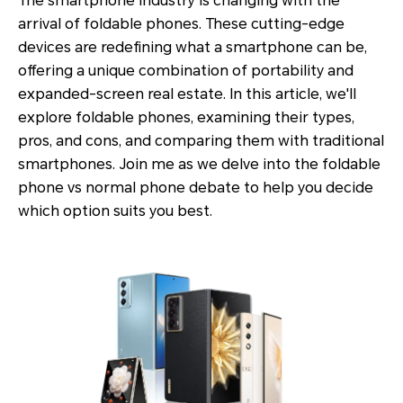
The smartphone industry is changing with the
arrival of foldable phones. These cutting-edge
devices are redefining what a smartphone can be,
offering a unique combination of portability and
expanded-screen real estate. In this article, we'll
explore foldable phones, examining their types,
pros, and cons, and comparing them with traditional
smartphones. Join me as we delve into the foldable
phone vs normal phone debate to help you decide
which option suits you best.