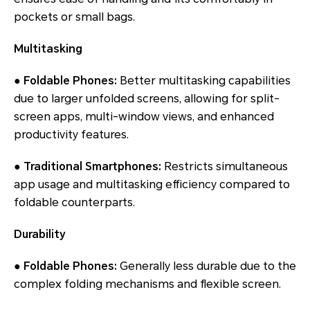
pockets or small bags.
Multitasking
● Foldable Phones:
Better multitasking capabilities
due to larger unfolded screens, allowing for split-
screen apps, multi-window views, and enhanced
productivity features.
● Traditional Smartphones:
Restricts simultaneous
app usage and multitasking efficiency compared to
foldable counterparts.
Durability
● Foldable Phones:
Generally less durable due to the
complex folding mechanisms and flexible screen.