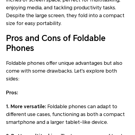
enjoying media, and tackling productivity tasks.
Despite the large screen, they fold into a compact
size for easy portability.
Pros and Cons of Foldable
Phones
Foldable phones offer unique advantages but also
come with some drawbacks. Let's explore both
sides:
Pros:
1. More versatile:
Foldable phones can adapt to
different use cases, functioning as both a compact
smartphone and a larger tablet-like device.