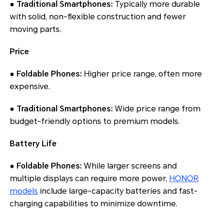
● Traditional Smartphones:
Typically more durable
with solid, non-flexible construction and fewer
moving parts.
Price
● Foldable Phones:
Higher price range, often more
expensive.
● Traditional Smartphones:
Wide price range from
budget-friendly options to premium models.
Battery Life
● Foldable Phones:
While larger screens and
multiple displays can require more power,
HONOR
models
include large-capacity batteries and fast-
charging capabilities to minimize downtime.