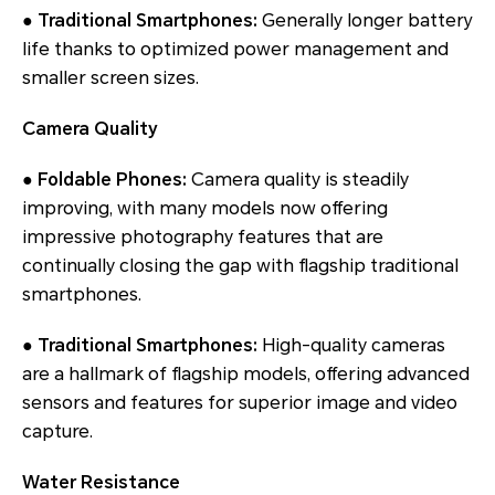
● Traditional Smartphones:
Generally longer battery
life thanks to optimized power management and
smaller screen sizes.
Camera Quality
● Foldable Phones:
Camera quality is steadily
improving, with many models now offering
impressive photography features that are
continually closing the gap with flagship traditional
smartphones.
● Traditional Smartphones:
High-quality cameras
are a hallmark of flagship models, offering advanced
sensors and features for superior image and video
capture.
Water Resistance