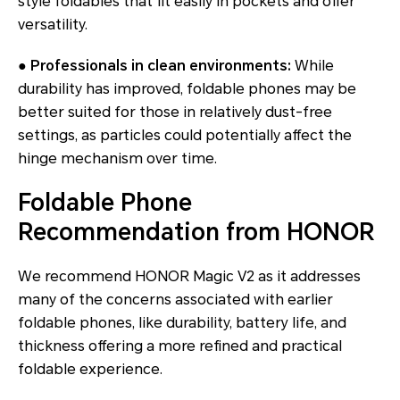
style foldables that fit easily in pockets and offer
versatility.
● Professionals in clean environments:
While
durability has improved, foldable phones may be
better suited for those in relatively dust-free
settings, as particles could potentially affect the
hinge mechanism over time.
Foldable Phone
Recommendation from HONOR
We recommend HONOR Magic V2 as it addresses
many of the concerns associated with earlier
foldable phones, like durability, battery life, and
thickness offering a more refined and practical
foldable experience.