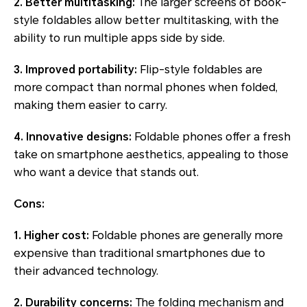
2. Better multitasking:
The larger screens of book-
style foldables allow better multitasking, with the
ability to run multiple apps side by side.
3. Improved portability:
Flip-style foldables are
more compact than normal phones when folded,
making them easier to carry.
4. Innovative designs:
Foldable phones offer a fresh
take on smartphone aesthetics, appealing to those
who want a device that stands out.
Cons:
1. Higher cost:
Foldable phones are generally more
expensive than traditional smartphones due to
their advanced technology.
2. Durability concerns:
The folding mechanism and