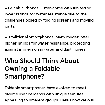
● Foldable Phones:
Often come with limited or
lower ratings for water resistance due to the
challenges posed by folding screens and moving
parts.
● Traditional Smartphones:
Many models offer
higher ratings for water resistance, protecting
against immersion in water and dust ingress.
Who Should Think About
Owning a Foldable
Smartphone?
Foldable smartphones have evolved to meet
diverse user demands with unique features
appealing to different groups. Here's how various