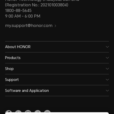
(Registration No.: 202101003804)
1800-88-5645
9:00 AM - 6:00 PM
my.support@honor.com
About HONOR
Products
Shop
Support
Software and Application