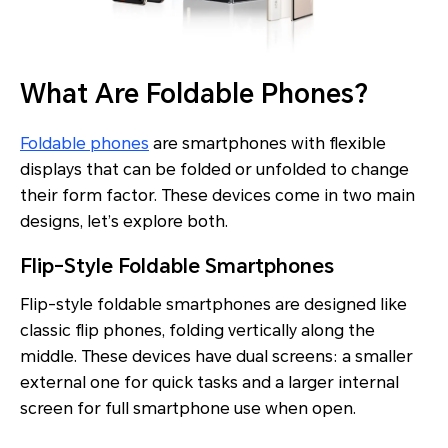
What Are Foldable Phones?
Foldable phones
are smartphones with flexible
displays that can be folded or unfolded to change
their form factor. These devices come in two main
designs, let’s explore both.
Flip-Style Foldable Smartphones
Flip-style foldable smartphones are designed like
classic flip phones, folding vertically along the
middle. These devices have dual screens: a smaller
external one for quick tasks and a larger internal
screen for full smartphone use when open.