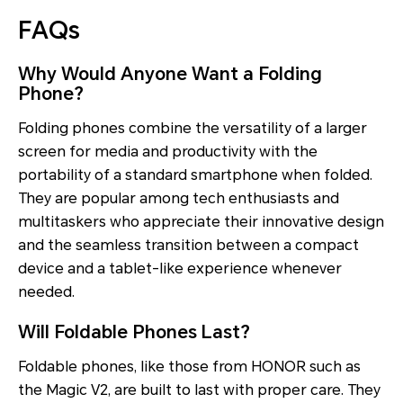
FAQs
Why Would Anyone Want a Folding
Phone?
Folding phones combine the versatility of a larger
screen for media and productivity with the
portability of a standard smartphone when folded.
They are popular among tech enthusiasts and
multitaskers who appreciate their innovative design
and the seamless transition between a compact
device and a tablet-like experience whenever
needed.
Will Foldable Phones Last?
Foldable phones, like those from HONOR such as
the Magic V2, are built to last with proper care. They