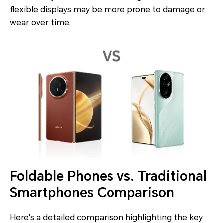
flexible displays may be more prone to damage or
wear over time.
Foldable Phones vs. Traditional
Smartphones Comparison
Here's a detailed comparison highlighting the key