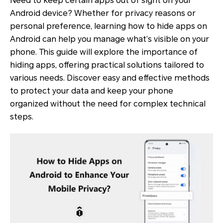
Need to keep certain apps out of sight on your
Android device? Whether for privacy reasons or
personal preference, learning how to hide apps on
Android can help you manage what’s visible on your
phone. This guide will explore the importance of
hiding apps, offering practical solutions tailored to
various needs. Discover easy and effective methods
to protect your data and keep your phone
organized without the need for complex technical
steps.