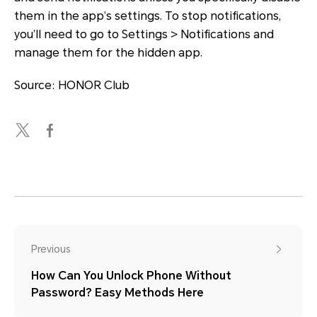
them in the app’s settings. To stop notifications,
you’ll need to go to Settings > Notifications and
manage them for the hidden app.
Source: HONOR Club
Previous
How Can You Unlock Phone Without
Password? Easy Methods Here