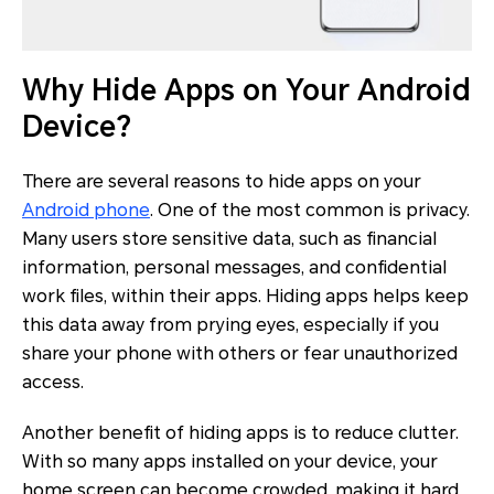
Why Hide Apps on Your Android
Device?
There are several reasons to hide apps on your
Android phone
. One of the most common is privacy.
Many users store sensitive data, such as financial
information, personal messages, and confidential
work files, within their apps. Hiding apps helps keep
this data away from prying eyes, especially if you
share your phone with others or fear unauthorized
access.
Another benefit of hiding apps is to reduce clutter.
With so many apps installed on your device, your
home screen can become crowded, making it hard