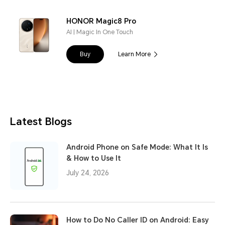
HONOR Magic8 Pro
AI | Magic In One Touch
Buy
Learn More
Latest Blogs
Android Phone on Safe Mode: What It Is
& How to Use It
July 24, 2026
How to Do No Caller ID on Android: Easy