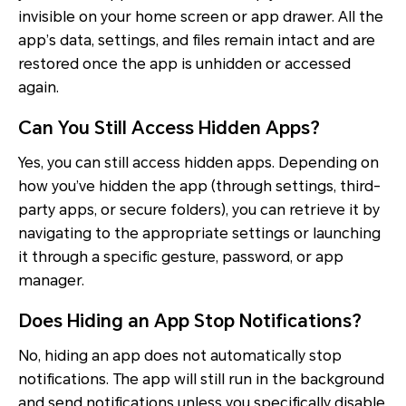
invisible on your home screen or app drawer. All the
app’s data, settings, and files remain intact and are
restored once the app is unhidden or accessed
again.
Can You Still Access Hidden Apps?
Yes, you can still access hidden apps. Depending on
how you’ve hidden the app (through settings, third-
party apps, or secure folders), you can retrieve it by
navigating to the appropriate settings or launching
it through a specific gesture, password, or app
manager.
Does Hiding an App Stop Notifications?
No, hiding an app does not automatically stop
notifications. The app will still run in the background
and send notifications unless you specifically disable