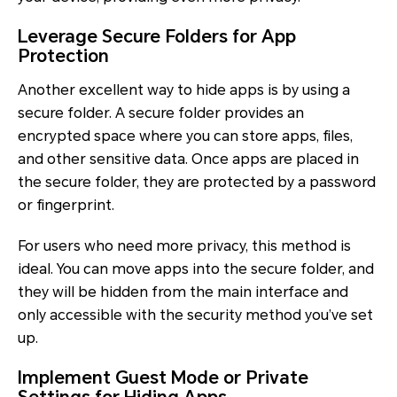
Leverage Secure Folders for App
Protection
Another excellent way to hide apps is by using a
secure folder. A secure folder provides an
encrypted space where you can store apps, files,
and other sensitive data. Once apps are placed in
the secure folder, they are protected by a password
or fingerprint.
For users who need more privacy, this method is
ideal. You can move apps into the secure folder, and
they will be hidden from the main interface and
only accessible with the security method you’ve set
up.
Implement Guest Mode or Private