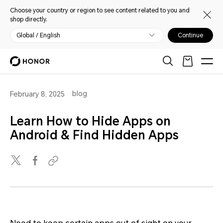
Choose your country or region to see content related to you and
shop directly.
Global / English
Continue
blog
February 8, 2025
Learn How to Hide Apps on
Android & Find Hidden Apps