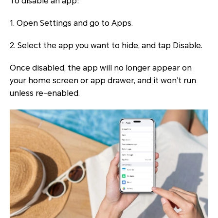
To disable an app:
1. Open Settings and go to Apps.
2. Select the app you want to hide, and tap Disable.
Once disabled, the app will no longer appear on
your home screen or app drawer, and it won’t run
unless re-enabled.