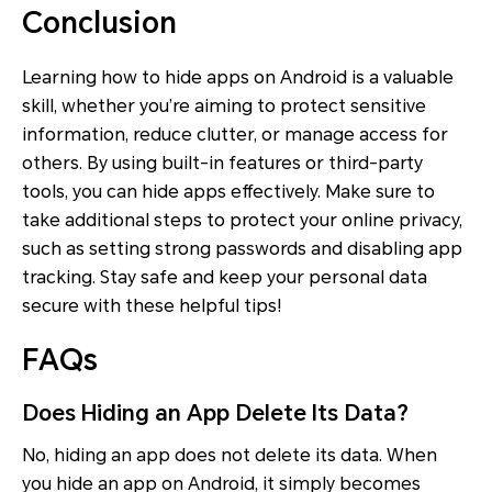
Conclusion
Learning how to hide apps on Android is a valuable
skill, whether you’re aiming to protect sensitive
information, reduce clutter, or manage access for
others. By using built-in features or third-party
tools, you can hide apps effectively. Make sure to
take additional steps to protect your online privacy,
such as setting strong passwords and disabling app
tracking. Stay safe and keep your personal data
secure with these helpful tips!
FAQs
Does Hiding an App Delete Its Data?
No, hiding an app does not delete its data. When
you hide an app on Android, it simply becomes