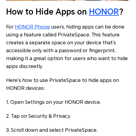
How to Hide Apps on
HONOR
?
For
HONOR Phone
users, hiding apps can be done
using a feature called PrivateSpace. This feature
creates a separate space on your device that’s
accessible only with a password or fingerprint,
making it a great option for users who want to hide
apps discreetly.
Here’s how to use PrivateSpace to hide apps on
HONOR devices:
1. Open Settings on your HONOR device.
2. Tap on Security & Privacy.
3. Scroll down and select PrivateSpace.