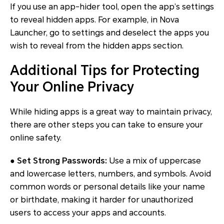
If you use an app-hider tool, open the app’s settings
to reveal hidden apps. For example, in Nova
Launcher, go to settings and deselect the apps you
wish to reveal from the hidden apps section.
Additional Tips for Protecting
Your Online Privacy
While hiding apps is a great way to maintain privacy,
there are other steps you can take to ensure your
online safety.
● Set Strong Passwords:
Use a mix of uppercase
and lowercase letters, numbers, and symbols. Avoid
common words or personal details like your name
or birthdate, making it harder for unauthorized
users to access your apps and accounts.