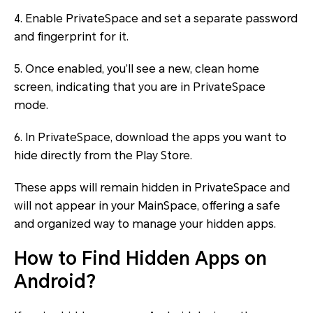
4. Enable PrivateSpace and set a separate password
and fingerprint for it.
5. Once enabled, you’ll see a new, clean home
screen, indicating that you are in PrivateSpace
mode.
6. In PrivateSpace, download the apps you want to
hide directly from the Play Store.
These apps will remain hidden in PrivateSpace and
will not appear in your MainSpace, offering a safe
and organized way to manage your hidden apps.
How to Find Hidden Apps on
Android?