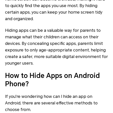
to quickly find the apps you use most. By hiding
certain apps, you can keep your home screen tidy
and organized.
Hiding apps can be a valuable way for parents to
manage what their children can access on their
devices. By concealing specific apps, parents limit
exposure to only age-appropriate content, helping
create a safer, more suitable digital environment for
younger users.
How to Hide Apps on Android
Phone?
If you're wondering how can I hide an app on
Android, there are several effective methods to
choose from.