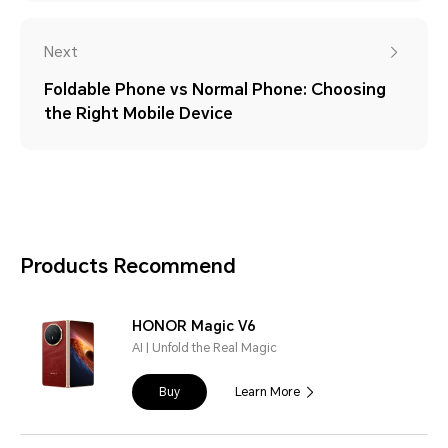
Next
Foldable Phone vs Normal Phone: Choosing
the Right Mobile Device
Products Recommend
HONOR Magic V6
AI | Unfold the Real Magic
Buy
Learn More