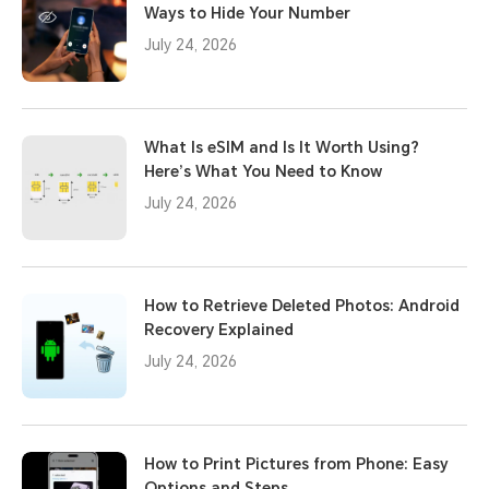
Ways to Hide Your Number
July 24, 2026
What Is eSIM and Is It Worth Using?
Here’s What You Need to Know
July 24, 2026
How to Retrieve Deleted Photos: Android
Recovery Explained
July 24, 2026
How to Print Pictures from Phone: Easy
Options and Steps