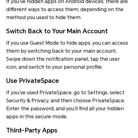
If you’ve hidden apps on Android devices, there are
different ways to access them, depending on the
method you used to hide them.
Switch Back to Your Main Account
If you use Guest Mode to hide apps, you can access
them by switching back to your main account.
Swipe down the notification panel, tap the user
icon, and switch to your personal profile.
Use PrivateSpace
If you’ve used PrivateSpace, go to Settings, select
Security & Privacy, and then choose PrivateSpace.
Enter the password, and you’ll find all your hidden
apps in this secure mode.
Third-Party Apps