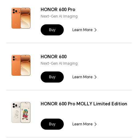
HONOR 600 Pro
Next-Gen AI Imaging
Buy
Learn More
HONOR 600
Next-Gen AI Imaging
Buy
Learn More
HONOR 600 Pro MOLLY Limited Edition
Buy
Learn More