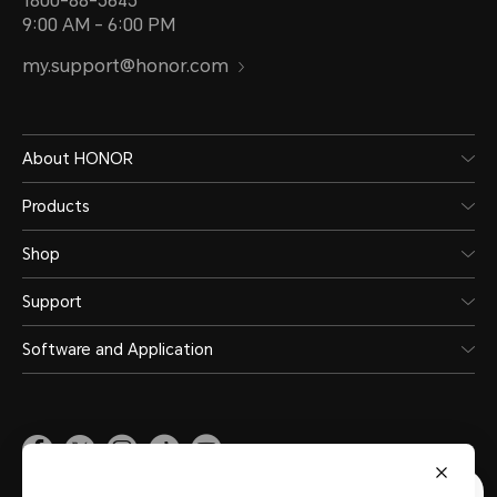
1800-88-5645
9:00 AM - 6:00 PM
my.support@honor.com
About HONOR
Products
Shop
Support
Software and Application
Malaysia
(English)