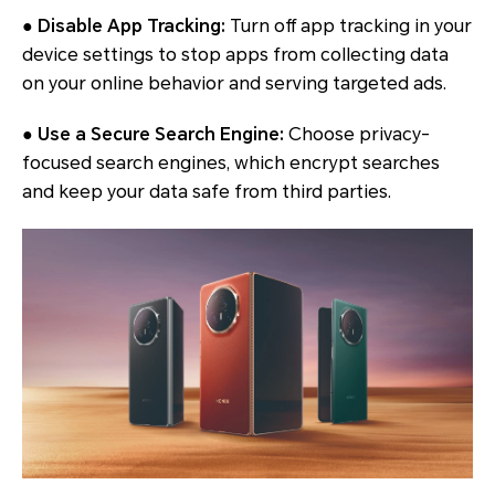
● Disable App Tracking:
Turn off app tracking in your
device settings to stop apps from collecting data
on your online behavior and serving targeted ads.
● Use a Secure Search Engine:
Choose privacy-
focused search engines, which encrypt searches
and keep your data safe from third parties.