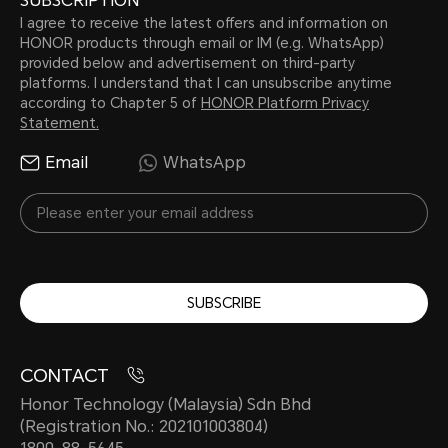
SUBSCRIPTION
I agree to receive the latest offers and information on
HONOR products through email or IM (e.g. WhatsApp)
provided below and advertisement on third-party
platforms. I understand that I can unsubscribe anytime
according to Chapter 5 of
HONOR Platform Privacy
Statement.
Email
WhatsApp
SUBSCRIBE
CONTACT
Honor Technology (Malaysia) Sdn Bhd
(Registration No.: 202101003804)