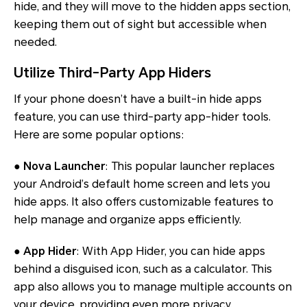
hide, and they will move to the hidden apps section,
keeping them out of sight but accessible when
needed.
Utilize Third-Party App Hiders
If your phone doesn’t have a built-in hide apps
feature, you can use third-party app-hider tools.
Here are some popular options:
● Nova Launcher
: This popular launcher replaces
your Android’s default home screen and lets you
hide apps. It also offers customizable features to
help manage and organize apps efficiently.
● App Hider
: With App Hider, you can hide apps
behind a disguised icon, such as a calculator. This
app also allows you to manage multiple accounts on
your device, providing even more privacy.