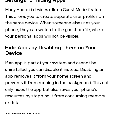
Settings for Hiding Apps
Many Android devices offer a Guest Mode feature.
This allows you to create separate user profiles on
the same device. When someone else uses your
phone, they can switch to the guest profile, where
your personal apps will not be visible.
Hide Apps by Disabling Them on Your
Device
If an app is part of your system and cannot be
uninstalled, you can disable it instead. Disabling an
app removes it from your home screen and
prevents it from running in the background. This not
only hides the app but also saves your phone’s
resources by stopping it from consuming memory
or data.