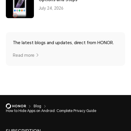
July 24, 2026
The latest blogs and updates, direct from HONOR.
Read more
Blog
How to Hide Apps on Android: Complete Privacy Guide