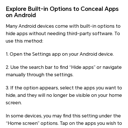
Explore Built-in Options to Conceal Apps
on Android
Many Android devices come with built-in options to
hide apps without needing third-party software. To
use this method:
1. Open the Settings app on your Android device.
2. Use the search bar to find “Hide apps” or navigate
manually through the settings.
3. If the option appears, select the apps you want to
hide, and they will no longer be visible on your home
screen.
In some devices, you may find this setting under the
“Home screen” options. Tap on the apps you wish to