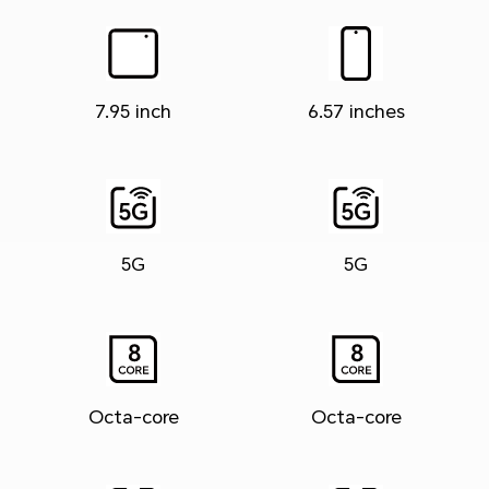
7.95 inch
6.57 inches
5G
5G
Octa-core
Octa-core