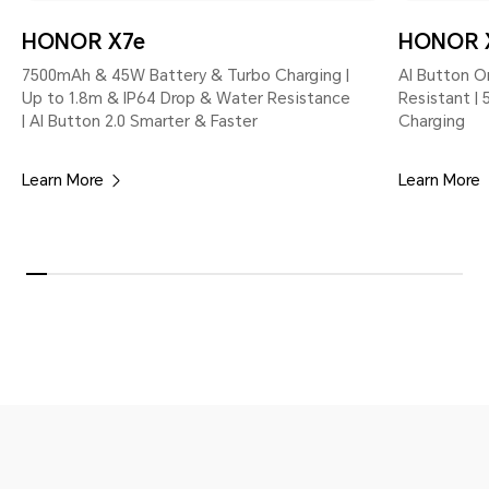
HONOR X7e
HONOR 
7500mAh & 45W Battery & Turbo Charging |
AI Button O
Up to 1.8m & IP64 Drop & Water Resistance
Resistant |
| AI Button 2.0 Smarter & Faster
Charging
Learn More
Learn More