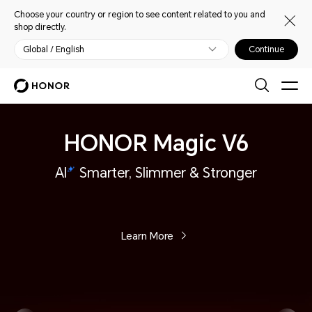
Choose your country or region to see content related to you and
shop directly.
Global / English
Continue
HONOR Magic V6
AI
Smarter, Slimmer & Stronger
Learn More