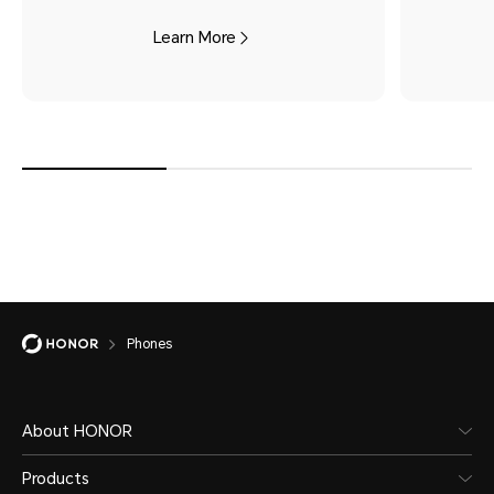
Learn More
Phones
About HONOR
Products