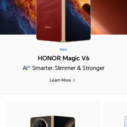
New
HONOR Magic V6
AI
Smarter, Slimmer & Stronger
Learn More