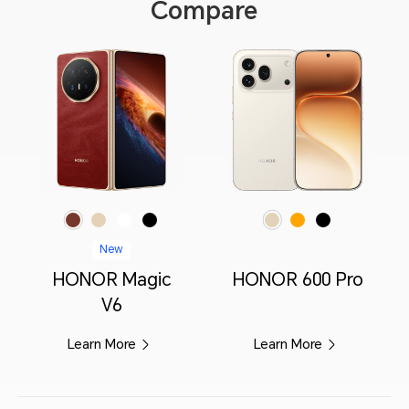
Compare
Red
Gold
White
Black
Orange
Black
Golden White
New
HONOR Magic
HONOR 600 Pro
V6
Learn More
Learn More