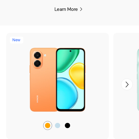
Learn More
New
Sunrise
Light
Midnight
Orange
Blue
Black