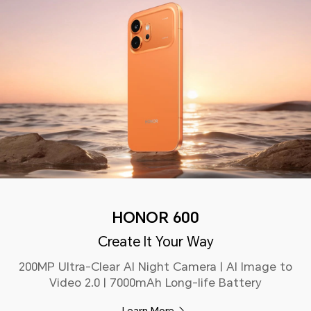
HONOR 600
Create It Your Way
200MP Ultra-Clear AI Night Camera | AI Image to
Video 2.0 | 7000mAh Long-life Battery
Learn More