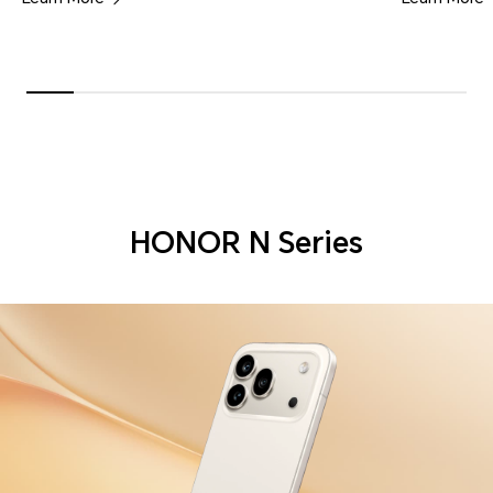
HONOR N Series