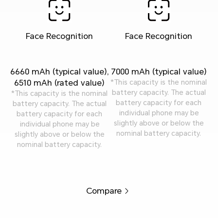
Face Recognition
Face Recognition
6660 mAh (typical value),
7000 mAh (typical value)
6510 mAh (rated value)
*This capacity is the nominal
battery capacity. The actual
*This capacity is the nominal
battery capacity for each
battery capacity. The actual
individual phone may be
battery capacity for each
slightly above or below the
individual phone may be
nominal battery capacity.
slightly above or below the
nominal battery capacity.
Compare