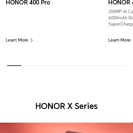
HONOR 400 Pro
HONOR 
200MP Al Cam
6000mAh B
SuperCharg
Learn More
Learn More
HONOR X Series