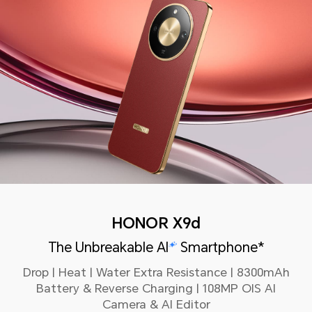
HONOR X9d
The Unbreakable AI
Smartphone*
Drop | Heat | Water Extra Resistance | 8300mAh
Battery & Reverse Charging | 108MP OIS AI
Camera & AI Editor