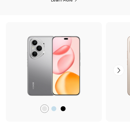
Lunar
Tidal
Midnight
Grey
Blue
Black