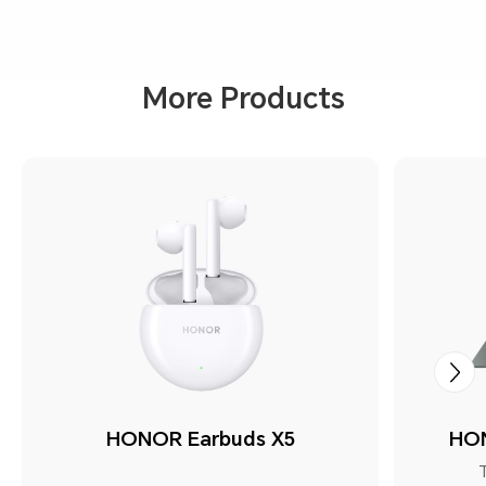
More Products
HONOR Earbuds X5
HON