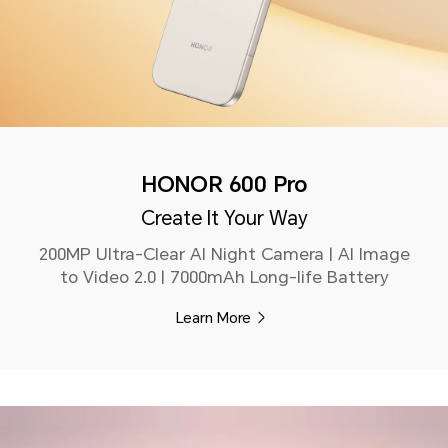
HONOR 600 Pro
Create It Your Way
200MP Ultra-Clear AI Night Camera | AI Image
to Video 2.0 | 7000mAh Long-life Battery
Learn More