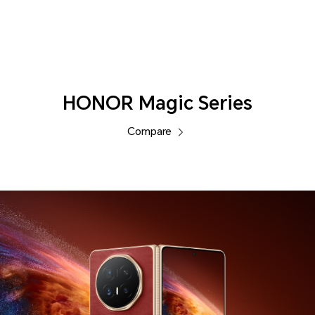
Phones
HONOR Magic Series
Compare