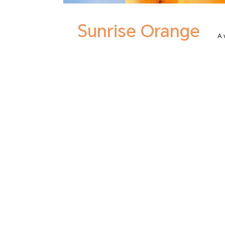
Sunrise Orange
A 