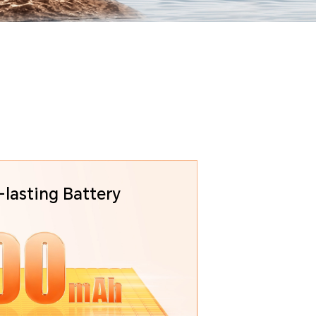
lasting Battery