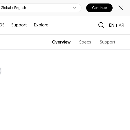
Global / English
Continue
OS
Support
Explore
EN
AR
Overview
Specs
Support