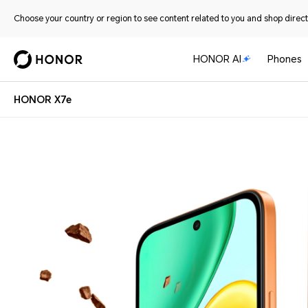
Choose your country or region to see content related to you and shop directl
HONOR AI
Phones
HONOR X7e