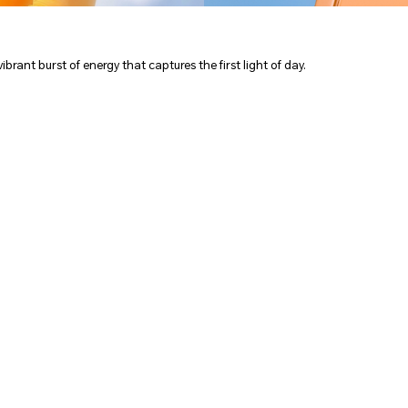
vibrant burst of energy that captures the first light of day.