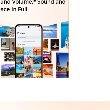
und Volume,
Sound and
10
Space in Full