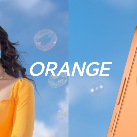
ORANGE