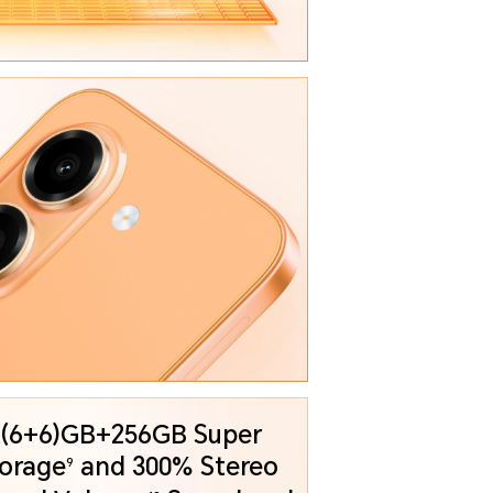
 (6+6)GB+256GB Super
orage
and
300% Stereo
9