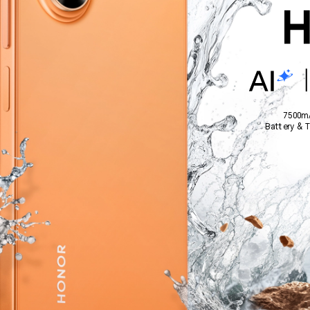
7500m
Battery & 