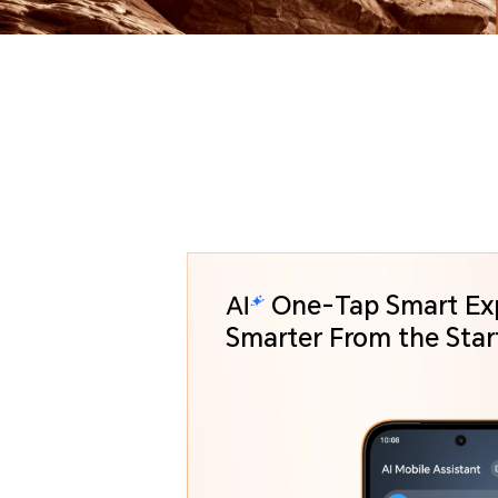
One-Tap Smart Ex
Smarter From the St