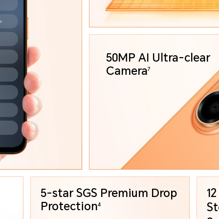
50MP AI Ultra-clear
Camera
7
5-star SGS Premium
Drop
12
Protection
St
4