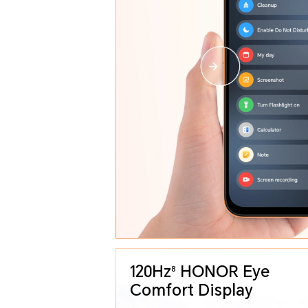
120Hz
HONOR Eye
8
Comfort Display