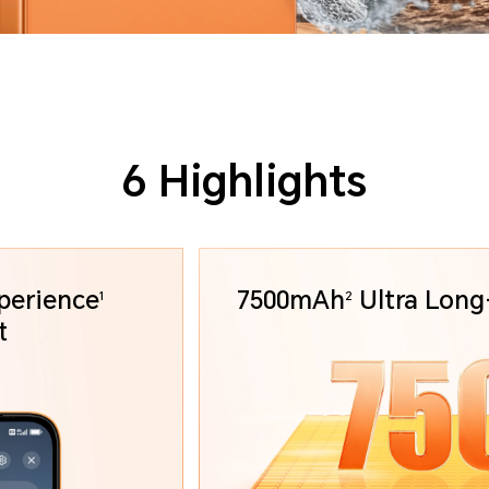
6 Highlights
perience
7500mAh
Ultra
Long-
1
2
art