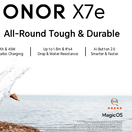
All-Round Tough & Durable
Ah & 45W
Up to 1.8m & IP64
AI Button 2.0
Turbo Charging
Drop & Water Resistance
Smarter & Faster
*Product images are provided for reference only, please refer to the actual product.
*7500mAh is the typical battery capacity, with a rated value of 7320mAh.
*This phone has obtained the Swiss SGS Premium Performance Certification for Drop & Crush Resistance,
complying with SGS's reliability technical specifications. As a precision electronic product,
there is still a risk of damage if the phone falls. Please be careful to avoid drops or collisions. *The phone is not professionally water resistant. It is splash-proof, water-resistant and dust-proof under normal use.
It has been tested under controlled laboratory conditions and reaches the IP64 level in accordance with GB/T 4208-2017 (China) / IEC 60529 (international) standards.
Splash, water, and dust resistances are not permanently effective, and the protective performance may decrease due to daily wear and tear.