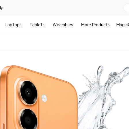
y.
Laptops
Tablets
Wearables
More Products
Magic