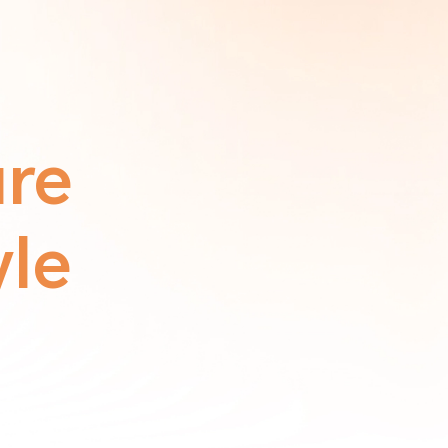
ure
yle