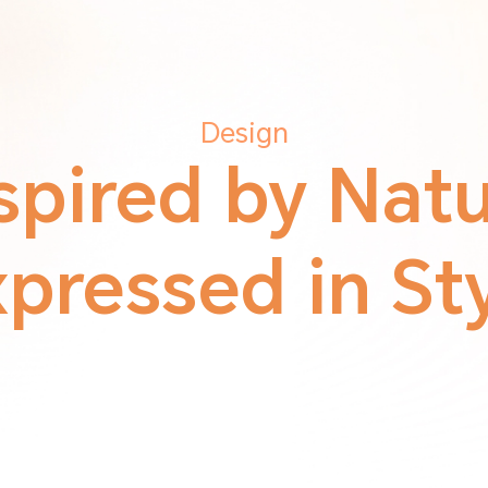
Design
spired by Nat
pressed in St