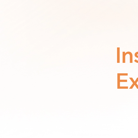
In
Ex