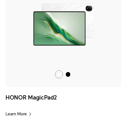
Black
Moonlight
White
HONOR MagicPad2
Learn More