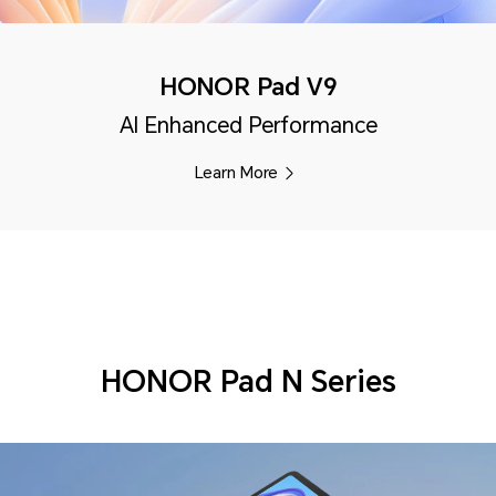
HONOR Pad V9
AI Enhanced Performance
Learn More
HONOR Pad N Series