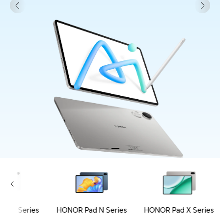
ad V Series
HONOR Pad N Series
HONOR Pad X Series