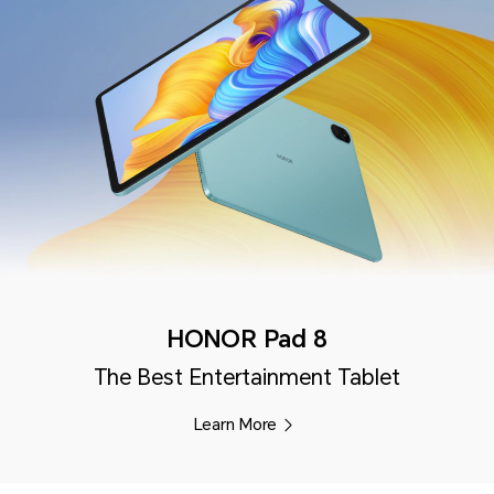
HONOR Pad 8
The Best Entertainment Tablet
Learn More