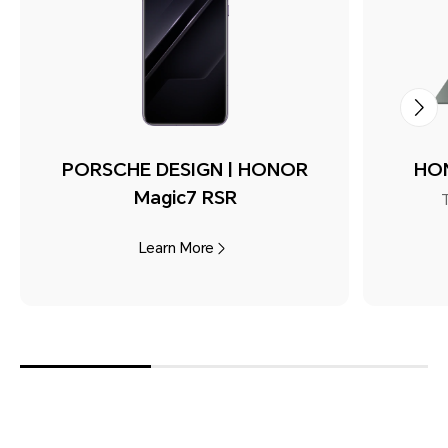
PORSCHE DESIGN | HONOR
HON
Magic7 RSR
Learn More