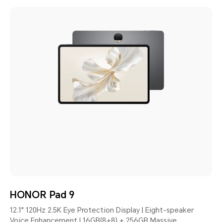
HONOR Pad 9
12.1" 120Hz 2.5K Eye Protection Display | Eight-speaker
Voice Enhancement | 16GB(8+8) + 256GB Massive