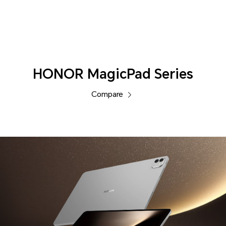
Tablets
HONOR MagicPad Series
Compare