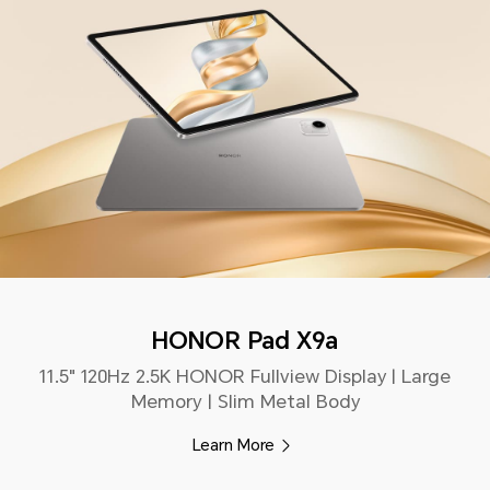
HONOR Pad X9a
11.5" 120Hz 2.5K HONOR Fullview Display | Large
Memory | Slim Metal Body
Learn More