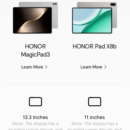
HONOR
HONOR Pad X8b
MagicPad3
Learn More
Learn More
13.3 Inches
11 inches
Note: The display has a
Note: The display has a
rounded corner design, and
rounded corner design, and