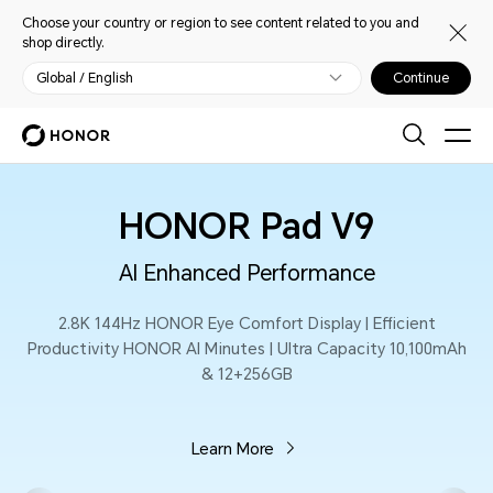
Choose your country or region to see content related to you and
shop directly.
Global / English
Continue
HONOR MagicPad
AI
The Smarter, The Stronger
icient
13.3-inch 165Hz HONOR Eye Comfort Display 
Empowered PC Level Productivity | 12450mA
Silicon-Carbon Battery
Learn More