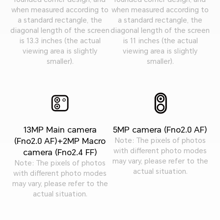
when measured according to
when measured according to
a standard rectangle, the
a standard rectangle, the
diagonal length of the screen
diagonal length of the screen
is 13.3 inches (the actual
is 11 inches (the actual
viewing area is slightly
viewing area is slightly
smaller).
smaller).
13MP Main camera
5MP camera (Fno2.0 AF)
(Fno2.0 AF)+2MP Macro
Note: The pixels of photos
with different photo modes
camera (Fno2.4 FF)
may vary, please refer to the
Note: The pixels of photos
actual situation.
with different photo modes
may vary, please refer to the
actual situation.