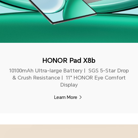
HONOR Pad X8b
10100mAh Ultra-large Battery | SGS 5-Star Drop
& Crush Resistance | 11" HONOR Eye Comfort
Display
Learn More