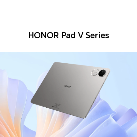
HONOR Pad V Series