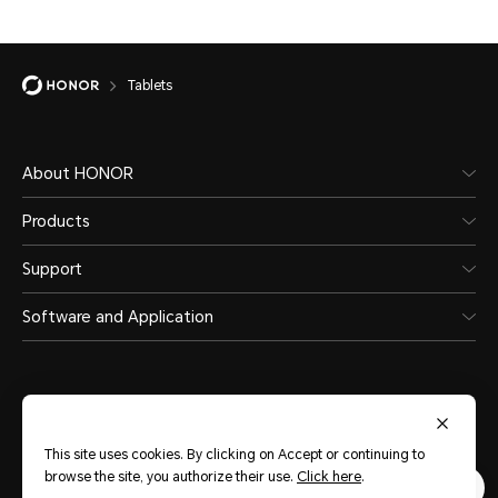
Tablets
About HONOR
Products
Support
Software and Application
This site uses cookies. By clicking on Accept or continuing to
Middle East & Africa
(English)
browse the site, you authorize their use.
Click here
.