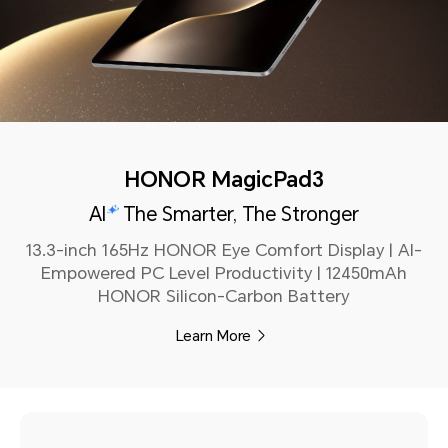
HONOR MagicPad3
AI
The Smarter, The Stronger
13.3-inch 165Hz HONOR Eye Comfort Display | Al-
Empowered PC Level Productivity | 12450mAh
HONOR Silicon-Carbon Battery
Learn More