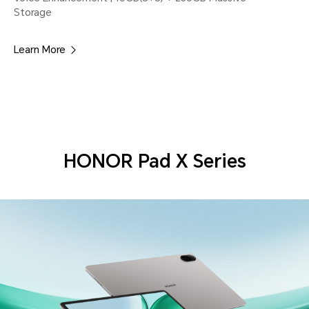
Storage
Learn More
HONOR Pad X Series