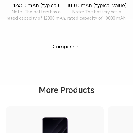
12450 mAh (typical)
10100 mAh (typical value)
Note: The battery has a
Note: The battery has a
rated capacity of 12300 mAh.
rated capacity of 10000 mAh.
Compare
More Products