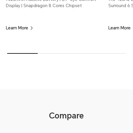
Display | Snapdragon 8 Cores Chipset
Surround 6 
Learn More
Learn More
Compare