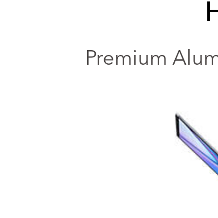
Premium Alumi