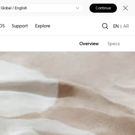
Global / English
Continue
OS
Support
Explore
EN
AR
Overview
Specs