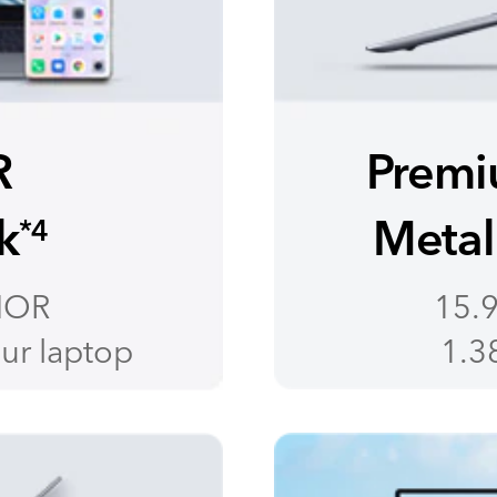
R
Premi
k
Metal
*4
NOR
15.9
ur laptop
1.38