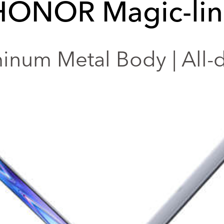
HONOR Magic-lin
num Metal Body | All-da