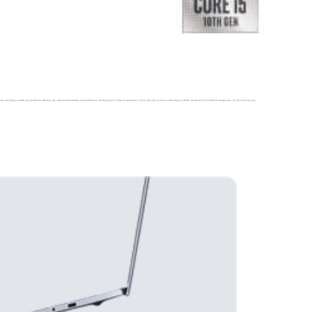
ures and display contents are provided for reference only. Actual product features and specifications (including but not limited to appearance, colour, and
size), as well as actual display contents (including but not limited to backgrounds, UI, and icons) may vary.