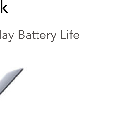
k
y Battery Life