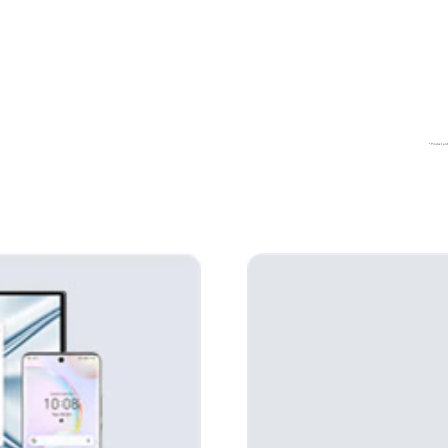
*Product pict