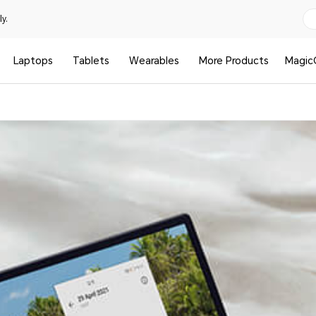
y.
Laptops
Tablets
Wearables
More Products
Magic