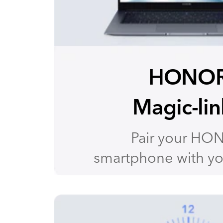
HONO
Magic-lin
Pair your HO
smartphone with yo