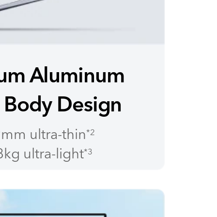
um Aluminum
 Body Design
mm ultra-thin
*2
kg ultra-light
*3