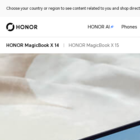
Choose your country or region to see content related to you and shop directl
HONOR AI
Phones
HONOR MagicBook X 14
HONOR MagicBook X 15