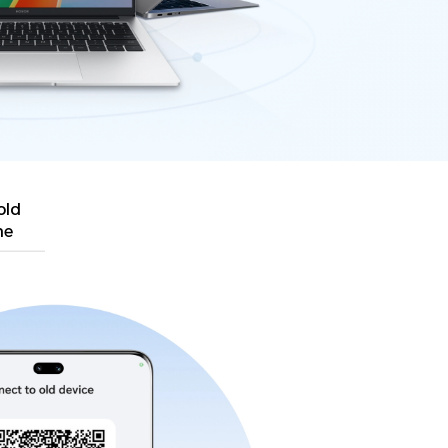
old
ne