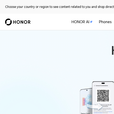
Choose your country or region to see content related to you and shop directl
HONOR AI
Phones