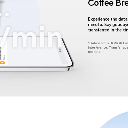
Coffee Br
Experience the data 
minute. Say goodbye 
transferred in the ti
*Data is from HONOR Lab
interference. Transfer sp
models.