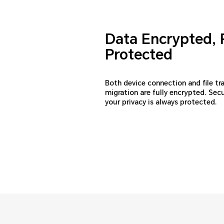
Data Encrypted, 
Protected
Both device connection and file tr
migration are fully encrypted. Sec
your privacy is always protected.