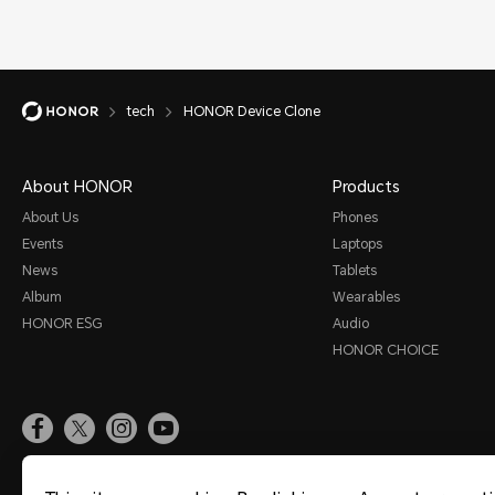
tech
HONOR Device Clone
About HONOR
Products
About Us
Phones
Events
Laptops
News
Tablets
Album
Wearables
HONOR ESG
Audio
HONOR CHOICE
Site Map
Terms Of Use
Privacy Statement
Cookies