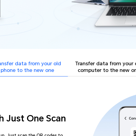
ansfer data from your
old
Transfer data from your
phone to the new one
computer to the new o
h Just One Scan
-up. Just scan the QR codes to