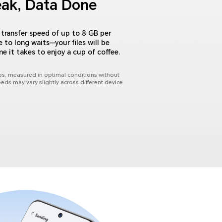
eak, Data Done
transfer speed of up to 8 GB per
to long waits—your files will be
me it takes to enjoy a cup of coffee.
s, measured in optimal conditions without
eeds may vary slightly across different device