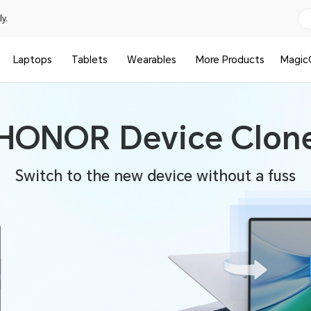
y.
Laptops
Tablets
Wearables
More Products
Magic
HONOR Device Clon
Switch to the new device without a fuss