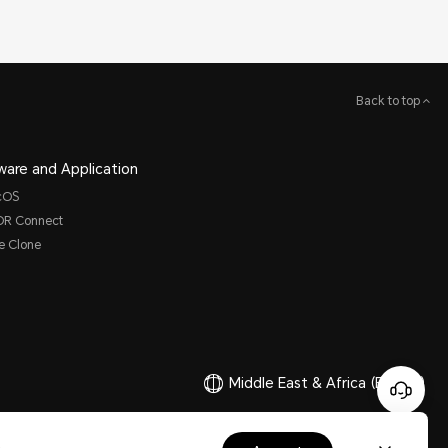
Back to top
ware and Application
cOS
R Connect
e Clone
Middle East & Africa
(English)