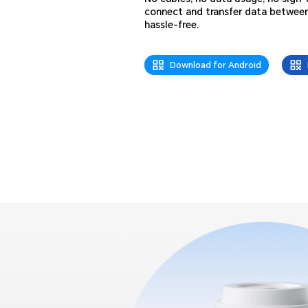
connect and transfer data betwee
hassle-free.
Download for Android