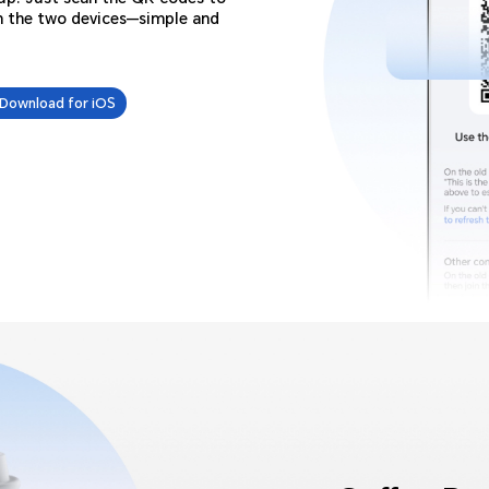
n the two devices—simple and
Download for iOS