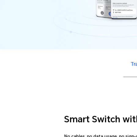
Tr
Smart Switch wit
No cables, no data usage, no sign