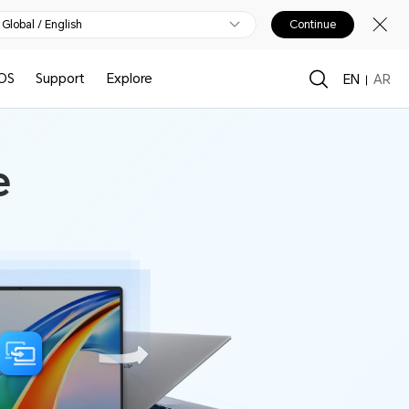
Global / English
Continue
OS
Support
Explore
EN
AR
e