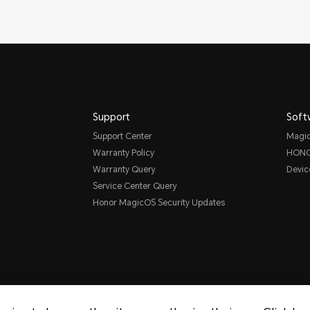
Support
Soft
Support Center
Magi
Warranty Policy
HONO
Warranty Query
Devic
Service Center Query
Honor MagicOS Security Updates