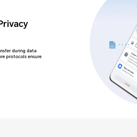
Privacy
ansfer during data
ure protocols ensure