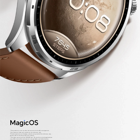
*This product is not a medical device but is for health management.
The measured data and results are for reference only.
*Product pictures and display contents are provided for reference only,
please refer to actual products for details.
*The data comes from the HONOR Lab. The results in actual applications
may differ due to the environment, usage habits, and other factors.