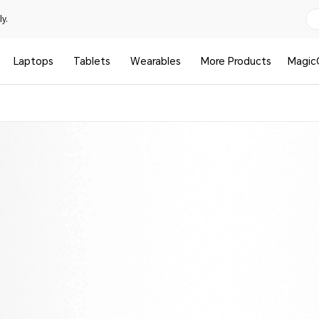
y.
Laptops
Tablets
Wearables
More Products
Magic