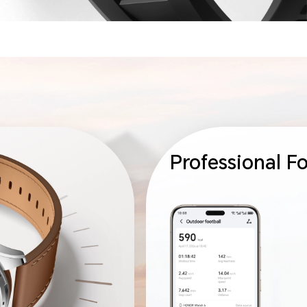
Professional F