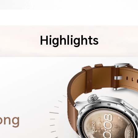
Highlights
ong