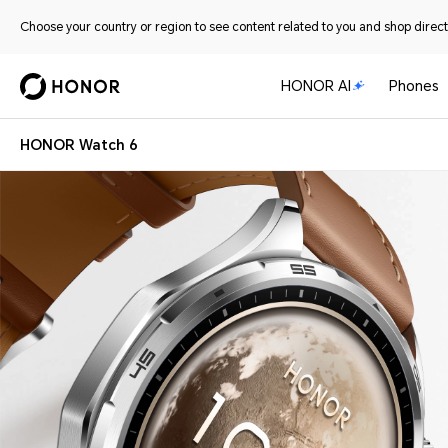
Choose your country or region to see content related to you and shop directl
HONOR AI
Phones
HONOR Watch 6