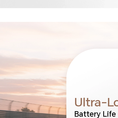
Ultra-L
Battery Life