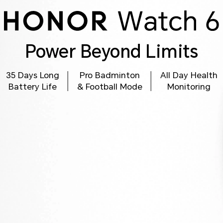
Power Beyond Limits
35 Days Long
Pro Badminton
All Day Health
Battery Life
& Football Mode
Monitoring