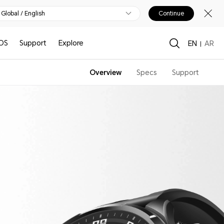
Global / English
Continue
OS
Support
Explore
EN
AR
Overview
Specs
Support