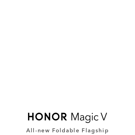
All-new Foldable Flagship