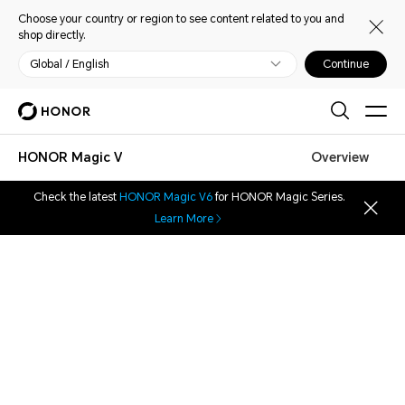
Choose your country or region to see content related to you and
shop directly.
Global / English
Continue
HONOR Magic V
Overview
Check the latest
HONOR Magic V6
for HONOR Magic Series.
Learn More