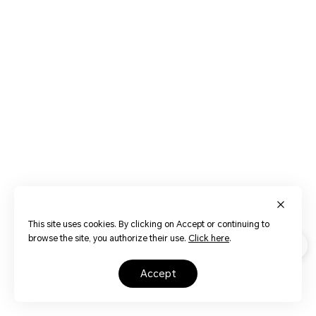
This site uses cookies. By clicking on Accept or continuing to
browse the site, you authorize their use.
Click here
.
accept