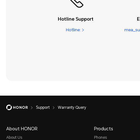
Hotline Support
E
Hotline:
mea_su
Support
Warranty Query
About HONOR
Products
About Us
Phones