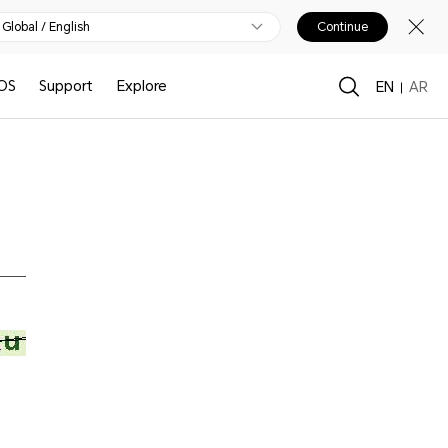
Global / English
Continue
OS
Support
Explore
EN
AR