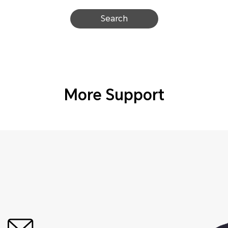
Search
More Support