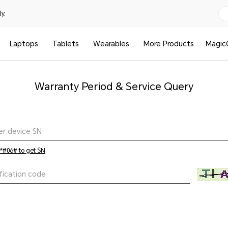
y.
Laptops
Tablets
Wearables
More Products
Magic
Warranty Period & Service Query
 *#06# to get SN