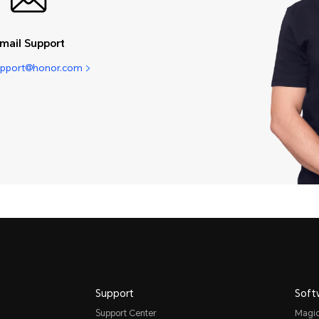
mail Support
pport@honor.com
Support
Soft
Support Center
Magi