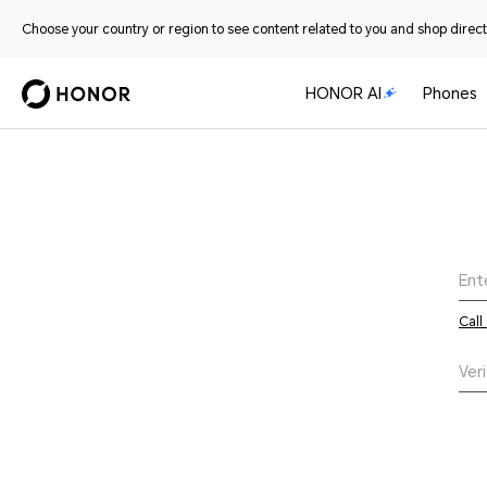
Choose your country or region to see content related to you and shop directl
HONOR AI
Phones
Call