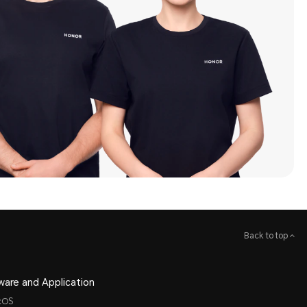
Back to top
ware and Application
cOS