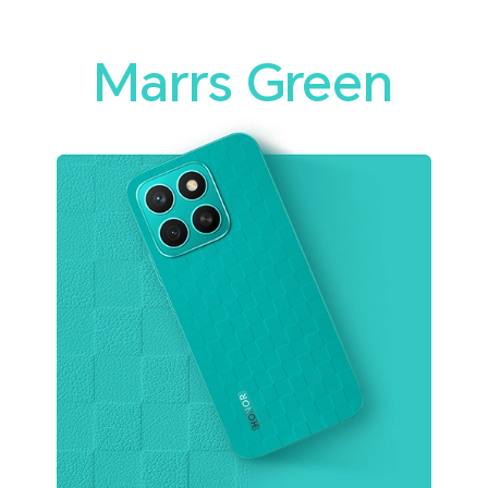
Marrs Green