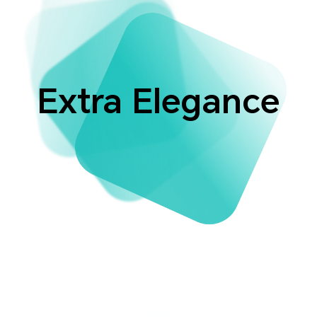
Extra Elegance