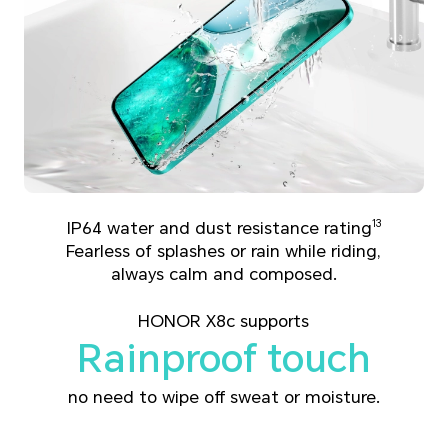
IP64 water and dust resistance rating
13
Fearless of splashes or rain while riding,
always calm and composed.
HONOR X8c supports
Rainproof touch
no need to wipe off sweat or moisture.