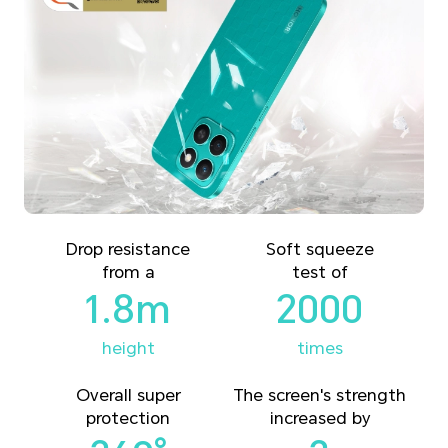
Drop resistance
Soft squeeze
from a
test of
1.8m
2000
height
times
Overall super
The screen's strength
protection
increased by