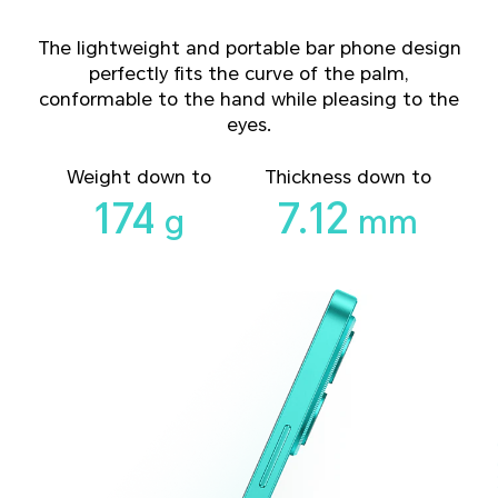
The lightweight and portable bar phone design
perfectly fits the curve of the palm,
conformable to the hand while pleasing to the
eyes.
Weight down to
Thickness down to
174
7.12
g
mm
17