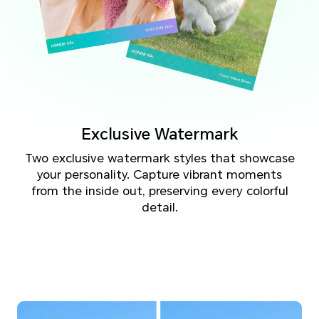
Exclusive Watermark
Two exclusive watermark styles that showcase
your personality. Capture vibrant moments
from the inside out, preserving every colorful
detail.