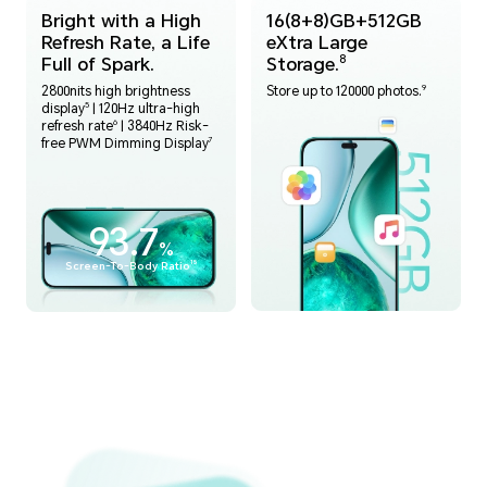
Bright with a High
16(8+8)GB+512GB
Refresh Rate, a Life
eXtra Large
Full of Spark.
Storage.
8
9
2800nits high brightness
Store up to 120000 photos.
5
display
| 120Hz ultra-high
6
refresh rate
| 3840Hz Risk-
7
free PWM Dimming Display
93.7
%
15
Screen-To-Body Ratio