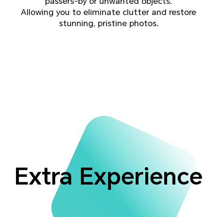
passers-by or unwanted objects.
Allowing you to eliminate clutter and restore
stunning, pristine photos.
Extra Experience