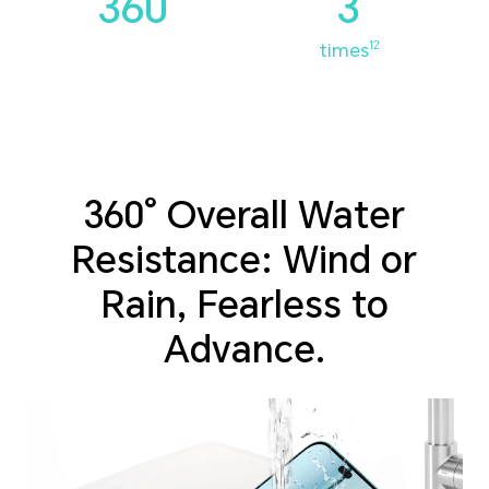
360°
3
times
12
360° Overall Water
Resistance: Wind or
Rain, Fearless to
Advance.