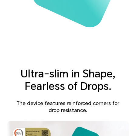
Ultra-slim in Shape,
Fearless of Drops.
The device features reinforced corners for
drop resistance.