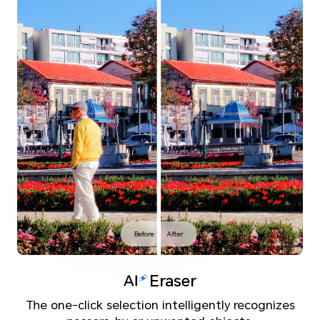
Before
After
Eraser
The one-click selection intelligently recognizes