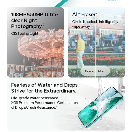
108MP&50MP Ultra-
Eraser
3
clear Night
Circle to select, Intelligently
Photography.
2
wipe away.
OIS | Selfie Light
Before
After
Fearless of Water and Drops,
Strive for the Extraordinary.
Life-grade water resistance
SGS Premium Performance Certification
4
of Drop&Crush Resistance.