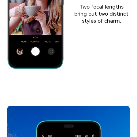
Two focal lengths
bring out two distinct
styles of charm.