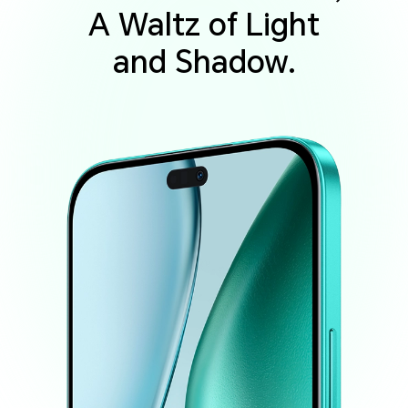
A Waltz of Light
and Shadow.