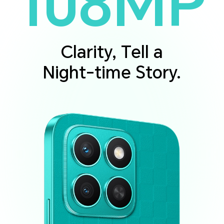
108MP
Clarity, Tell a
Night-time Story.