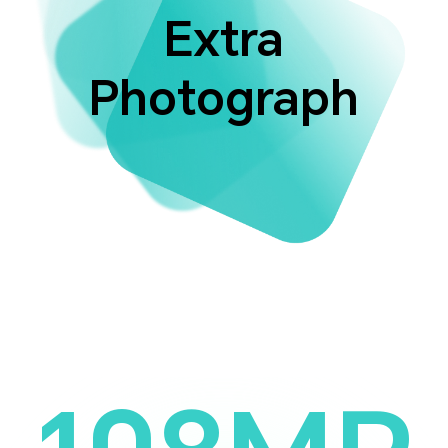
Extra
Photograph