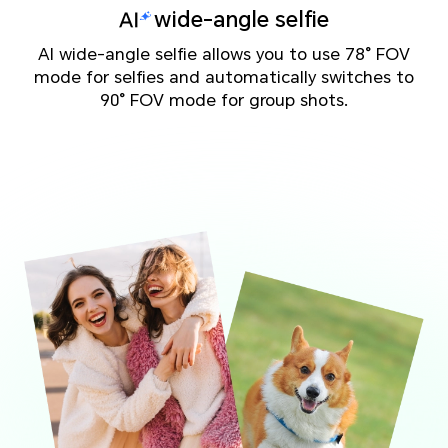
wide-angle selfie
AI wide-angle selfie allows you to use 78° FOV
mode for selfies and automatically switches to
90° FOV mode for group shots.