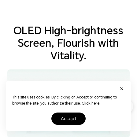
OLED High-brightness
Screen, Flourish with
Vitality.
This site uses cookies. By clicking on Accept or continuing to
browse the site, you authorize their use.
Click here
.
accept