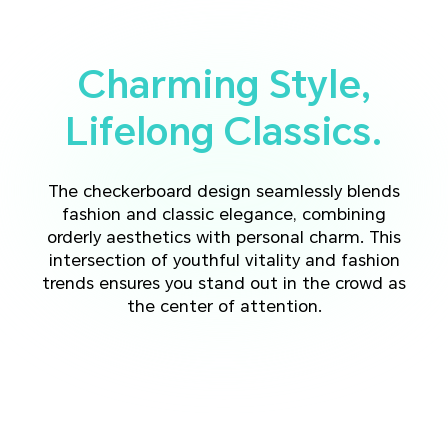
Charming Style,
Lifelong Classics.
The checkerboard design seamlessly blends
fashion and classic elegance, combining
orderly aesthetics with personal charm.
This
intersection of youthful vitality and fashion
trends ensures you stand out in the crowd as
the center of attention.