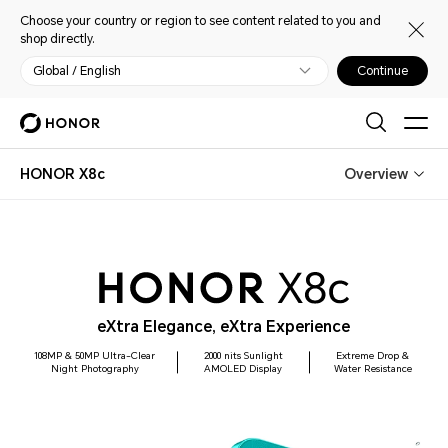
Choose your country or region to see content related to you and
shop directly.
Global / English
Continue
HONOR X8c
Overview
eXtra Elegance, eXtra Experience
108MP & 50MP Ultra-Clear
2000 nits Sunlight
Extreme Drop &
Night Photography
AMOLED Display
Water Resistance