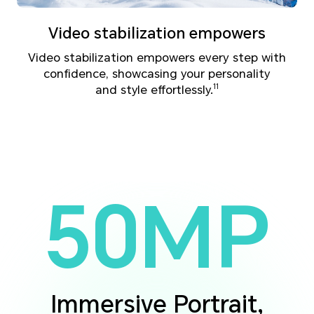
Video stabilization empowers
Video stabilization empowers every step with
confidence, showcasing your personality
and style effortlessly.
11
50MP
Immersive Portrait,