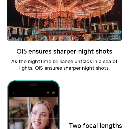
OIS ensures sharper night shots
As the nighttime brilliance unfolds in a sea of
lights,
OIS ensures sharper night shots.
Two focal lengths