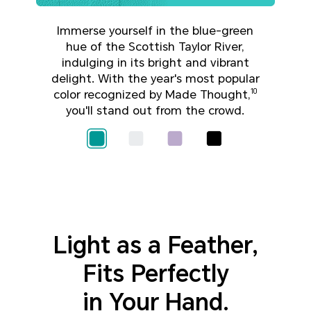
Immerse yourself in the blue-green
hue of the Scottish Taylor River,
indulging in its bright and vibrant
delight. With the year's most popular
color recognized by Made Thought,
10
you'll stand out from the crowd.
Light as a Feather,
Fits Perfectly
in Your Hand.