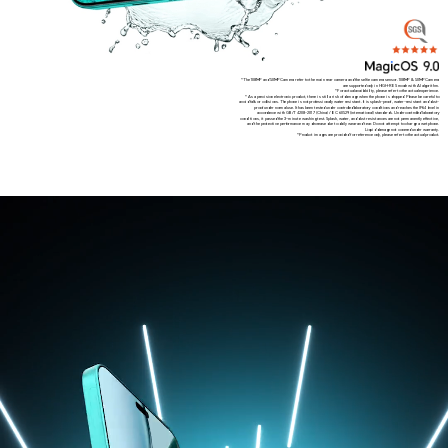
*The 108MP and 50MP Camera refer to the main rear camera and the selfie camera sensor. 108MP & 50MP Camera
are supported only in HIGH-RES mode with AI algorithm.
*For actual availability, please refer to the actual experience.
*As a precision electronic product, there is still a risk of damage when the phone is dropped. Please be careful to
avoid falls or collisions. The phone is not professionally water resistant. It is splash-proof, water-resistant and dust-
proof under normal use. It has been tested under controlled laboratory conditions and reaches the IP64 level in
accordance with GB/T 4208-2017 (China) / IEC 60529 (international) standards. Under controlled laboratory
conditions, it passed the 3-minute washing test. Splash, water, and dust resistances are not permanently effective,
and the protective performance may decrease due to daily wear and tear. Do not attempt to charge a wet phone.
Liquid damage not covered under warranty.
*Product images are provided for reference only, please refer to the actual product.