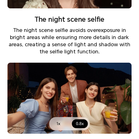
The night scene selfie
The night scene selfie avoids overexposure in
bright areas while ensuring more details in dark
areas, creating a sense of light and shadow with
the selfie light function.