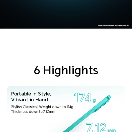
6 Highlights
Portable in Style,
174
Vibrant in Hand.
g
Stylish Classics | Weight down to 174g
1
Thickness down to 7.12mm
7.12
mm