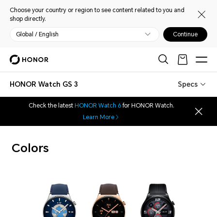
Choose your country or region to see content related to you and
shop directly.
Global / English
Continue
HONOR Watch GS 3
Specs
Check the latest
HONOR Watch 6
for HONOR Watch.
Learn More