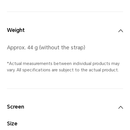
*10.5 mm is the thickness of the w
thinnest point (the distance from t
watch to the bottom cover, and do
sensor area).
*Actual measurements between ind
vary. All specifications are subject 
Diameter