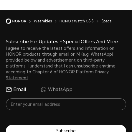
Wearables
HONOR Watch GS 3
Specs
Charging Port
Subscribe For Updates - Special Offers And More.
I agree to receive the latest offers and information on
HONOR products through email or IM (e.g. WhatsApp)
Charging port with magnetic
provided below and advertisement on third-party
platforms. I understand that I can unsubscribe anytime
according to Chapter 6 of
HONOR Platform Privacy
Statement
.
Email
WhatsApp
Compatibility
Subscribe