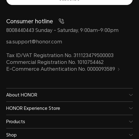
Consumer hotline
Android 8.0 or later
8008440443 Sunday - Saturday, 9:00am-9:00pm
IOS 13 and above supported
sa.support@honor.com
Tax ID/VAT Registration No. 311123479500003
Commercial Registration No. 1010754462
E-Commerce Authentication No. 0000093589
About HONOR
HONOR Experience Store
Water Resistance Level
Products
Shop