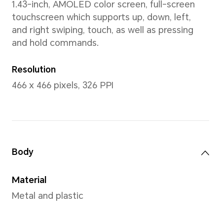
45.9mm
Wrist Size
140-210mm