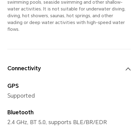
Material
Metal and plastic
Strap
Fluoroelastomer strap, Leat