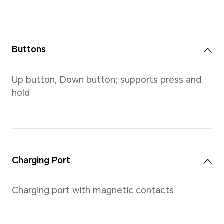
Screen
Size
1.43-inch, AMOLED color scre
touchscreen which supports u
and right swiping, touch, as 