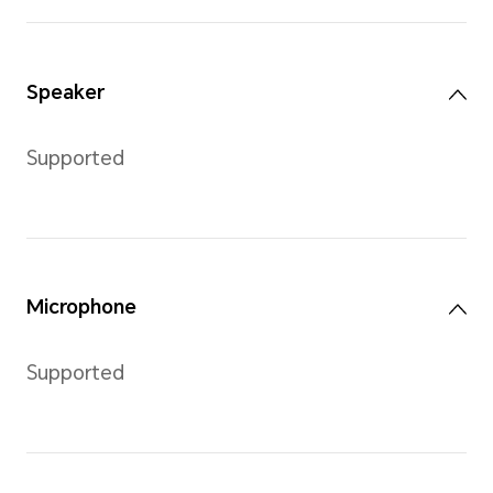
Memory
ROM
4GB
*The available memory capacity is l
due to uptake of system software