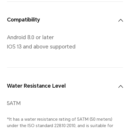
and hold commands.
Resolution
466 x 466 pixels, 326 PPI
Body