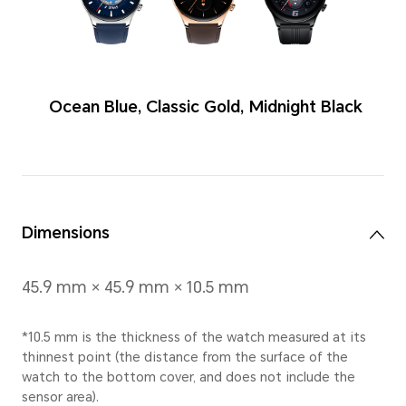
Colors