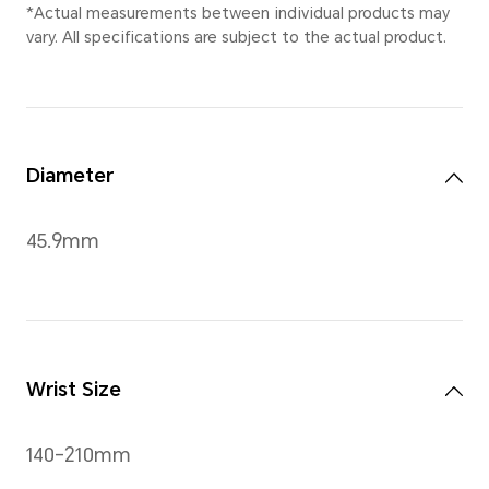
Ocean Blue
,
Classic Gold
Dimensions
45.9 mm × 45.9 mm × 10.5 m