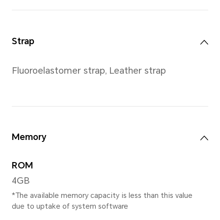
Weight
Approx. 44 g (without the st
*Actual measurements between ind
vary. All specifications are subject 