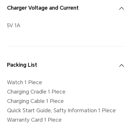
Buttons
Up button, Down button; sup
hold