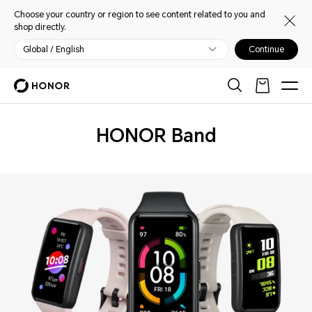
Choose your country or region to see content related to you and
shop directly.
Global / English
Continue
Wearables
HONOR Band