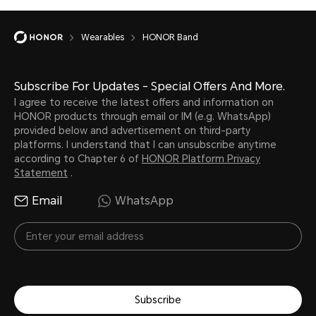
Wearables
HONOR Band
Subscribe For Updates - Special Offers And More.
I agree to receive the latest offers and information on
HONOR products through email or IM (e.g. WhatsApp)
provided below and advertisement on third-party
platforms. I understand that I can unsubscribe anytime
according to Chapter 6 of
HONOR Platform Privacy
Statement
.
Email
WhatsApp
Subscribe