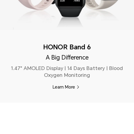
HONOR Band 6
A Big Difference
1.47" AMOLED Display | 14 Days Battery | Blood
Oxygen Monitoring
Learn More