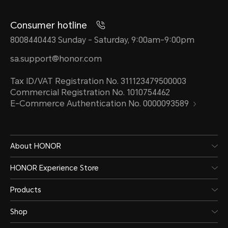
Consumer hotline
8008440443 Sunday - Saturday, 9:00am-9:00pm
sa.support@honor.com
Tax ID/VAT Registration No. 311123479500003
Commercial Registration No. 1010754462
E-Commerce Authentication No. 0000093589
About HONOR
HONOR Experience Store
Products
Shop