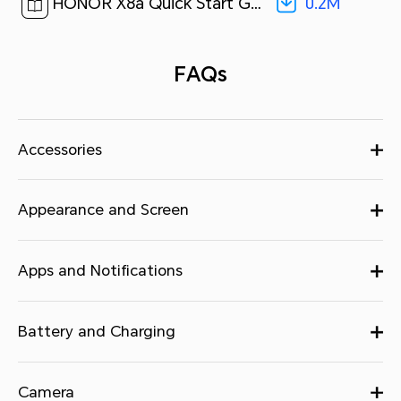
0.2M
HONOR X8a Quick Start Guide-(MagicUI 6.1_01,CRT-LX2,en-us)[ 0.2M ]
FAQs
Accessories
Appearance and Screen
Apps and Notifications
Battery and Charging
Camera