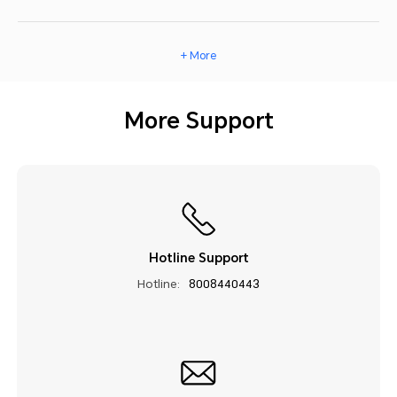
+ More
More Support
Hotline Support
Hotline:
8008440443