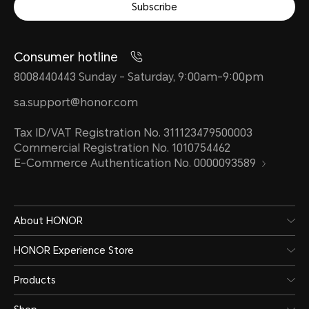
Subscribe
Consumer hotline
8008440443 Sunday - Saturday, 9:00am-9:00pm
sa.support@honor.com
Tax ID/VAT Registration No. 311123479500003
Commercial Registration No. 1010754462
E-Commerce Authentication No. 0000093589
About HONOR
HONOR Experience Store
Products