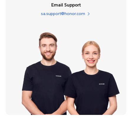
Email Support
sa.support@honor.com