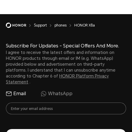
Support
phones
HONOR X8a
Subscribe For Updates - Special Offers And More.
I agree to receive the latest offers and information on
HONOR products through email or IM (e.g. WhatsApp)
provided below and advertisement on third-party
platforms. I understand that I can unsubscribe anytime
according to Chapter 6 of
HONOR Platform Privacy
Statement
.
Email
WhatsApp