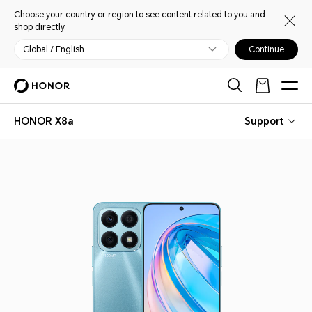
Choose your country or region to see content related to you and
shop directly.
Global / English
Continue
HONOR X8a
Support