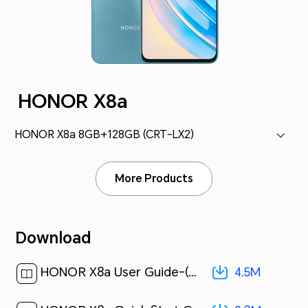
HONOR X8a
HONOR X8a 8GB+128GB (CRT-LX2)
More Products
Download
4.5M
HONOR X8a User Guide-(Magic UI 6.1_01,en)[ 4.5M ]