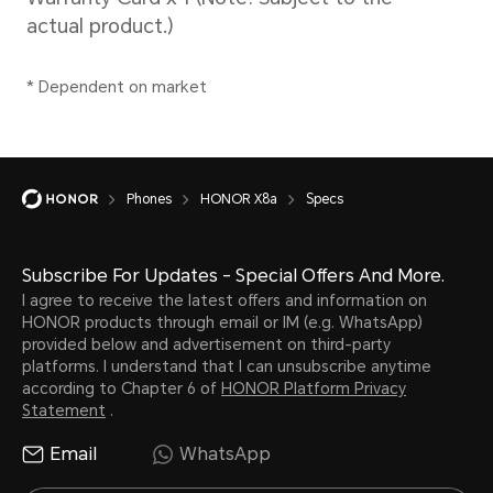
Please refer to the actual
situations.
Phones
HONOR X8a
Specs
Subscribe For Updates - Special Offers And More.
I agree to receive the latest offers and information on
Battery
HONOR products through email or IM (e.g. WhatsApp)
provided below and advertisement on third-party
platforms. I understand that I can unsubscribe anytime
according to Chapter 6 of
HONOR Platform Privacy
Capacity
Wire
Statement
.
Email
WhatsApp
4500 mAh (typical
Supp