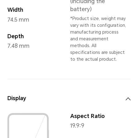
Cyan Lake
,
Titanium Silve
* Dependent on
Dimensions and Weight