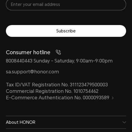
value)
10V/
char
*The rated capacity is
Subscribe
4400 mAh. (Non-removable
*The 
Battery)
power
Consumer hotline
diffe
8008440443 Sunday - Saturday, 9:00am-9:00pm
intell
Type
sa.support@honor.com
to act
Lithium Polymer
Tax ID/VAT Registration No. 311123479500003
Commercial Registration No. 1010754462
Battery
E-Commerce Authentication No. 0000093589
Stan
HON
About HONOR