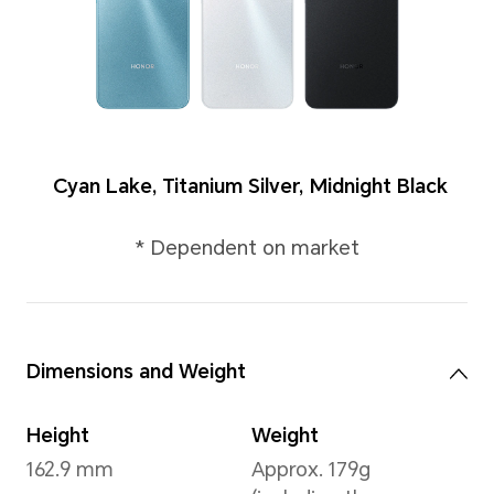
Colours