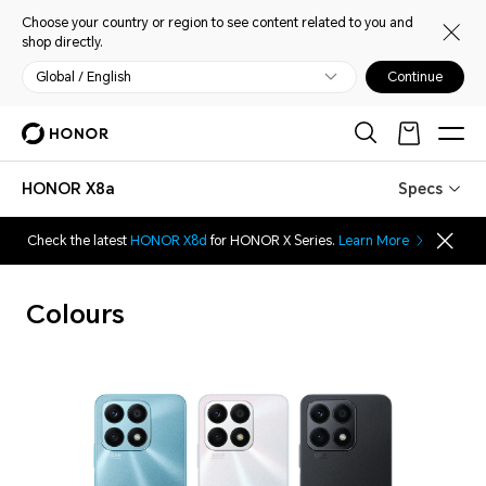
Choose your country or region to see content related to you and
shop directly.
Global / English
Continue
HONOR X8a
Specs
Check the latest
HONOR X8d
for HONOR X Series.
Learn More