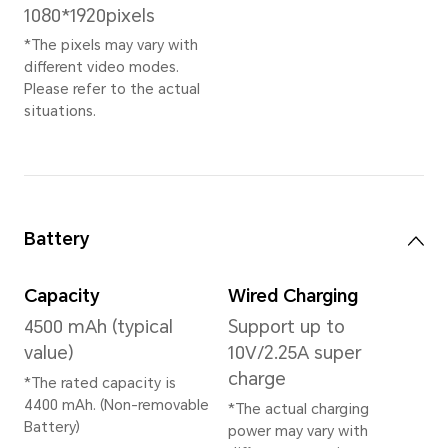
Memory
8GB+128GB
* Dependent on market