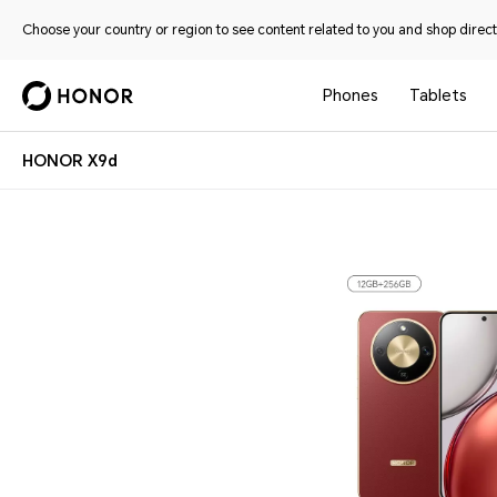
Choose your country or region to see content related to you and shop directl
Phones
Tablets
HONOR X9d