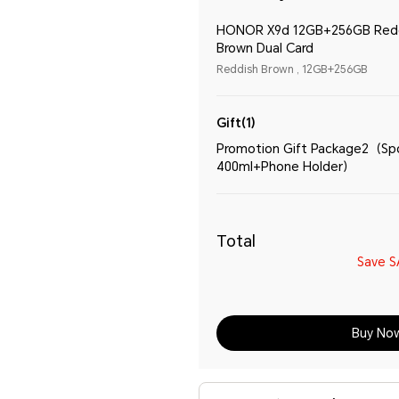
HONOR X9d 12GB+256GB Red
Brown Dual Card
Reddish Brown , 12GB+256GB
Gift(1)
Promotion Gift Package2（Spo
400ml+Phone Holder）
Total
Save
S
Buy No