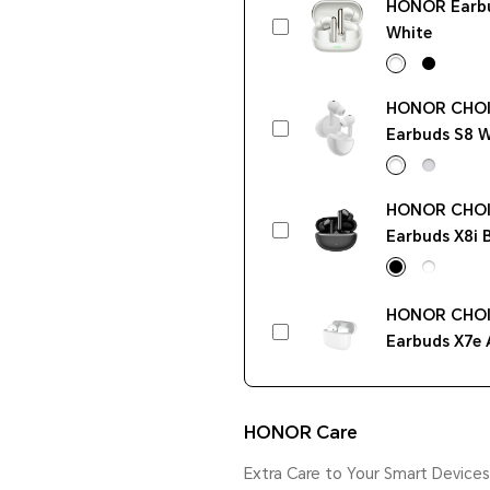
HONOR Earb
White
HONOR CHO
Earbuds S8 W
HONOR CHO
Earbuds X8i 
HONOR CHO
Earbuds X7e 
White
HONOR Care
Extra Care to Your Smart Devices