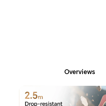
Overviews