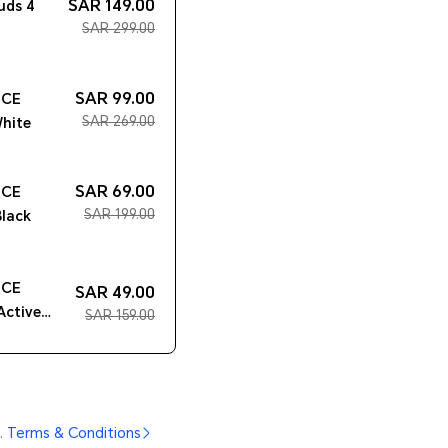
SAR 149.00
uds 4
SAR 299.00
SAR 99.00
ICE
SAR 269.00
hite
SAR 69.00
ICE
SAR 199.00
Black
ICE
SAR 49.00
Active
SAR 159.00
.
Terms & Conditions