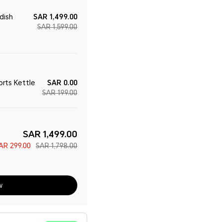
dish
SAR 1,499.00
SAR 1,599.00
rts Kettle
SAR 0.00
SAR 199.00
SAR 1,499.00
AR 299.00
SAR 1,798.00
w