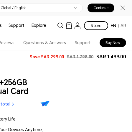
Global / English
Continue
s
Support
Explore
Store
EN
AR
Reviews
Questions & Answers
Support
Buy Now
SAR 1,499.00
Save
SAR 299.00
SAR 1,798.00
+256GB
al Card
 total
ry Life
our Devices Anytime,