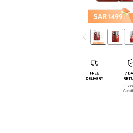
FREE
7 D
DELIVERY
RET
In Se
Condi