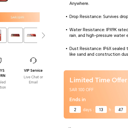
Anywhere.
Drop Resistance: Survives dro
Water Resistance: IPX9K rated
rain, and high-pressure water 
Dust Resistance: IP6X sealed t
like sand and construction dus
AYS
VIP Service
URN
Live Chat or
Limited Time Offer
aled
Email
tion
SAR 100 OFF
Ends in
2
days
:
13
h
:
47