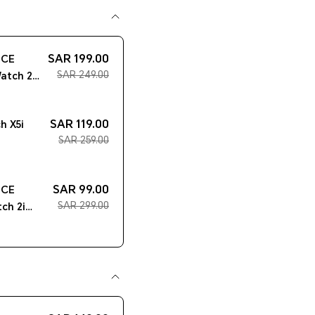
SAR 199.00
ICE
SAR 249.00
atch 2
SAR 119.00
 X5i
SAR 259.00
SAR 99.00
ICE
SAR 299.00
ch 2i