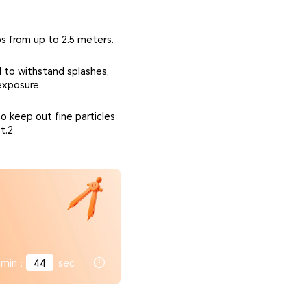
ps from up to 2.5 meters.
 to withstand splashes,
exposure.
o keep out fine particles
t.2
min
:
42
sec