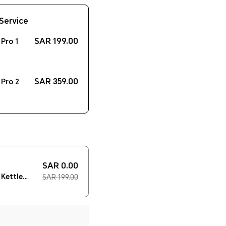
Service
SAR 199.00
Pro 1
SAR 359.00
Pro 2
SAR 0.00
Kettle
SAR 199.00
der）