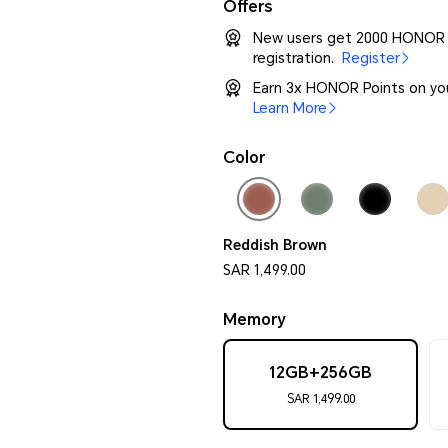
Offers
New users get 2000 HONOR P
registration.
Register
Earn 3x HONOR Points on yo
Learn More
Color
Reddish Brown
SAR 1,499.00
Memory
12GB+256GB
SAR 1,499.00