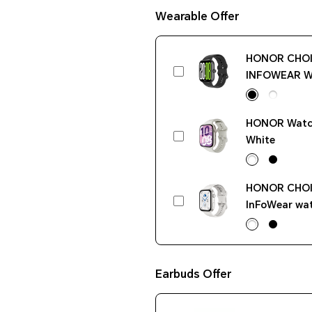
Wearable Offer
HONOR CHO
INFOWEAR W
Pro Black
HONOR Watch
White
HONOR CHO
InFoWear wat
White
Earbuds Offer