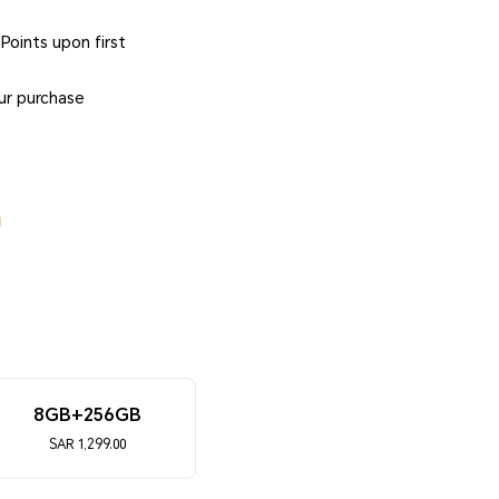
oints upon first
ur purchase
8GB+256GB
SAR 1,299.00