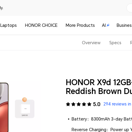
y.
Laptops
HONOR CHOICE
More Products
AI
Busines
Overview
Specs
HONOR X9d 12GB
Reddish Brown Du
5.0
294 reviews in
Battery：8300mAh 3-day Batte
Reverse Charging：Power up Y