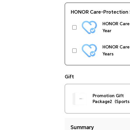
HONOR Care-Protection 
HONOR Care 
Year
HONOR Care 
Years
Gift
Promotion Gift
Package2（Sports 
400ml+Phone Hol
Summary