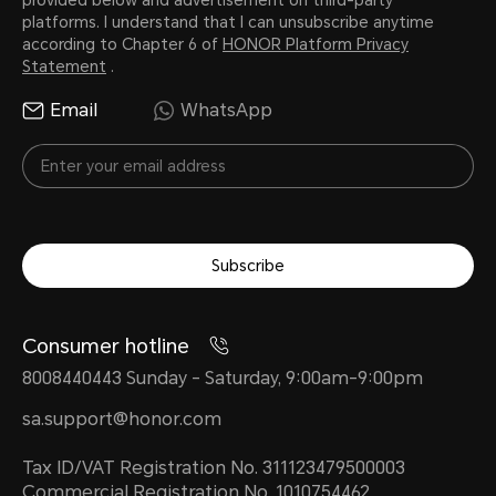
platforms. I understand that I can unsubscribe anytime
according to Chapter 6 of
HONOR Platform Privacy
Statement
.
Email
WhatsApp
Subscribe
Consumer hotline
8008440443 Sunday - Saturday, 9:00am-9:00pm
sa.support@honor.com
Tax ID/VAT Registration No. 311123479500003
Commercial Registration No. 1010754462