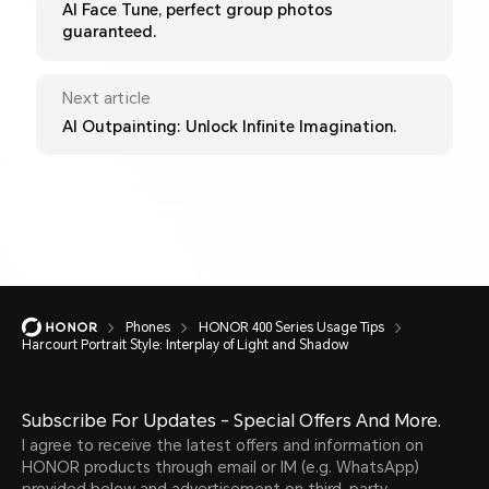
AI Face Tune, perfect group photos
guaranteed.
Next article
AI Outpainting: Unlock Infinite Imagination.
Phones
HONOR 400 Series Usage Tips
Harcourt Portrait Style: Interplay of Light and Shadow
Subscribe For Updates - Special Offers And More.
I agree to receive the latest offers and information on
HONOR products through email or IM (e.g. WhatsApp)
provided below and advertisement on third-party