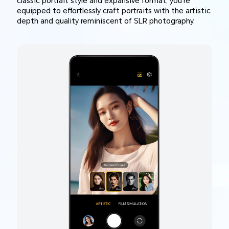
classic portrait style and expansive format, you're
equipped to effortlessly craft portraits with the artistic
depth and quality reminiscent of SLR photography.