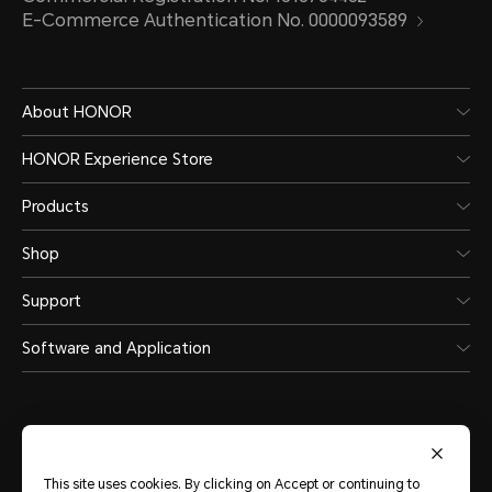
E-Commerce Authentication No. 0000093589
About HONOR
HONOR Experience Store
Products
Shop
Support
Software and Application
This site uses cookies. By clicking on Accept or continuing to