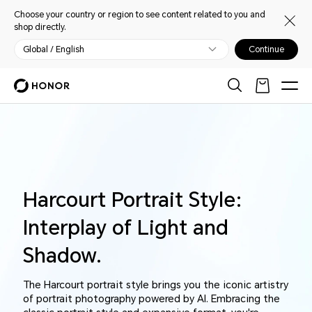
Choose your country or region to see content related to you and
shop directly.
Global / English
Continue
Harcourt Portrait Style:
Interplay of Light and
Shadow.
The Harcourt portrait style brings you the iconic artistry
of portrait photography powered by AI. Embracing the