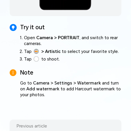
Try it out
Open
Camera > PORTRAIT
, and switch to rear
cameras.
Tap
> Artistic
to select your favorite style.
Tap
to shoot.
Note
Go to
Camera > Settings > Watermark
and turn
on
Add watermark
to add Harcourt watermark to
your photos.
Previous article