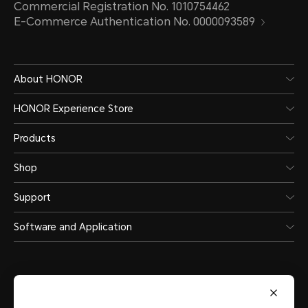
Commercial Registration No. 1010754462
E-Commerce Authentication No. 0000093589
About HONOR
HONOR Experience Store
Products
Shop
Support
Software and Application