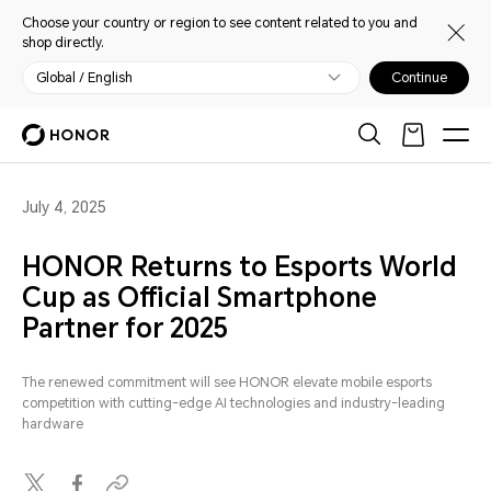
Choose your country or region to see content related to you and
shop directly.
Global / English
Continue
July 4, 2025
HONOR Returns to Esports World
Cup as Official Smartphone
Partner for 2025
The renewed commitment will see HONOR elevate mobile esports
competition with cutting-edge AI technologies and industry-leading
hardware