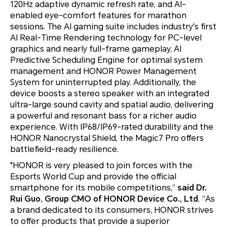
120Hz adaptive dynamic refresh rate, and AI-
enabled eye-comfort features for marathon
sessions. The AI gaming suite includes industry's first
AI Real-Time Rendering technology for PC-level
graphics and nearly full-frame gameplay, AI
Predictive Scheduling Engine for optimal system
management and HONOR Power Management
System for uninterrupted play. Additionally, the
device boosts a stereo speaker with an integrated
ultra-large sound cavity and spatial audio, delivering
a powerful and resonant bass for a richer audio
experience. With IP68/IP69-rated durability and the
HONOR Nanocrystal Shield, the Magic7 Pro offers
battlefield-ready resilience.
"HONOR is very pleased to join forces with the
Esports World Cup and provide the official
smartphone for its mobile competitions,”
said Dr.
Rui Guo, Group CMO of HONOR Device Co., Ltd
. “As
a brand dedicated to its consumers, HONOR strives
to offer products that provide a superior