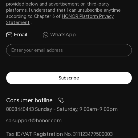
provided below and advertisement on third-party
platforms. I understand that I can unsubscribe anytime
according to Chapter 6 of
HONOR Platform Privacy
Statement
.
Email
WhatsApp
Subscribe
Consumer hotline
8008440443 Sunday - Saturday, 9:00am-9:00pm
sa.support@honor.com
Tax ID/VAT Registration No. 311123479500003