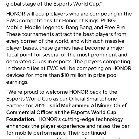
global stage of the Esports World Cup.”
HONOR will equip players who are competing in the
EWC competitions for Honor of Kings, PUBG:
Mobile, Mobile Legends: Bang Bang, and Free Fire.
These tournaments attract the best players from
every corner of the world, and with such massive
player bases, these games have become a major
focal point for several of the most prominent and
decorated Clubs in esports. The players competing
in these titles at EWC will be competing on HONOR
devices for more than $10 million in prize pool
earnings.
“We’re proud to welcome HONOR back to the
Esports World Cup as our Official Smartphone
Partner for 2025,”
said Mohammed Al Nimer, Chief
Commercial Officer at the Esports World Cup
Foundation
. “HONOR’s cutting-edge technology
enhances the player experience and raises the bar
for mobile performance. Their continued