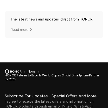
The latest news and updates, direct from HONOR.
Read more
News
HONOR Returns to Esports World Cup as Official Smartphone Partner
for 2025
Subscribe For Updates - Special Offers And More.
I agree to receive the latest offers and information on
HONOR products through email or IM (e.g. WhatsApp)