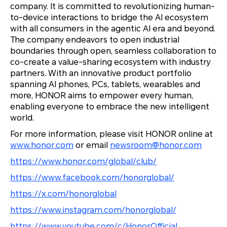
company. It is committed to revolutionizing human-
to-device interactions to bridge the AI ecosystem
with all consumers in the agentic AI era and beyond.
The company endeavors to open industrial
boundaries through open, seamless collaboration to
co-create a value-sharing ecosystem with industry
partners. With an innovative product portfolio
spanning AI phones, PCs, tablets, wearables and
more, HONOR aims to empower every human,
enabling everyone to embrace the new intelligent
world.
For more information, please visit HONOR online at
www.honor.com
or email
newsroom@honor.com
https://www.honor.com/global/club/
https://www.facebook.com/honorglobal/
https://x.com/honorglobal
https://www.instagram.com/honorglobal/
https://www.youtube.com/c/HonorOfficial