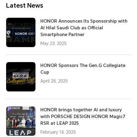
Latest News
HONOR Announces Its Sponsorship with
Al Hilal Saudi Club as Official
Smartphone Partner
May 23, 2025
HONOR Sponsors The Gen.G Collegiate
Cup
April 28, 2025
HONOR brings together AI and luxury
with PORSCHE DESIGN HONOR Magic7
RSR at LEAP 2025
February 14, 2025