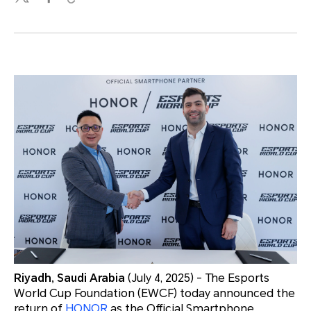
Riyadh, Saudi Arabia
(July 4, 2025) - The Esports
World Cup Foundation (EWCF) today announced the
return of
HONOR
as the Official Smartphone