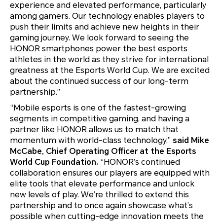
experience and elevated performance, particularly
among gamers. Our technology enables players to
push their limits and achieve new heights in their
gaming journey. We look forward to seeing the
HONOR smartphones power the best esports
athletes in the world as they strive for international
greatness at the Esports World Cup. We are excited
about the continued success of our long-term
partnership.”
“Mobile esports is one of the fastest-growing
segments in competitive gaming, and having a
partner like HONOR allows us to match that
momentum with world-class technology,”
said Mike
McCabe, Chief Operating Officer at the Esports
World Cup Foundation.
“HONOR’s continued
collaboration ensures our players are equipped with
elite tools that elevate performance and unlock
new levels of play. We’re thrilled to extend this
partnership and to once again showcase what’s
possible when cutting-edge innovation meets the