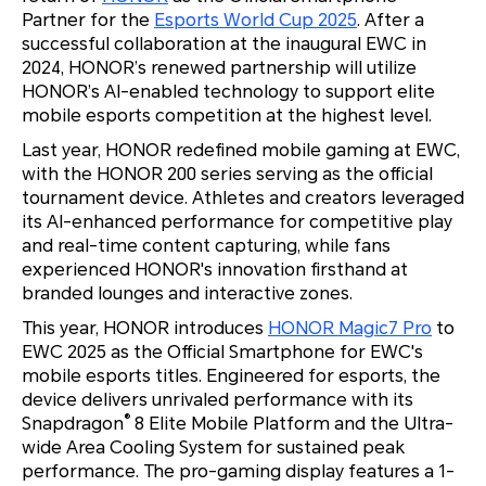
Partner for the
Esports World Cup 2025
. After a
successful collaboration at the inaugural EWC in
2024, HONOR’s renewed partnership will utilize
HONOR’s AI-enabled technology to support elite
mobile esports competition at the highest level.
Last year, HONOR redefined mobile gaming at EWC,
with the HONOR 200 series serving as the official
tournament device. Athletes and creators leveraged
its AI-enhanced performance for competitive play
and real-time content capturing, while fans
experienced HONOR's innovation firsthand at
branded lounges and interactive zones.
This year, HONOR introduces
HONOR Magic7 Pro
to
EWC 2025 as the Official Smartphone for EWC's
mobile esports titles. Engineered for esports, the
device delivers unrivaled performance with its
®
Snapdragon
8 Elite Mobile Platform and the Ultra-
wide Area Cooling System for sustained peak
performance. The pro-gaming display features a 1-