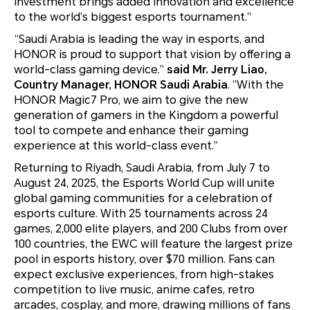
investment brings added innovation and excellence
to the world’s biggest esports tournament.”
“Saudi Arabia is leading the way in esports, and
HONOR is proud to support that vision by offering a
world-class gaming device.”
said Mr. Jerry Liao,
Country Manager, HONOR Saudi Arabia
. ”With the
HONOR Magic7 Pro, we aim to give the new
generation of gamers in the Kingdom a powerful
tool to compete and enhance their gaming
experience at this world-class event.”
Returning to Riyadh, Saudi Arabia, from July 7 to
August 24, 2025, the Esports World Cup will unite
global gaming communities for a celebration of
esports culture. With 25 tournaments across 24
games, 2,000 elite players, and 200 Clubs from over
100 countries, the EWC will feature the largest prize
pool in esports history, over $70 million. Fans can
expect exclusive experiences, from high-stakes
competition to live music, anime cafes, retro
arcades, cosplay, and more, drawing millions of fans