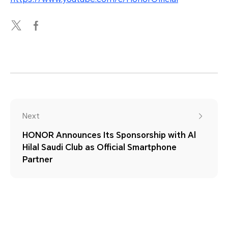
Next
HONOR Announces Its Sponsorship with Al
Hilal Saudi Club as Official Smartphone
Partner