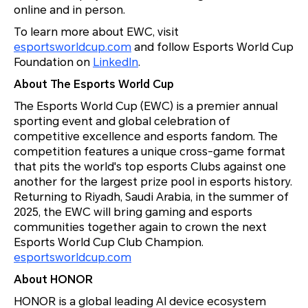
online and in person.
To learn more about EWC, visit
esportsworldcup.com
and follow Esports World Cup
Foundation on
LinkedIn
.
About The Esports World Cup
The Esports World Cup (EWC) is a premier annual
sporting event and global celebration of
competitive excellence and esports fandom. The
competition features a unique cross-game format
that pits the world's top esports Clubs against one
another for the largest prize pool in esports history.
Returning to Riyadh, Saudi Arabia, in the summer of
2025, the EWC will bring gaming and esports
communities together again to crown the next
Esports World Cup Club Champion.
esportsworldcup.com
About HONOR
HONOR is a global leading AI device ecosystem