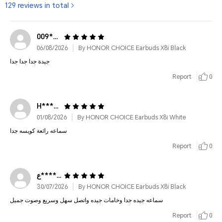
129 reviews in total
009*******8087
06/08/2026
By HONOR CHOICE Earbuds X8i Black
جيدة جدا جدا جدا
Report
0
H************
01/08/2026
By HONOR CHOICE Earbuds X8i White
سماعه رائعة كويسه جدا
Report
0
ع***********
30/07/2026
By HONOR CHOICE Earbuds X8i Black
سماعه جيده جدا وخامات جيده واتصل سهل وسريع وصوت جميل
Report
0