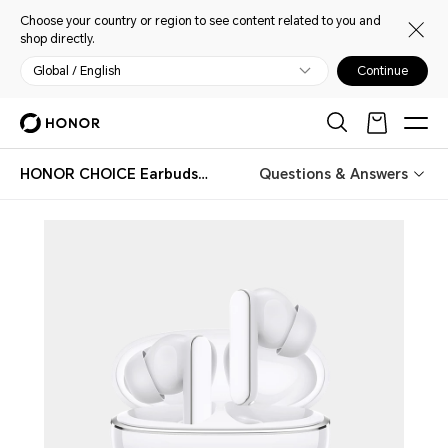
Choose your country or region to see content related to you and
shop directly.
Global / English
Continue
HONOR CHOICE Earbuds X8i
Questions & Answers