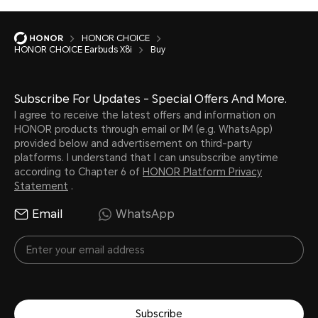
HONOR CHOICE
HONOR CHOICE Earbuds X8i
Buy
Subscribe For Updates - Special Offers And More.
I agree to receive the latest offers and information on
HONOR products through email or IM (e.g. WhatsApp)
provided below and advertisement on third-party
platforms. I understand that I can unsubscribe anytime
according to Chapter 6 of
HONOR Platform Privacy
Statement
.
Email
WhatsApp
Subscribe