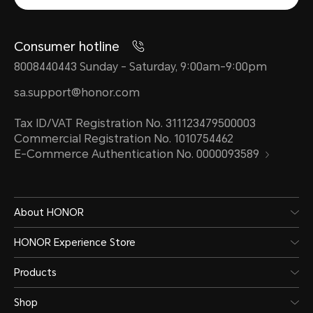
Consumer hotline
8008440443 Sunday - Saturday, 9:00am-9:00pm
sa.support@honor.com
Tax ID/VAT Registration No. 311123479500003
Commercial Registration No. 1010754462
E-Commerce Authentication No. 0000093589
About HONOR
HONOR Experience Store
Products
Shop