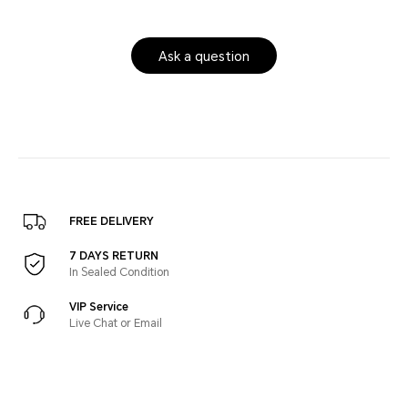
Ask a question
FREE DELIVERY
7 DAYS RETURN
In Sealed Condition
VIP Service
Live Chat or Email