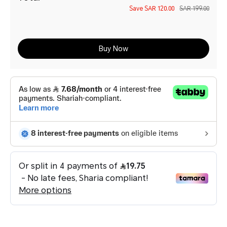
Save
SAR 120.00
SAR 199.00
Buy Now