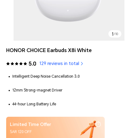
1
/
10
HONOR CHOICE Earbuds X8i White
5.0
129 reviews in total
Intelligent Deep Noise Cancellation 3.0
12mm Strong-magnet Driver
44-hour Long Battery Life
Limited Time Offer
SAR 120 OFF