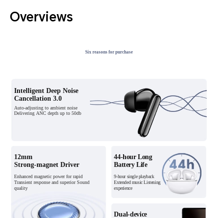
Overviews
Six reasons for purchase
Intelligent Deep Noise
Intelligent Deep Noise
Cancellation 3.0
Cancellation 3.0
Auto-adjusting to ambient noise
Auto-adjusting to ambient noise
Delivering ANC depth up to 50db
Delivering ANC depth up to 50db
12mm
12mm
44-hour Long
44-hour Long
Strong-magnet Driver
Strong-magnet Driver
Battery Life
Battery Life
Enhanced magnetic power for rapid
Enhanced magnetic power for rapid
9-hour single playback
9-hour single playback
Transient response and superior Sound
Transient response and superior Sound
Extended music
Extended music Listening
quality
quality
experience
Listening experience
Dual-device
Dual-device