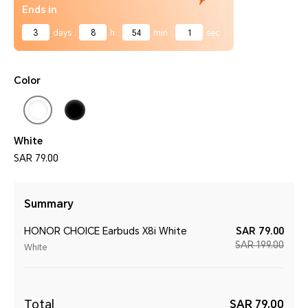
Ends in
3
days
:
8
h
:
54
min
:
1
sec
Color
White
SAR 79.00
Summary
HONOR CHOICE Earbuds X8i White
SAR 79.00
SAR 199.00
White
Total
SAR 79.00