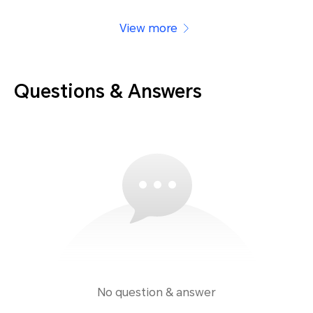
View more
Questions & Answers
No question & answer