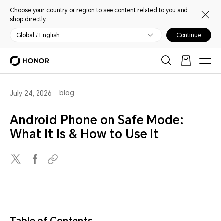
Choose your country or region to see content related to you and
shop directly.
Global / English
Continue
blog
July 24, 2026
Android Phone on Safe Mode:
What It Is & How to Use It
Table of Contents