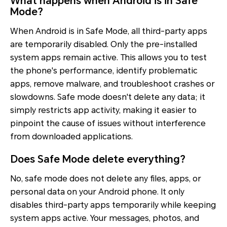
What happens when Android is in Safe
Mode?
When Android is in Safe Mode, all third-party apps
are temporarily disabled. Only the pre-installed
system apps remain active. This allows you to test
the phone's performance, identify problematic
apps, remove malware, and troubleshoot crashes or
slowdowns. Safe mode doesn't delete any data; it
simply restricts app activity, making it easier to
pinpoint the cause of issues without interference
from downloaded applications.
Does Safe Mode delete everything?
No, safe mode does not delete any files, apps, or
personal data on your Android phone. It only
disables third-party apps temporarily while keeping
system apps active. Your messages, photos, and