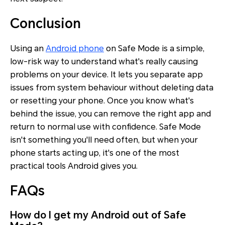
Conclusion
Using an
Android phone
on Safe Mode is a simple,
low-risk way to understand what's really causing
problems on your device. It lets you separate app
issues from system behaviour without deleting data
or resetting your phone. Once you know what's
behind the issue, you can remove the right app and
return to normal use with confidence. Safe Mode
isn't something you'll need often, but when your
phone starts acting up, it's one of the most
practical tools Android gives you.
FAQs
How do I get my Android out of Safe