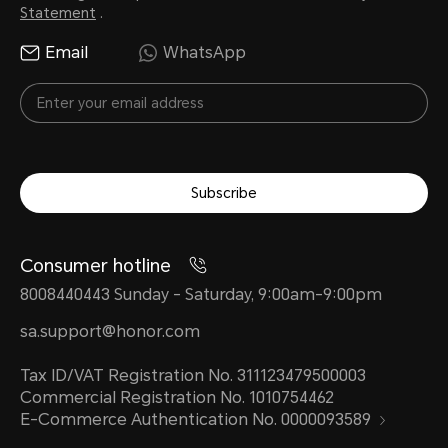
Statement
.
Email
WhatsApp
Subscribe
Consumer hotline
8008440443 Sunday - Saturday, 9:00am-9:00pm
sa.support@honor.com
Tax ID/VAT Registration No. 311123479500003
Commercial Registration No. 1010754462
E-Commerce Authentication No. 0000093589