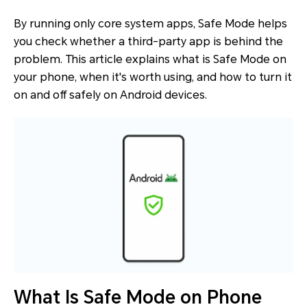
By running only core system apps, Safe Mode helps
you check whether a third-party app is behind the
problem. This article explains what is Safe Mode on
your phone, when it's worth using, and how to turn it
on and off safely on Android devices.
What Is Safe Mode on Phone