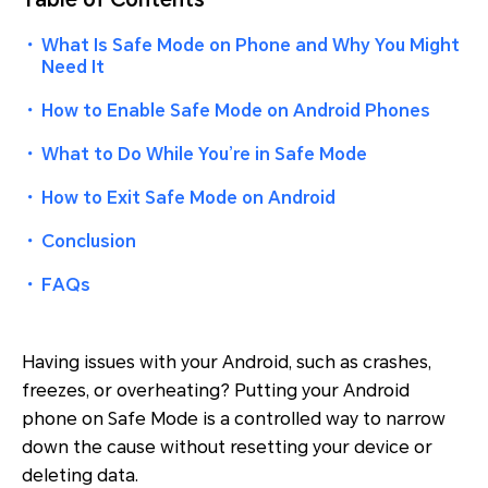
・
What Is Safe Mode on Phone and Why You Might
Need It
・
How to Enable Safe Mode on Android Phones
・
What to Do While You’re in Safe Mode
・
How to Exit Safe Mode on Android
・
Conclusion
・
FAQs
Having issues with your Android, such as crashes,
freezes, or overheating? Putting your Android
phone on Safe Mode is a controlled way to narrow
down the cause without resetting your device or
deleting data.