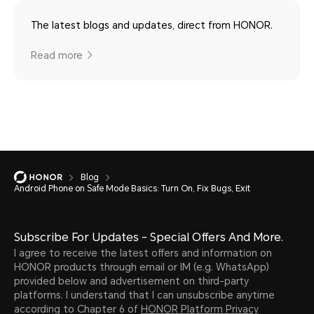
The latest blogs and updates, direct from HONOR.
Read more
Blog
Android Phone on Safe Mode Basics: Turn On, Fix Bugs, Exit
Subscribe For Updates - Special Offers And More.
I agree to receive the latest offers and information on
HONOR products through email or IM (e.g. WhatsApp)
provided below and advertisement on third-party
platforms. I understand that I can unsubscribe anytime
according to Chapter 6 of
HONOR Platform Privacy