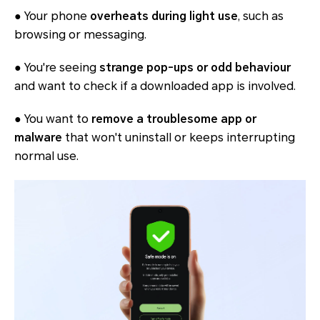
● Your phone
overheats during light use
, such as
browsing or messaging.
● You're seeing
strange pop-ups or odd behaviour
and want to check if a downloaded app is involved.
● You want to
remove a troublesome app or
malware
that won't uninstall or keeps interrupting
normal use.