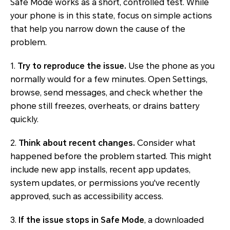
Safe Mode works as a short, controlled test. While
your phone is in this state, focus on simple actions
that help you narrow down the cause of the
problem.
1.
Try to reproduce the issue.
Use the phone as you
normally would for a few minutes. Open Settings,
browse, send messages, and check whether the
phone still freezes, overheats, or drains battery
quickly.
2.
Think about recent changes.
Consider what
happened before the problem started. This might
include new app installs, recent app updates,
system updates, or permissions you've recently
approved, such as accessibility access.
3.
If the issue stops in Safe Mode
, a downloaded