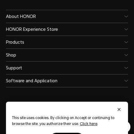
About HONOR
HONOR Experience Store
Products
Shop
Support
Software and Application
This site uses cookies. By clicking on Accept or continuing to
Saudi Arabia
(English)
browse the site, you authorize their use.
Click here
.