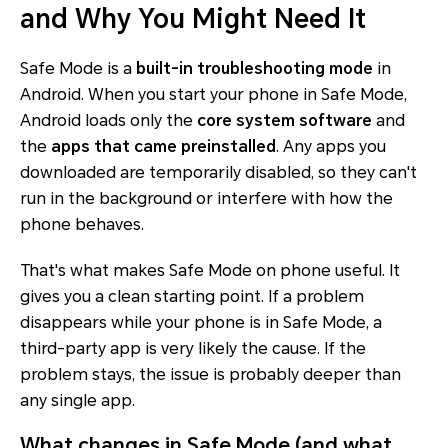
and Why You Might Need It
Safe Mode is a
built-in troubleshooting mode
in
Android. When you start your phone in Safe Mode,
Android loads only the
core system software
and
the
apps that came preinstalled
. Any apps you
downloaded are temporarily disabled, so they can't
run in the background or interfere with how the
phone behaves.
That's what makes Safe Mode on phone useful. It
gives you a clean starting point. If a problem
disappears while your phone is in Safe Mode, a
third-party app is very likely the cause. If the
problem stays, the issue is probably deeper than
any single app.
What changes in Safe Mode (and what