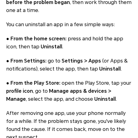
before the problem began
, then work through them
one at a time.
You can uninstall an app in a few simple ways:
●
From the home screen:
press and hold the app
icon, then tap
Uninstall
.
●
From Settings:
go to
Settings > Apps
(or Apps &
notifications), select the app, then tap
Uninstall
.
●
From the Play Store:
open the Play Store, tap your
profile icon
, go to
Manage apps & devices >
Manage
, select the app, and choose
Uninstall
.
After removing one app, use your phone normally
for a while. If the problem stays gone, you've likely
found the cause. If it comes back, move on to the
next suspect.