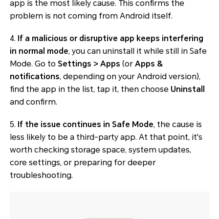
app is the most likely cause. This confirms the
problem is not coming from Android itself.
4.
If a malicious or disruptive app keeps interfering
in normal mode
, you can uninstall it while still in Safe
Mode. Go to
Settings > Apps
(or
Apps &
notifications
, depending on your Android version),
find the app in the list, tap it, then choose
Uninstall
and confirm.
5.
If the issue continues in Safe Mode
, the cause is
less likely to be a third-party app. At that point, it's
worth checking storage space, system updates,
core settings, or preparing for deeper
troubleshooting.