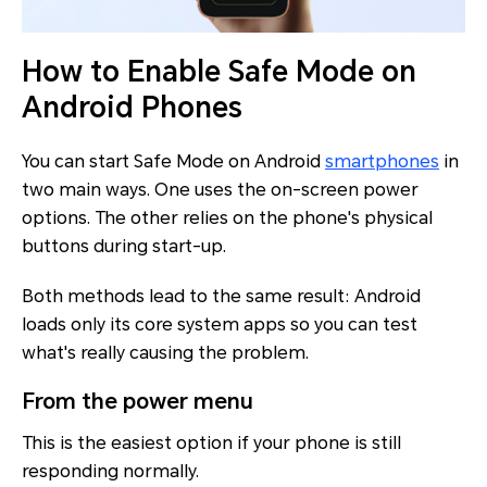
How to Enable Safe Mode on
Android Phones
You can start Safe Mode on Android
smartphones
in
two main ways. One uses the on-screen power
options. The other relies on the phone's physical
buttons during start-up.
Both methods lead to the same result: Android
loads only its core system apps so you can test
what's really causing the problem.
From the power menu
This is the easiest option if your phone is still
responding normally.