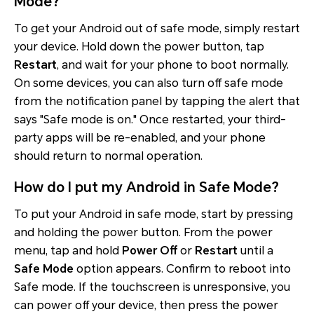
Mode?
To get your Android out of safe mode, simply restart
your device. Hold down the power button, tap
Restart
, and wait for your phone to boot normally.
On some devices, you can also turn off safe mode
from the notification panel by tapping the alert that
says "Safe mode is on." Once restarted, your third-
party apps will be re-enabled, and your phone
should return to normal operation.
How do I put my Android in Safe Mode?
To put your Android in safe mode, start by pressing
and holding the power button. From the power
menu, tap and hold
Power Off
or
Restart
until a
Safe Mode
option appears. Confirm to reboot into
Safe mode. If the touchscreen is unresponsive, you
can power off your device, then press the power