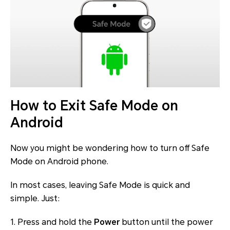
How to Exit Safe Mode on
Android
Now you might be wondering how to turn off Safe
Mode on Android phone.
In most cases, leaving Safe Mode is quick and
simple. Just:
1. Press and hold the
Power
button until the power