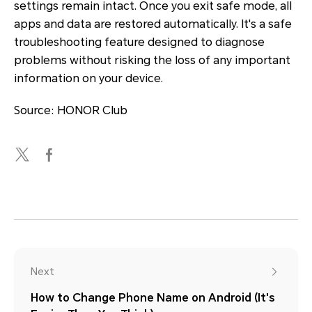
settings remain intact. Once you exit safe mode, all
apps and data are restored automatically. It's a safe
troubleshooting feature designed to diagnose
problems without risking the loss of any important
information on your device.
Source: HONOR Club
Next
How to Change Phone Name on Android (It's