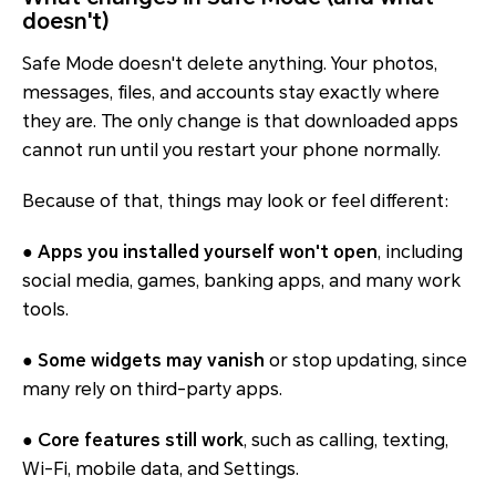
doesn't)
Safe Mode doesn't delete anything. Your photos,
messages, files, and accounts stay exactly where
they are. The only change is that downloaded apps
cannot run until you restart your phone normally.
Because of that, things may look or feel different:
●
Apps you installed yourself won't open
, including
social media, games, banking apps, and many work
tools.
●
Some widgets may vanish
or stop updating, since
many rely on third-party apps.
●
Core features still work
, such as calling, texting,
Wi-Fi, mobile data, and Settings.