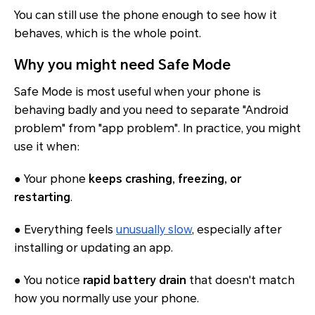
You can still use the phone enough to see how it
behaves, which is the whole point.
Why you might need Safe Mode
Safe Mode is most useful when your phone is
behaving badly and you need to separate "Android
problem" from "app problem". In practice, you might
use it when:
● Your phone
keeps crashing, freezing, or
restarting
.
● Everything feels
unusually slow
, especially after
installing or updating an app.
● You notice
rapid battery drain
that doesn't match
how you normally use your phone.