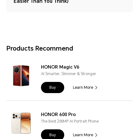
Easier Than You Think)
Products Recommend
HONOR Magic V6
AI Smarter, Slimmer & Stronger
Buy
Learn More
HONOR 600 Pro
The Best 200MP AI Portrait Phone
Buy
Learn More