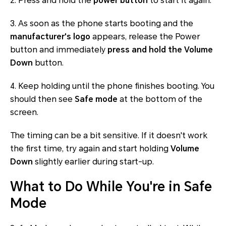
2. Press and hold the
power button
to start it again.
3. As soon as the phone starts booting and the
manufacturer's logo
appears, release the Power
button and immediately
press and hold the Volume
Down
button.
4. Keep holding until the phone finishes booting. You
should then see
Safe mode
at the bottom of the
screen.
The timing can be a bit sensitive. If it doesn't work
the first time, try again and start holding
Volume
Down
slightly earlier during start-up.
What to Do While You're in Safe
Mode