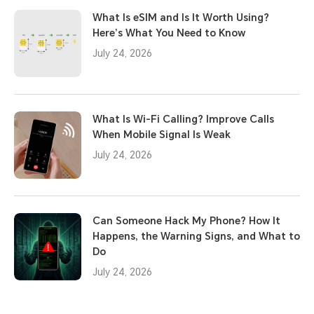
What Is eSIM and Is It Worth Using?
Here’s What You Need to Know
July 24, 2026
What Is Wi-Fi Calling? Improve Calls
When Mobile Signal Is Weak
July 24, 2026
Can Someone Hack My Phone? How It
Happens, the Warning Signs, and What to
Do
July 24, 2026