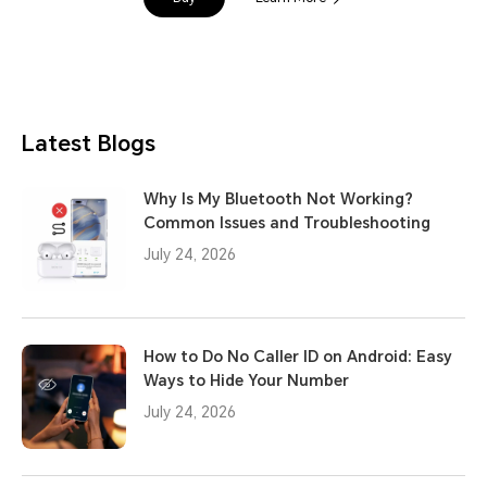
Latest Blogs
Why Is My Bluetooth Not Working?
Common Issues and Troubleshooting
July 24, 2026
How to Do No Caller ID on Android: Easy
Ways to Hide Your Number
July 24, 2026