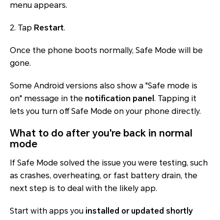
menu appears.
2. Tap
Restart
.
Once the phone boots normally, Safe Mode will be
gone.
Some Android versions also show a "Safe mode is
on" message in the
notification panel
. Tapping it
lets you turn off Safe Mode on your phone directly.
What to do after you're back in normal
mode
If Safe Mode solved the issue you were testing, such
as crashes, overheating, or fast battery drain, the
next step is to deal with the likely app.
Start with apps you
installed or updated shortly