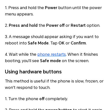
1. Press and hold the
Power
button until the power
menu appears.
2.
Press and hold
the
Power off
or
Restart
option.
3. A message should appear asking if you want to
reboot into
Safe Mode
. Tap
OK
or
Confirm
.
4. Wait while the
phone restarts
. When it finishes
booting, you'll see
Safe mode
on the screen.
Using hardware buttons
This method is useful if the phone is slow, frozen, or
won't respond to touch.
1. Turn the phone
off
completely.