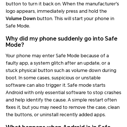
button to turn it back on. When the manufacturer's
logo appears, immediately press and hold the
Volume Down
button. This will start your phone in
Safe Mode.
Why did my phone suddenly go into Safe
Mode?
Your phone may enter Safe Mode because of a
faulty app, a system glitch after an update, or a
stuck physical button such as volume down during
boot. In some cases, suspicious or unstable
software can also trigger it. Safe mode starts
Android with only essential software to stop crashes
and help identify the cause. A simple restart often
fixes it, but you may need to remove the case, clean
the buttons, or uninstall recently added apps.