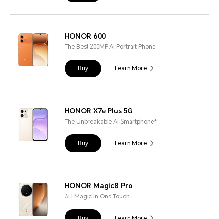
HONOR 600
The Best 200MP AI Portrait Phone
Buy
Learn More
HONOR X7e Plus 5G
The Unbreakable AI Smartphone*
Buy
Learn More
HONOR Magic8 Pro
AI | Magic In One Touch
Buy
Learn More