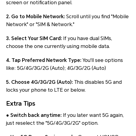
screen or notification panel.
2. Go to Mobile Network:
Scroll until you find "Mobile
Network" or "SIM & Network."
3. Select Your SIM Card:
If you have dual SIMs,
choose the one currently using mobile data.
4. Tap Preferred Network Type:
You'll see options
like: 5G/4G/3G/2G (Auto); 4G/3G/2G (Auto)
5. Choose 4G/3G/2G (Auto):
This disables 5G and
locks your phone to LTE or below.
Extra Tips
● Switch back anytime:
If you later want 5G again,
just reselect the "5G/4G/3G/2G" option.