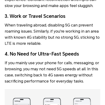
slow your browsing and make apps feel sluggish.
3. Work or Travel Scenarios
When traveling abroad, disabling 5G can prevent
roaming issues. Similarly, if you're working in an area
with known 4G stability but no strong 5G, sticking to
LTE is more reliable.
4. No Need for Ultra-Fast Speeds
If you mainly use your phone for calls, messaging, or
browsing, you may not need 5G speeds at all. In this
case, switching back to 4G saves energy without
sacrificing performance for everyday tasks.