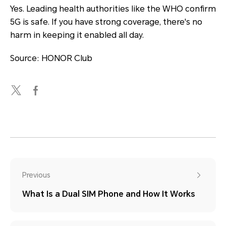
Yes. Leading health authorities like the WHO confirm
5G is safe. If you have strong coverage, there's no
harm in keeping it enabled all day.
Source: HONOR Club
Previous
What Is a Dual SIM Phone and How It Works