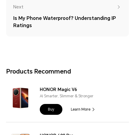
Next
Is My Phone Waterproof? Understanding IP
Ratings
Products Recommend
HONOR Magic V6
AI Smarter, Slimmer & Stronger
Buy
Learn More