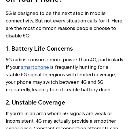
5G is designed to be the next step in mobile
connectivity. But not every situation calls for it. Here
are the most common reasons people choose to
disable 5G:
1. Battery Life Concerns
5G radios consume more power than 4G, particularly
if your
smartphone
is frequently hunting for a
stable 5G signal. In regions with limited coverage,
your phone may switch between 4G and 5G
repeatedly, leading to noticeable battery drain.
2. Unstable Coverage
If you're in an area where 5G signals are weak or
inconsistent, 4G may actually provide a smoother
experience. Constant reconnection attempts can