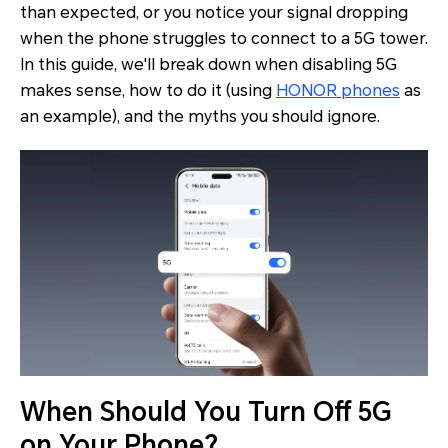
than expected, or you notice your signal dropping
when the phone struggles to connect to a 5G tower.
In this guide, we'll break down when disabling 5G
makes sense, how to do it (using
HONOR phones
as
an example), and the myths you should ignore.
When Should You Turn Off 5G
on Your Phone?