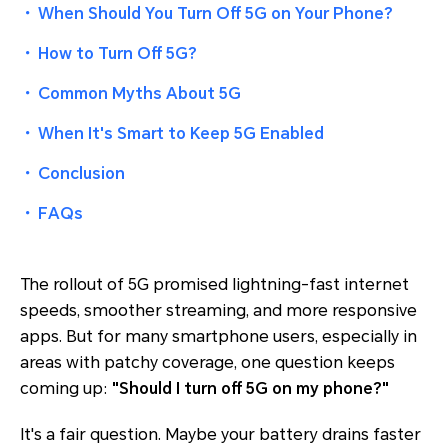
・
When Should You Turn Off 5G on Your Phone?
・
How to Turn Off 5G?
・
Common Myths About 5G
・
When It's Smart to Keep 5G Enabled
・
Conclusion
・
FAQs
The rollout of 5G promised lightning-fast internet
speeds, smoother streaming, and more responsive
apps. But for many smartphone users, especially in
areas with patchy coverage, one question keeps
coming up:
"Should I turn off 5G on my phone?"
It's a fair question. Maybe your battery drains faster