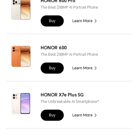
HONOR 600 Pro
The Best 200MP AI Portrait Phone
Buy
Learn More
HONOR 600
The Best 200MP AI Portrait Phone
Buy
Learn More
HONOR X7e Plus 5G
The Unbreakable AI Smartphone*
Buy
Learn More