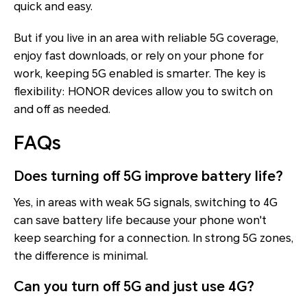
quick and easy.
But if you live in an area with reliable 5G coverage,
enjoy fast downloads, or rely on your phone for
work, keeping 5G enabled is smarter. The key is
flexibility: HONOR devices allow you to switch on
and off as needed.
FAQs
Does turning off 5G improve battery life?
Yes, in areas with weak 5G signals, switching to 4G
can save battery life because your phone won't
keep searching for a connection. In strong 5G zones,
the difference is minimal.
Can you turn off 5G and just use 4G?