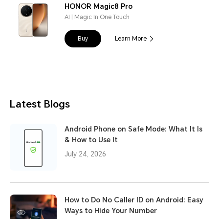
HONOR Magic8 Pro
AI | Magic In One Touch
Buy
Learn More
Latest Blogs
Android Phone on Safe Mode: What It Is
& How to Use It
July 24, 2026
How to Do No Caller ID on Android: Easy
Ways to Hide Your Number