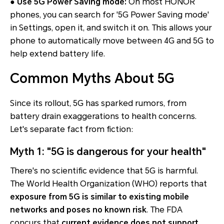
● Use 5G Power Saving mode:
On most HONOR
phones, you can search for '5G Power Saving mode'
in Settings, open it, and switch it on. This allows your
phone to automatically move between 4G and 5G to
help extend battery life.
Common Myths About 5G
Since its rollout, 5G has sparked rumors, from
battery drain exaggerations to health concerns.
Let's separate fact from fiction:
Myth 1: "5G is dangerous for your health"
There's no scientific evidence that 5G is harmful.
The World Health Organization (WHO) reports that
exposure from 5G is similar to existing mobile
networks and poses no known risk
. The FDA
concurs that
current evidence does not support