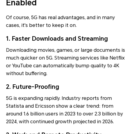
Enabled
Of course, 5G has real advantages, and in many
cases, it's better to keep it on.
1. Faster Downloads and Streaming
Downloading movies, games, or large documents is
much quicker on 5G. Streaming services like Netflix
or YouTube can automatically bump quality to 4K
without buffering.
2. Future-Proofing
5G is expanding rapidly. Industry reports from
Statista and Ericsson show a clear trend: from
around 1.6 billion users in 2023 to over 2.3 billion by
2024, with continued growth projected in 2026.