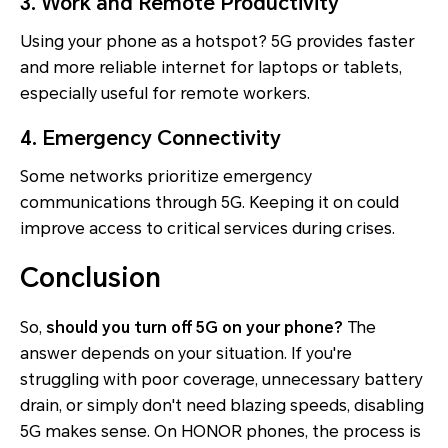
3. Work and Remote Productivity
Using your phone as a hotspot? 5G provides faster
and more reliable internet for laptops or tablets,
especially useful for remote workers.
4. Emergency Connectivity
Some networks prioritize emergency
communications through 5G. Keeping it on could
improve access to critical services during crises.
Conclusion
So,
should you turn off 5G on your phone?
The
answer depends on your situation. If you're
struggling with poor coverage, unnecessary battery
drain, or simply don't need blazing speeds, disabling
5G makes sense. On HONOR phones, the process is