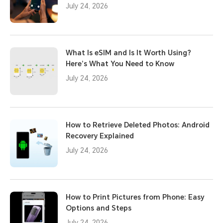
July 24, 2026
What Is eSIM and Is It Worth Using?
Here’s What You Need to Know
July 24, 2026
How to Retrieve Deleted Photos: Android
Recovery Explained
July 24, 2026
How to Print Pictures from Phone: Easy
Options and Steps
July 24, 2026