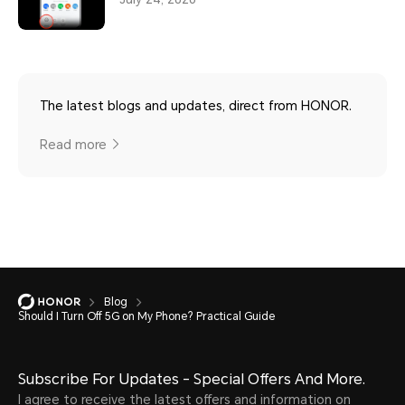
The latest blogs and updates, direct from HONOR.
Read more
Blog
Should I Turn Off 5G on My Phone? Practical Guide
Subscribe For Updates - Special Offers And More.
I agree to receive the latest offers and information on