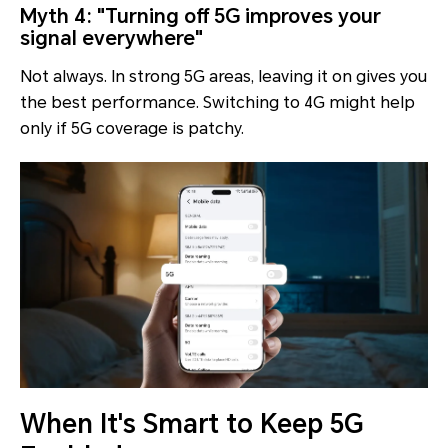
Myth 4: "Turning off 5G improves your
signal everywhere"
Not always. In strong 5G areas, leaving it on gives you
the best performance. Switching to 4G might help
only if 5G coverage is patchy.
When It's Smart to Keep 5G