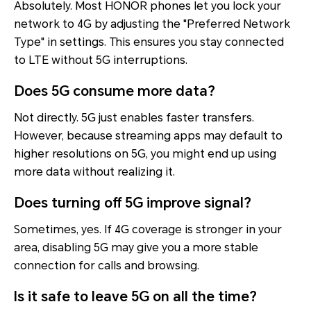
Absolutely. Most HONOR phones let you lock your
network to 4G by adjusting the "Preferred Network
Type" in settings. This ensures you stay connected
to LTE without 5G interruptions.
Does 5G consume more data?
Not directly. 5G just enables faster transfers.
However, because streaming apps may default to
higher resolutions on 5G, you might end up using
more data without realizing it.
Does turning off 5G improve signal?
Sometimes, yes. If 4G coverage is stronger in your
area, disabling 5G may give you a more stable
connection for calls and browsing.
Is it safe to leave 5G on all the time?