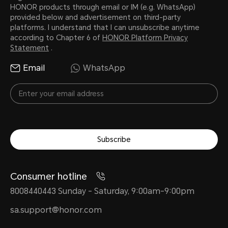
HONOR products through email or IM (e.g. WhatsApp)
provided below and advertisement on third-party
platforms. I understand that I can unsubscribe anytime
according to Chapter 6 of
HONOR Platform Privacy
Statement
.
Email
WhatsApp
Subscribe
Consumer hotline
8008440443 Sunday - Saturday, 9:00am-9:00pm
sa.support@honor.com