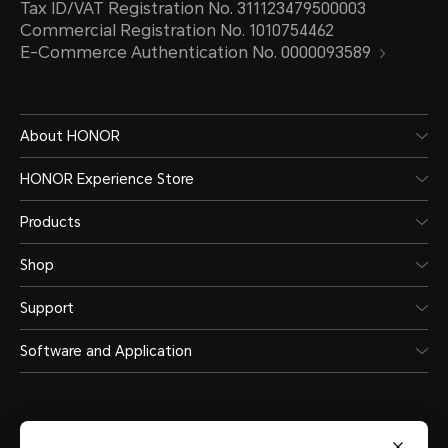
Tax ID/VAT Registration No. 311123479500003
Commercial Registration No. 1010754462
E-Commerce Authentication No. 0000093589
About HONOR
HONOR Experience Store
Products
Shop
Support
Software and Application