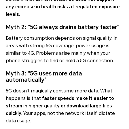
any increase in health risks at regulated exposure
levels
.
Myth 2: "5G always drains battery faster"
Battery consumption depends on signal quality. In
areas with strong 5G coverage, power usage is
similar to 4G. Problems arise mainly when your
phone struggles to find or hold a 5G connection.
Myth 3: "5G uses more data
automatically"
5G doesn't magically consume more data. What
happens is that
faster speeds make it easier to
stream in higher quality or download large files
quickly
. Your apps, not the network itself, dictate
data usage.