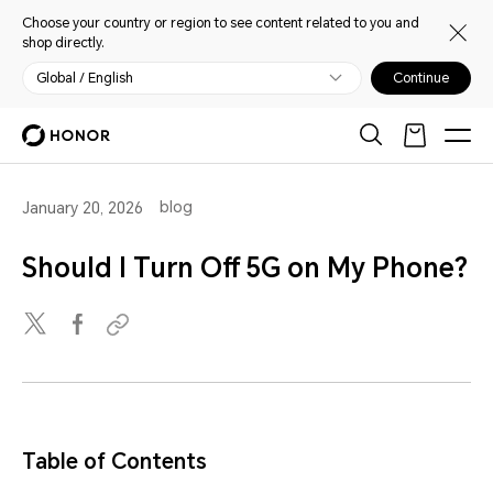
Choose your country or region to see content related to you and
shop directly.
Global / English
Continue
blog
January 20, 2026
Should I Turn Off 5G on My Phone?
Table of Contents