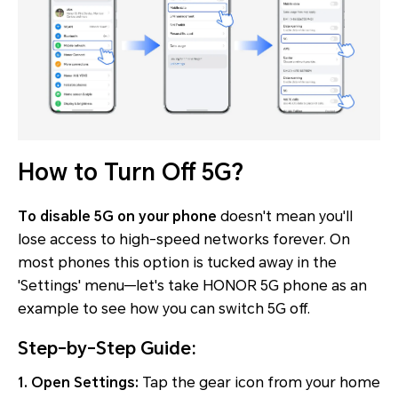
How to Turn Off 5G?
To disable 5G on your phone
doesn't mean you'll
lose access to high-speed networks forever. On
most phones this option is tucked away in the
'Settings' menu—let's take HONOR 5G phone as an
example to see how you can switch 5G off.
Step-by-Step Guide:
1. Open Settings:
Tap the gear icon from your home