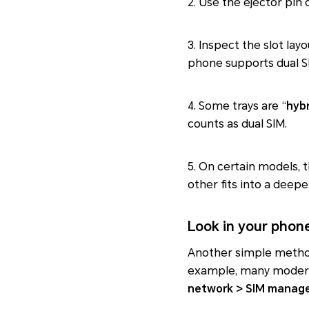
2. Use the ejector pin 
3. Inspect the slot layo
phone supports dual S
4. Some trays are “
hybr
counts as dual SIM.
5. On certain models, 
other fits into a deep
Look in your phone
Another simple method o
example, many mode
network > SIM manag