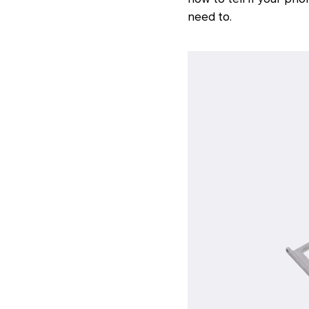
need to.