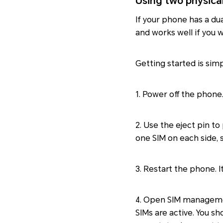
Using two physica
If your phone has a du
and works well if you
Getting started is sim
1. Power off the phone
2. Use the eject pin to
one SIM on each side, 
3. Restart the phone. 
4. Open SIM managem
SIMs are active. You s