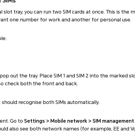
l SIMs
al slot tray, you can run two SIM cards at once. This is t
 want one number for work and another for personal use.
ple:
.
 pop out the tray. Place SIM 1 and SIM 2 into the marked sl
so check both the front and back.
It should recognise both SIMs automatically.
ent. Go to
Settings > Mobile network > SIM management
hould also see both network names (for example, EE and V