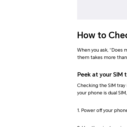
How to Chec
When you ask, “Does my
them takes more than 
Peek at your SIM t
Checking the SIM tray 
your phone is dual SIM,
1. Power off your phon