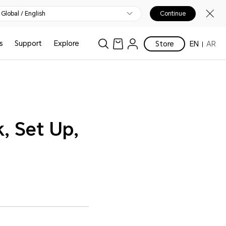
Global / English
Continue
s
Support
Explore
Store
EN
AR
, Set Up,