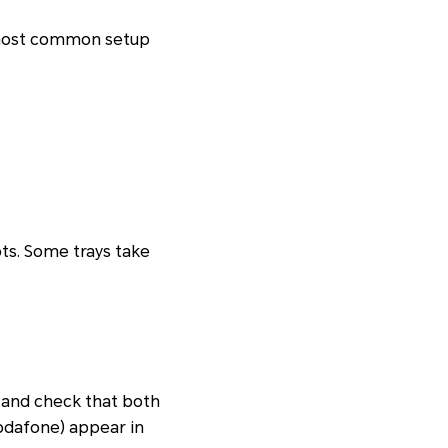
he most common setup
ots. Some trays take
and check that both
odafone) appear in