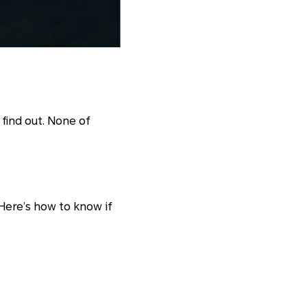
find out. None of
Here’s how to know if