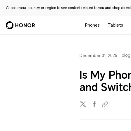
Choose your country or region to see content related to you and shop directl
Phones
Tablets
blog
December 31, 2025
Is My Pho
and Switc