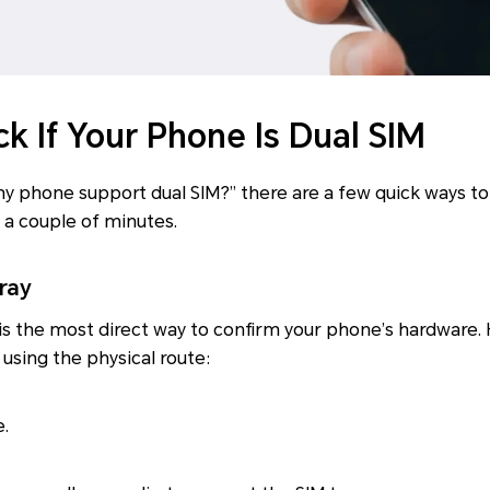
k If Your Phone Is Dual SIM
 phone support dual SIM?” there are a few quick ways to 
a couple of minutes.
ray
is the most direct way to confirm your phone’s hardware. 
 using the physical route:
e.