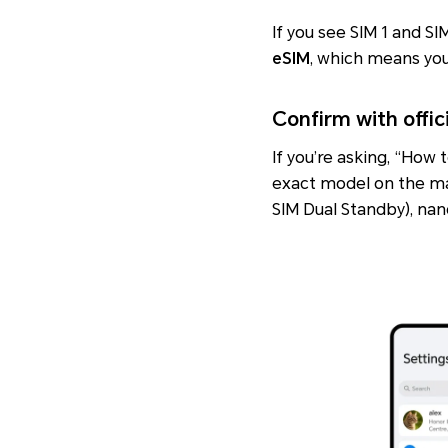
If you see SIM 1 and S
eSIM
, which means you 
Confirm with offic
If you’re asking, “How
exact model on the ma
SIM Dual Standby)
,
nan