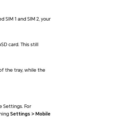
d SIM 1 and SIM 2, your
D card. This still
of the tray, while the
e Settings. For
ening
Settings > Mobile