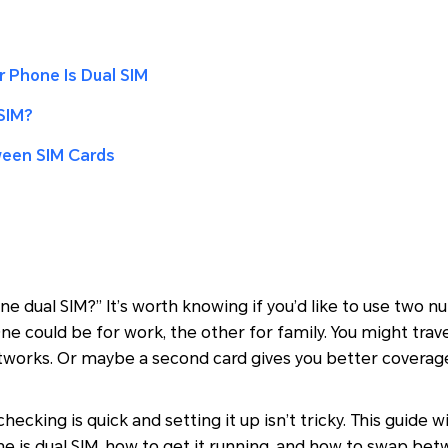
r Phone Is Dual SIM
SIM?
ween SIM Cards
e dual SIM?” It’s worth knowing if you’d like to use two 
ne could be for work, the other for family. You might tra
tworks. Or maybe a second card gives you better coverag
ecking is quick and setting it up isn’t tricky. This guide w
one is dual SIM, how to get it running, and how to swap b