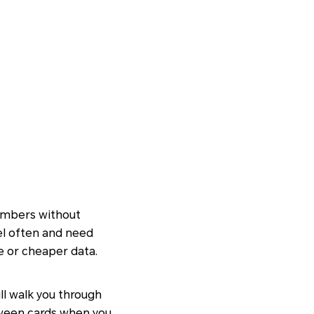
numbers without
vel often and need
e or cheaper data.
ill walk you through
etween cards when you