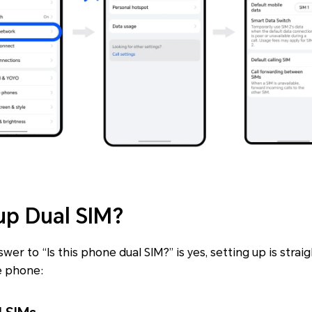
up Dual SIM?
er to “Is this phone dual SIM?” is yes, setting up is stra
e phone: