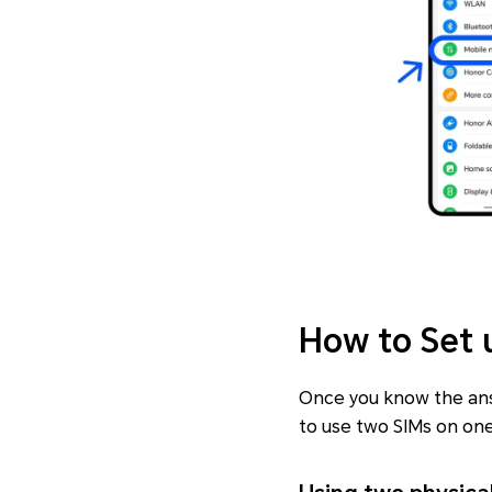
How to Set 
Once you know the answ
to use two SIMs on on