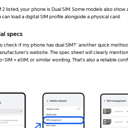
IM 2 listed, your phone is Dual SIM. Some models also show
can load a digital SIM profile alongside a physical card.
ial specs
 to check if my phone has dual SIM?” another quick method 
nufacturer’s website. The spec sheet will clearly mentio
o-SIM + eSIM
, or similar wording. That’s also a reliable con