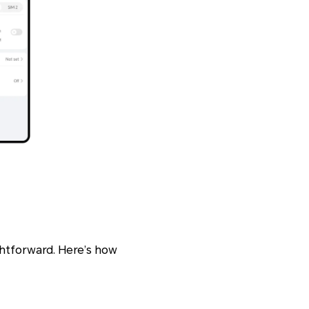
ightforward. Here’s how