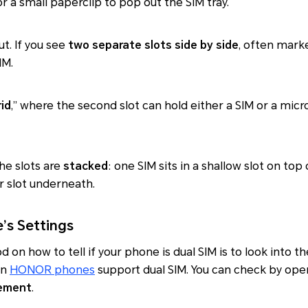
or a small paperclip to pop out the SIM tray.
ut. If you see
two separate slots side by side
, often marke
IM.
id
,” where the second slot can hold either a SIM or a microS
the slots are
stacked
: one SIM sits in a shallow slot on top 
er slot underneath.
’s Settings
n how to tell if your phone is dual SIM is to look into th
rn
HONOR phones
support dual SIM. You can check by op
ement
.