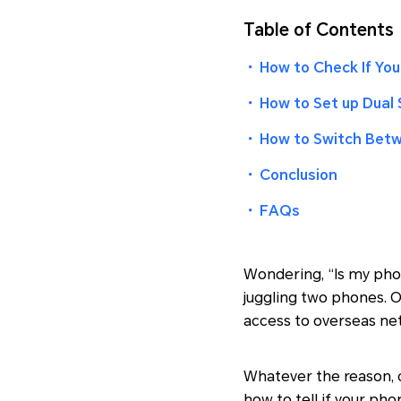
Table of Contents
・
How to Check If You
・
How to Set up Dual 
・
How to Switch Bet
・
Conclusion
・
FAQs
Wondering, “Is my phon
juggling two phones. O
access to overseas ne
Whatever the reason, ch
how to tell if your ph