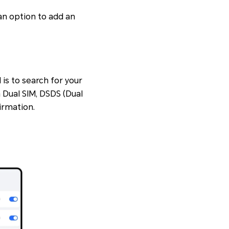
 an option to add an
is to search for your
n
Dual SIM
,
DSDS (Dual
firmation.