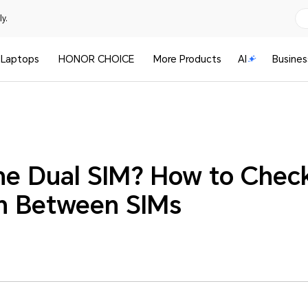
y.
Laptops
HONOR CHOICE
More Products
AI
Busines
ne Dual SIM? How to Check
h Between SIMs