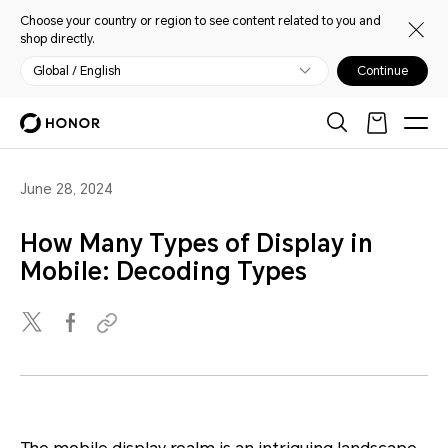
Choose your country or region to see content related to you and
shop directly.
Global / English
Continue
June 28, 2024
How Many Types of Display in
Mobile: Decoding Types