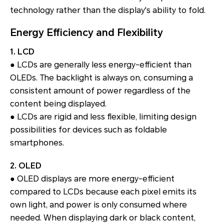
technology rather than the display's ability to fold.
Energy Efficiency and Flexibility
1. LCD
● LCDs are generally less energy-efficient than
OLEDs. The backlight is always on, consuming a
consistent amount of power regardless of the
content being displayed.
● LCDs are rigid and less flexible, limiting design
possibilities for devices such as foldable
smartphones.
2. OLED
● OLED displays are more energy-efficient
compared to LCDs because each pixel emits its
own light, and power is only consumed where
needed. When displaying dark or black content,