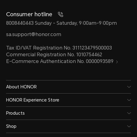
Consumer hotline
8008440443 Sunday - Saturday, 9:00am-9:00pm
sa.support@honor.com
Tax ID/VAT Registration No. 311123479500003
Commercial Registration No. 1010754462
E-Commerce Authentication No. 0000093589
About HONOR
HONOR Experience Store
Products
Shop