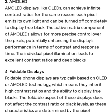
3. AMOLED
AMOLED displays, like OLEDs, can achieve infinite
contrast ratios for the same reason: each pixel
emits its own light and can be turned off completely
to display true black. The active matrix component
of AMOLEDs allows for more precise control over
the pixels, potentially enhancing the display's
performance in terms of contrast and response
time. The individual pixel illumination leads to
excellent contrast ratios and deep blacks.
4. Foldable Displays
Foldable phone displays are typically based on OLED
or AMOLED technology, which means they inherit
high contrast ratios and the ability to display true
blacks. The foldable aspect of these displays does
not affect the contrast ratio or black levels, as these
characteristics are determined by the pixel