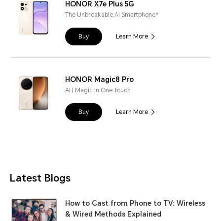
HONOR X7e Plus 5G
The Unbreakable AI Smartphone*
Buy
Learn More
HONOR Magic8 Pro
AI | Magic In One Touch
Buy
Learn More
Latest Blogs
How to Cast from Phone to TV: Wireless
& Wired Methods Explained