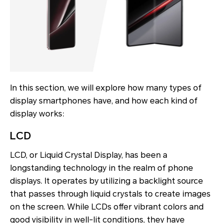
In this section, we will explore how many types of
display smartphones have, and how each kind of
display works:
LCD
LCD, or Liquid Crystal Display, has been a
longstanding technology in the realm of phone
displays. It operates by utilizing a backlight source
that passes through liquid crystals to create images
on the screen. While LCDs offer vibrant colors and
good visibility in well-lit conditions, they have