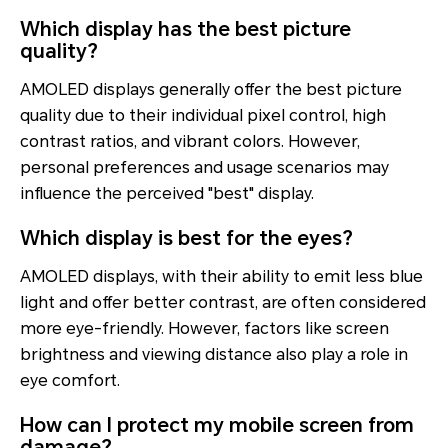
Which display has the best picture
quality?
AMOLED displays generally offer the best picture
quality due to their individual pixel control, high
contrast ratios, and vibrant colors. However,
personal preferences and usage scenarios may
influence the perceived "best" display.
Which display is best for the eyes?
AMOLED displays, with their ability to emit less blue
light and offer better contrast, are often considered
more eye-friendly. However, factors like screen
brightness and viewing distance also play a role in
eye comfort.
How can I protect my mobile screen from
damage?