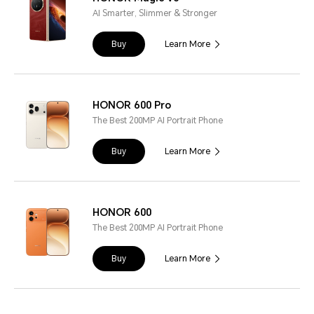
AI Smarter, Slimmer & Stronger
Buy
Learn More
HONOR 600 Pro
The Best 200MP AI Portrait Phone
Buy
Learn More
HONOR 600
The Best 200MP AI Portrait Phone
Buy
Learn More