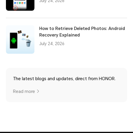
July 24, 2026
How to Retrieve Deleted Photos: Android
Recovery Explained
July 24, 2026
The latest blogs and updates, direct from HONOR.
Read more