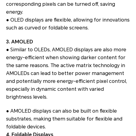
corresponding pixels can be turned off, saving
energy.
● OLED displays are flexible, allowing for innovations
such as curved or foldable screens.
3. AMOLED
● Similar to OLEDs, AMOLED displays are also more
energy-efficient when showing darker content for
the same reasons. The active matrix technology in
AMOLEDs can lead to better power management
and potentially more energy-efficient pixel control,
especially in dynamic content with varied
brightness levels.
● AMOLED displays can also be built on flexible
substrates, making them suitable for flexible and
foldable devices.
4. Foldable Displays