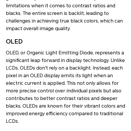
limitations when it comes to contrast ratios and
blacks. The entire screen is backlit, leading to
challenges in achieving true black colors, which can
impact overall image quality.
OLED
OLED, or Organic Light Emitting Diode, represents a
significant leap forward in display technology. Unlike
LCDs, OLEDs don't rely on a backlight. Instead, each
pixel in an OLED display emits its light when an
electric current is applied. This not only allows for
more precise control over individual pixels but also
contributes to better contrast ratios and deeper
blacks. OLEDs are known for their vibrant colors and
improved energy efficiency compared to traditional
LCDs.