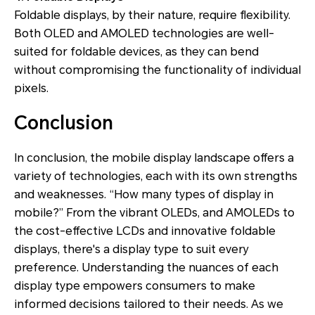
Foldable displays, by their nature, require flexibility.
Both OLED and AMOLED technologies are well-
suited for foldable devices, as they can bend
without compromising the functionality of individual
pixels.
Conclusion
In conclusion, the mobile display landscape offers a
variety of technologies, each with its own strengths
and weaknesses. “How many types of display in
mobile?” From the vibrant OLEDs, and AMOLEDs to
the cost-effective LCDs and innovative foldable
displays, there's a display type to suit every
preference. Understanding the nuances of each
display type empowers consumers to make
informed decisions tailored to their needs. As we