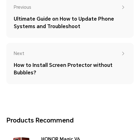
Previous
Ultimate Guide on How to Update Phone
Systems and Troubleshoot
Next
How to Install Screen Protector without
Bubbles?
Products Recommend
HONOR Magic V6