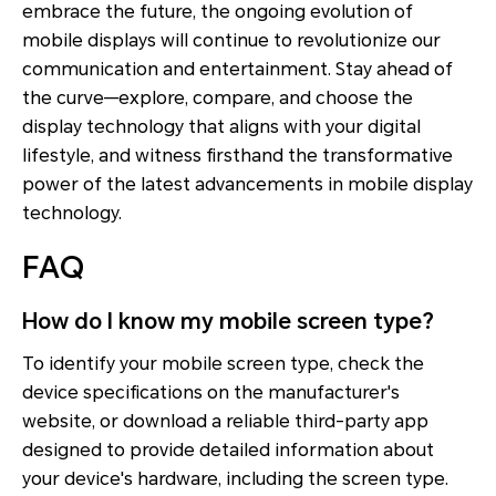
embrace the future, the ongoing evolution of
mobile displays will continue to revolutionize our
communication and entertainment. Stay ahead of
the curve—explore, compare, and choose the
display technology that aligns with your digital
lifestyle, and witness firsthand the transformative
power of the latest advancements in mobile display
technology.
FAQ
How do I know my mobile screen type?
To identify your mobile screen type, check the
device specifications on the manufacturer's
website, or download a reliable third-party app
designed to provide detailed information about
your device's hardware, including the screen type.