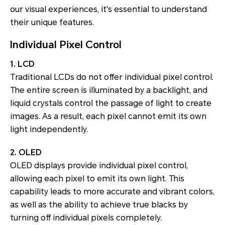
our visual experiences, it's essential to understand
their unique features.
Individual Pixel Control
1. LCD
Traditional LCDs do not offer individual pixel control.
The entire screen is illuminated by a backlight, and
liquid crystals control the passage of light to create
images. As a result, each pixel cannot emit its own
light independently.
2. OLED
OLED displays provide individual pixel control,
allowing each pixel to emit its own light. This
capability leads to more accurate and vibrant colors,
as well as the ability to achieve true blacks by
turning off individual pixels completely.