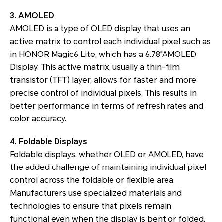
3. AMOLED
AMOLED is a type of OLED display that uses an
active matrix to control each individual pixel such as
in HONOR Magic6 Lite, which has a 6.78"AMOLED
Display. This active matrix, usually a thin-film
transistor (TFT) layer, allows for faster and more
precise control of individual pixels. This results in
better performance in terms of refresh rates and
color accuracy.
4. Foldable Displays
Foldable displays, whether OLED or AMOLED, have
the added challenge of maintaining individual pixel
control across the foldable or flexible area.
Manufacturers use specialized materials and
technologies to ensure that pixels remain
functional even when the display is bent or folded.