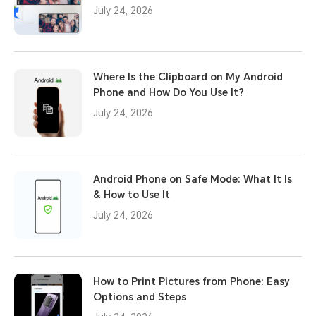
July 24, 2026
Where Is the Clipboard on My Android
Phone and How Do You Use It?
July 24, 2026
Android Phone on Safe Mode: What It Is
& How to Use It
July 24, 2026
How to Print Pictures from Phone: Easy
Options and Steps