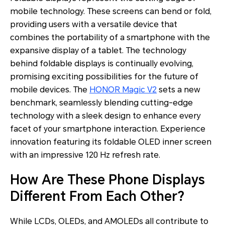
mobile technology. These screens can bend or fold,
providing users with a versatile device that
combines the portability of a smartphone with the
expansive display of a tablet. The technology
behind foldable displays is continually evolving,
promising exciting possibilities for the future of
mobile devices. The
HONOR Magic V2
sets a new
benchmark, seamlessly blending cutting-edge
technology with a sleek design to enhance every
facet of your smartphone interaction. Experience
innovation featuring its foldable OLED inner screen
with an impressive 120 Hz refresh rate.
How Are These Phone Displays
Different From Each Other?
While LCDs, OLEDs, and AMOLEDs all contribute to