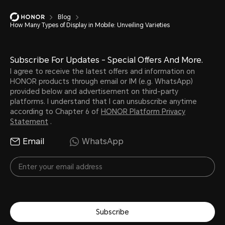
Blog
How Many Types of Display in Mobile: Unveiling Varieties
Subscribe For Updates - Special Offers And More.
I agree to receive the latest offers and information on
HONOR products through email or IM (e.g. WhatsApp)
provided below and advertisement on third-party
platforms. I understand that I can unsubscribe anytime
according to Chapter 6 of
HONOR Platform Privacy
Statement
.
Email
WhatsApp
Subscribe