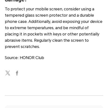
To protect your mobile screen, consider using a
tempered glass screen protector and a durable
phone case. Additionally, avoid exposing your device
to extreme temperatures, and be mindful of
placing it in pockets with keys or other potentially
abrasive items. Regularly clean the screen to
prevent scratches.
Source: HONOR Club