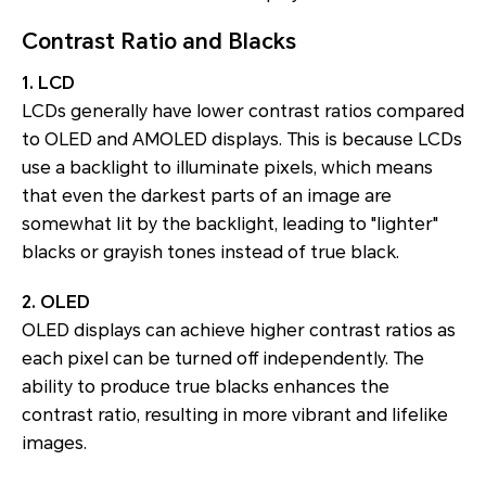
Contrast Ratio and Blacks
1. LCD
LCDs generally have lower contrast ratios compared
to OLED and AMOLED displays. This is because LCDs
use a backlight to illuminate pixels, which means
that even the darkest parts of an image are
somewhat lit by the backlight, leading to "lighter"
blacks or grayish tones instead of true black.
2. OLED
OLED displays can achieve higher contrast ratios as
each pixel can be turned off independently. The
ability to produce true blacks enhances the
contrast ratio, resulting in more vibrant and lifelike
images.