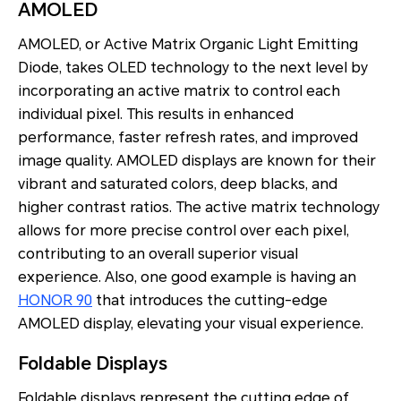
AMOLED
AMOLED, or Active Matrix Organic Light Emitting
Diode, takes OLED technology to the next level by
incorporating an active matrix to control each
individual pixel. This results in enhanced
performance, faster refresh rates, and improved
image quality. AMOLED displays are known for their
vibrant and saturated colors, deep blacks, and
higher contrast ratios. The active matrix technology
allows for more precise control over each pixel,
contributing to an overall superior visual
experience. Also, one good example is having an
HONOR 90
that introduces the cutting-edge
AMOLED display, elevating your visual experience.
Foldable Displays
Foldable displays represent the cutting edge of