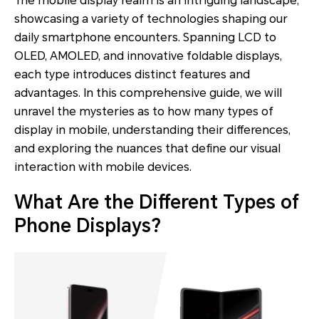
The mobile display realm is an intriguing landscape,
showcasing a variety of technologies shaping our
daily smartphone encounters. Spanning LCD to
OLED, AMOLED, and innovative foldable displays,
each type introduces distinct features and
advantages. In this comprehensive guide, we will
unravel the mysteries as to how many types of
display in mobile, understanding their differences,
and exploring the nuances that define our visual
interaction with mobile devices.
What Are the Different Types of
Phone Displays?