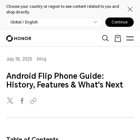
Choose your country or region to see content related to you and
shop directly.
Global / English
Continue
blog
July 18, 2025
Android Flip Phone Guide:
History, Features & What's Next
Table of Contents