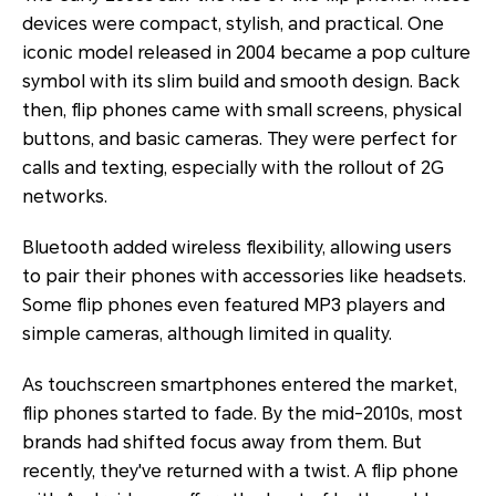
devices were compact, stylish, and practical. One
iconic model released in 2004 became a pop culture
symbol with its slim build and smooth design. Back
then, flip phones came with small screens, physical
buttons, and basic cameras. They were perfect for
calls and texting, especially with the rollout of 2G
networks.
Bluetooth added wireless flexibility, allowing users
to pair their phones with accessories like headsets.
Some flip phones even featured MP3 players and
simple cameras, although limited in quality.
As touchscreen smartphones entered the market,
flip phones started to fade. By the mid-2010s, most
brands had shifted focus away from them. But
recently, they've returned with a twist. A flip phone