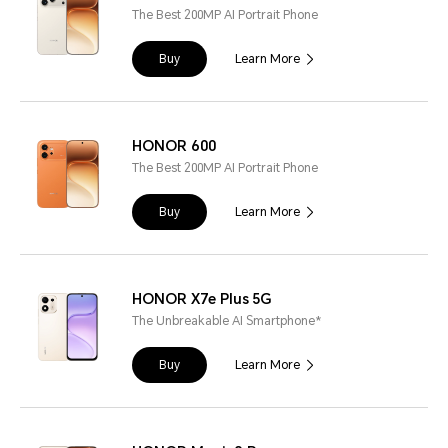
The Best 200MP AI Portrait Phone
Buy
Learn More
HONOR 600
The Best 200MP AI Portrait Phone
Buy
Learn More
HONOR X7e Plus 5G
The Unbreakable AI Smartphone*
Buy
Learn More