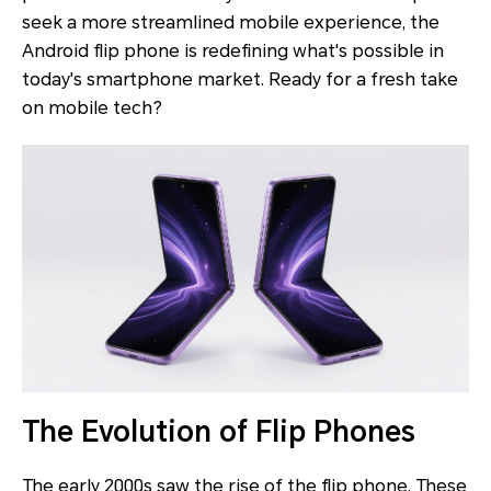
seek a more streamlined mobile experience, the
Android flip phone is redefining what's possible in
today's smartphone market. Ready for a fresh take
on mobile tech?
The Evolution of Flip Phones
The early 2000s saw the rise of the flip phone. These