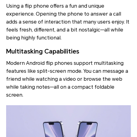
Using a flip phone offers a fun and unique
experience. Opening the phone to answer a call
adds a sense of interaction that many users enjoy. It
feels fresh, different, and a bit nostalgic—all while
being highly functional.
Multitasking Capabilities
Modern Android flip phones support multitasking
features like split-screen mode. You can message a
friend while watching a video or browse the web
while taking notes—all on a compact foldable
screen.