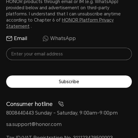
HONOR products through email or IM (e.g. WhatsApp)
provided below and advertisement on third-party
platforms. I understand that I can unsubscribe anytime
according to Chapter 6 of
HONOR Platform Privacy
Statement
.
Email
WhatsApp
Subscribe
Consumer hotline
8008440443 Sunday - Saturday, 9:00am-9:00pm
sa.support@honor.com
Tax ID/VAT Registration No. 311123479500003