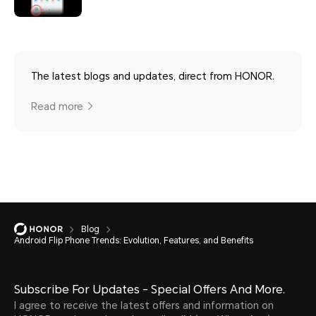
The latest blogs and updates, direct from HONOR.
Read more
Blog
Android Flip Phone Trends: Evolution, Features, and Benefits
Subscribe For Updates - Special Offers And More.
I agree to receive the latest offers and information on