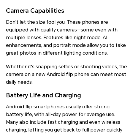
Camera Capabilities
Don't let the size fool you. These phones are
equipped with quality cameras—some even with
multiple lenses. Features like night mode, AI
enhancements, and portrait mode allow you to take
great photos in different lighting conditions.
Whether it's snapping selfies or shooting videos, the
camera on a new Android flip phone can meet most
daily needs.
Battery Life and Charging
Android flip smartphones usually offer strong
battery life, with all-day power for average use.
Many also include fast charging and even wireless
charging, letting you get back to full power quickly