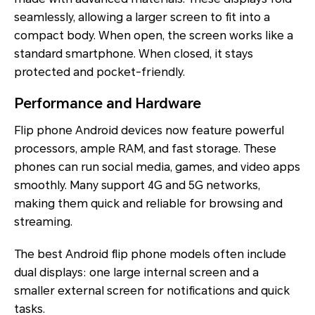
seamlessly, allowing a larger screen to fit into a
compact body. When open, the screen works like a
standard smartphone. When closed, it stays
protected and pocket-friendly.
Performance and Hardware
Flip phone Android devices now feature powerful
processors, ample RAM, and fast storage. These
phones can run social media, games, and video apps
smoothly. Many support 4G and 5G networks,
making them quick and reliable for browsing and
streaming.
The best Android flip phone models often include
dual displays: one large internal screen and a
smaller external screen for notifications and quick
tasks.