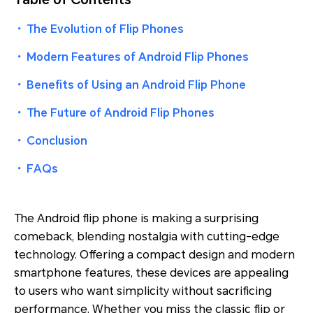
・
The Evolution of Flip Phones
・
Modern Features of Android Flip Phones
・
Benefits of Using an Android Flip Phone
・
The Future of Android Flip Phones
・
Conclusion
・
FAQs
The Android flip phone is making a surprising
comeback, blending nostalgia with cutting-edge
technology. Offering a compact design and modern
smartphone features, these devices are appealing
to users who want simplicity without sacrificing
performance. Whether you miss the classic flip or