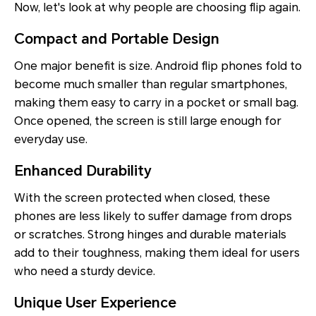
Now, let's look at why people are choosing flip again.
Compact and Portable Design
One major benefit is size. Android flip phones fold to
become much smaller than regular smartphones,
making them easy to carry in a pocket or small bag.
Once opened, the screen is still large enough for
everyday use.
Enhanced Durability
With the screen protected when closed, these
phones are less likely to suffer damage from drops
or scratches. Strong hinges and durable materials
add to their toughness, making them ideal for users
who need a sturdy device.
Unique User Experience