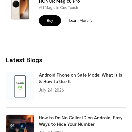
HONOR Magic8 Pro
AI | Magic In One Touch
Buy
Learn More
Latest Blogs
Android Phone on Safe Mode: What It Is
& How to Use It
July 24, 2026
How to Do No Caller ID on Android: Easy
Ways to Hide Your Number