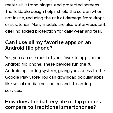
materials, strong hinges, and protected screens.
The foldable design helps shield the screen when
not in use, reducing the risk of damage from drops
or scratches. Many models are also water-resistant,
offering added protection for daily wear and tear.
Can I use all my favorite apps on an
Android flip phone?
Yes, you can use most of your favorite apps on an
Android flip phone. These devices run the full
Android operating system, giving you access to the
Google Play Store. You can download popular apps
like social media, messaging, and streaming
services.
How does the battery life of flip phones
compare to traditional smartphones?