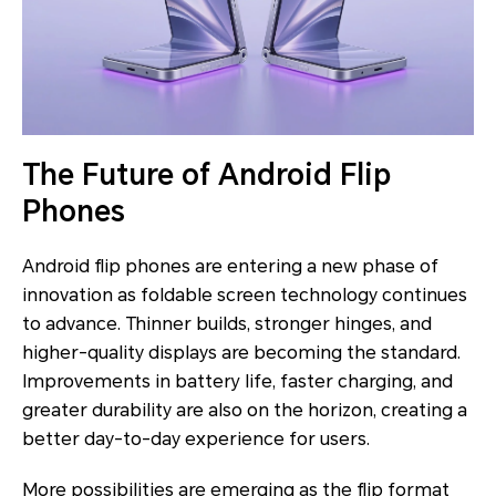
The Future of Android Flip
Phones
Android flip phones are entering a new phase of
innovation as foldable screen technology continues
to advance. Thinner builds, stronger hinges, and
higher-quality displays are becoming the standard.
Improvements in battery life, faster charging, and
greater durability are also on the horizon, creating a
better day-to-day experience for users.
More possibilities are emerging as the flip format