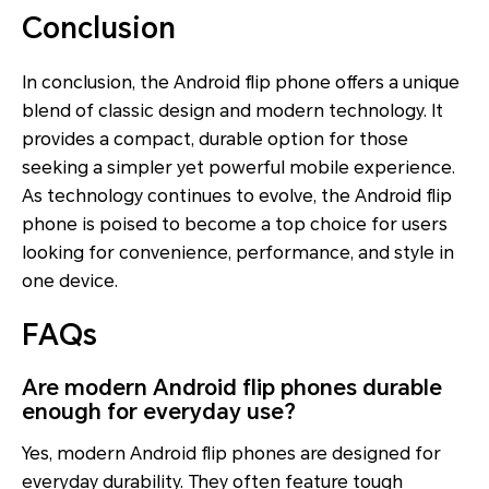
Conclusion
In conclusion, the Android flip phone offers a unique
blend of classic design and modern technology. It
provides a compact, durable option for those
seeking a simpler yet powerful mobile experience.
As technology continues to evolve, the Android flip
phone is poised to become a top choice for users
looking for convenience, performance, and style in
one device.
FAQs
Are modern Android flip phones durable
enough for everyday use?
Yes, modern Android flip phones are designed for
everyday durability. They often feature tough