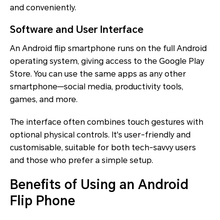
and conveniently.
Software and User Interface
An Android flip smartphone runs on the full Android
operating system, giving access to the Google Play
Store. You can use the same apps as any other
smartphone—social media, productivity tools,
games, and more.
The interface often combines touch gestures with
optional physical controls. It's user-friendly and
customisable, suitable for both tech-savvy users
and those who prefer a simple setup.
Benefits of Using an Android
Flip Phone