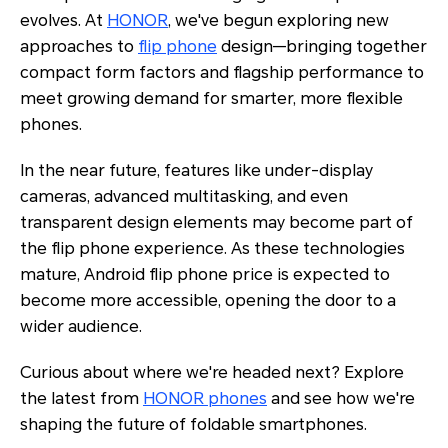
evolves. At
HONOR
, we've begun exploring new
approaches to
flip phone
design—bringing together
compact form factors and flagship performance to
meet growing demand for smarter, more flexible
phones.
In the near future, features like under-display
cameras, advanced multitasking, and even
transparent design elements may become part of
the flip phone experience. As these technologies
mature, Android flip phone price is expected to
become more accessible, opening the door to a
wider audience.
Curious about where we're headed next? Explore
the latest from
HONOR phones
and see how we're
shaping the future of foldable smartphones.