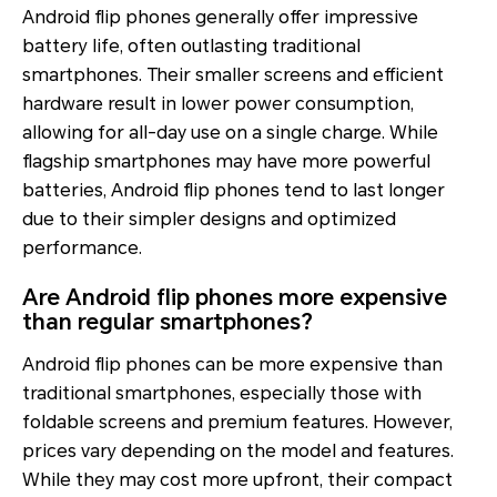
Android flip phones generally offer impressive
battery life, often outlasting traditional
smartphones. Their smaller screens and efficient
hardware result in lower power consumption,
allowing for all-day use on a single charge. While
flagship smartphones may have more powerful
batteries, Android flip phones tend to last longer
due to their simpler designs and optimized
performance.
Are Android flip phones more expensive
than regular smartphones?
Android flip phones can be more expensive than
traditional smartphones, especially those with
foldable screens and premium features. However,
prices vary depending on the model and features.
While they may cost more upfront, their compact