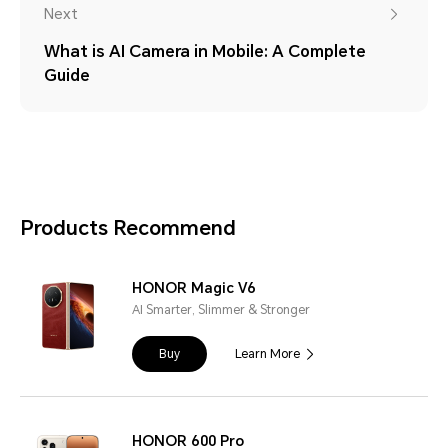
Next
What is AI Camera in Mobile: A Complete
Guide
Products Recommend
HONOR Magic V6
AI Smarter, Slimmer & Stronger
Buy
Learn More
HONOR 600 Pro