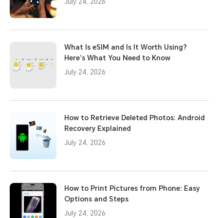
July 24, 2026
What Is eSIM and Is It Worth Using?
Here’s What You Need to Know
July 24, 2026
How to Retrieve Deleted Photos: Android
Recovery Explained
July 24, 2026
How to Print Pictures from Phone: Easy
Options and Steps
July 24, 2026