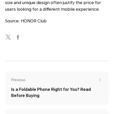
size and unique design often justify the price for
users looking for a different mobile experience.
Source: HONOR Club
Previous
Is a Foldable Phone Right for You? Read
Before Buying