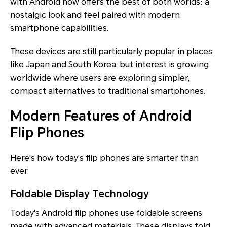
with Android now offers the best of both worlds: a
nostalgic look and feel paired with modern
smartphone capabilities.
These devices are still particularly popular in places
like Japan and South Korea, but interest is growing
worldwide where users are exploring simpler,
compact alternatives to traditional smartphones.
Modern Features of Android
Flip Phones
Here's how today's flip phones are smarter than
ever.
Foldable Display Technology
Today's Android flip phones use foldable screens
made with advanced materials. These displays fold