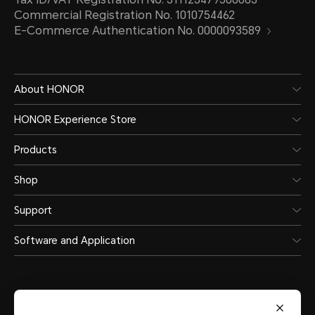
Commercial Registration No. 1010754462
E-Commerce Authentication No. 0000093589
About HONOR
HONOR Experience Store
Products
Shop
Support
Software and Application