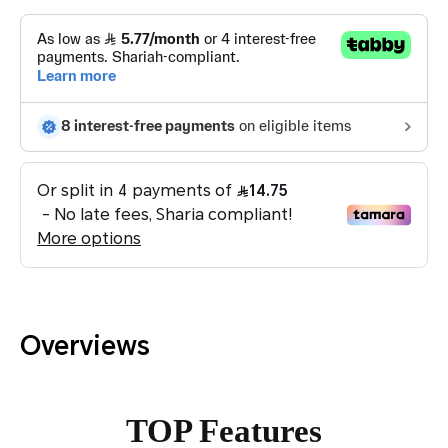
Overviews
TOP Features