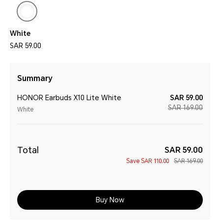
White
SAR 59.00
Summary
HONOR Earbuds X10 Lite White
SAR 59.00
SAR 169.00
White
Total
SAR 59.00
Save
SAR 110.00
SAR 169.00
Buy Now