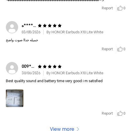
Report
0
ه**********
03/08/2026
By HONOR Earbuds X10 Lite White
جميله جداا صوت واضح
Report
0
009*******5270
30/06/2026
By HONOR Earbuds X10 Lite White
Best quality sound and battery time very good i m satisfied
Report
0
View more