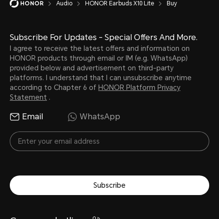
Audio
HONOR Earbuds X10 Lite
Buy
Subscribe For Updates - Special Offers And More.
I agree to receive the latest offers and information on
HONOR products through email or IM (e.g. WhatsApp)
provided below and advertisement on third-party
platforms. I understand that I can unsubscribe anytime
according to Chapter 6 of
HONOR Platform Privacy
Statement
.
Email
WhatsApp
Subscribe