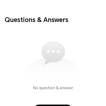
Questions & Answers
No question & answer