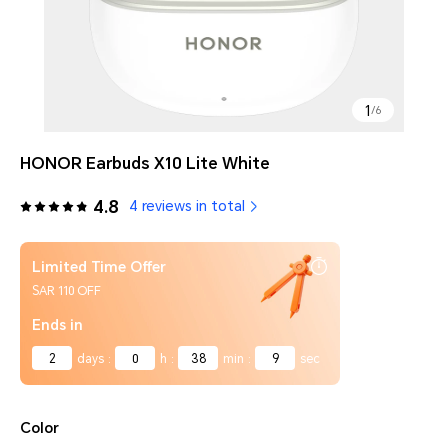
1
/
6
HONOR Earbuds X10 Lite White
4.8
4 reviews in total
Limited Time Offer
SAR 110 OFF
Ends in
2
days
:
0
h
:
38
min
:
9
sec
Color