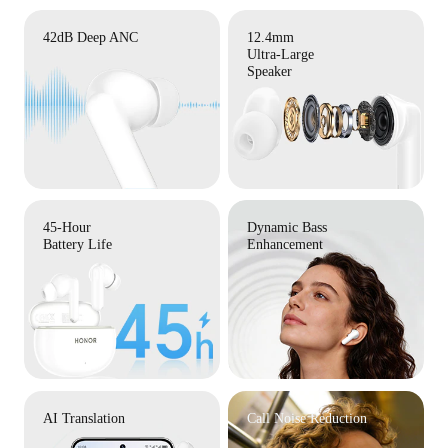
42dB Deep ANC
12.4mm
Ultra-Large
Speaker
45-Hour
Dynamic Bass
Battery Life
Enhancement
AI Translation
Call Noise Reduction