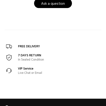
Ask a question
FREE DELIVERY
7 DAYS RETURN
In Sealed Condition
VIP Service
Live Chat or Email