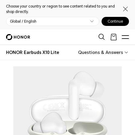
Choose your country or region to see content related to you and
shop directly.
Global / English
Continue
HONOR Earbuds X10 Lite
Questions & Answers