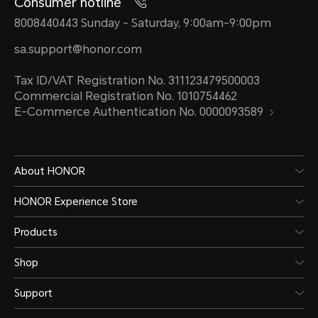
Consumer hotline
8008440443 Sunday - Saturday, 9:00am-9:00pm
sa.support@honor.com
Tax ID/VAT Registration No. 311123479500003
Commercial Registration No. 1010754462
E-Commerce Authentication No. 0000093589
About HONOR
HONOR Experience Store
Products
Shop
Support