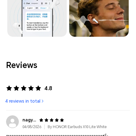
Reviews
4.8
4 reviews in total
nagyga******@gmail.com
04/08/2026
By HONOR Earbuds X10 Lite White
رائعههههههههههههههههههههههههههههههههههههههههههههههههههههه