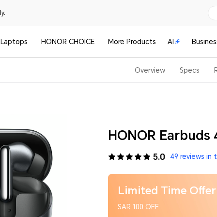
y.
Laptops
HONOR CHOICE
More Products
AI
Busines
Overview
Specs
HONOR Earbuds 4
5.0
49 reviews in 
Limited Time Offer
SAR 100 OFF