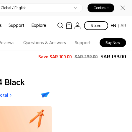
Global / English
Continue
s
Support
Explore
Store
EN
AR
Reviews
Questions & Answers
Support
Buy Now
SAR 199.00
Save
SAR 100.00
SAR 299.00
 Black
total