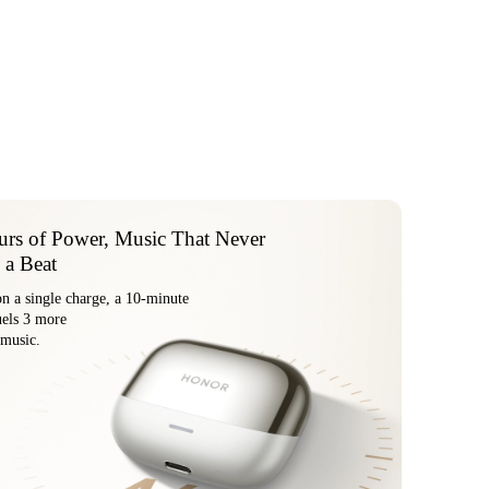
rs of Power, Music That Never
 a Beat
on a single charge, a 10-minute
arge fuels 3 more
 music.