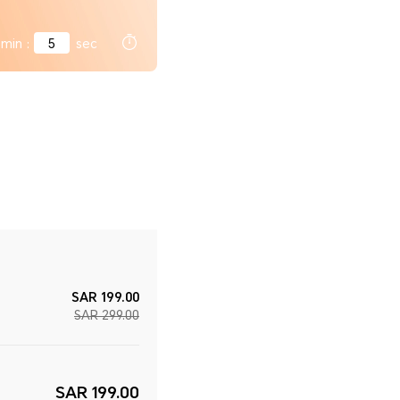
min
:
4
sec
SAR 199.00
SAR 299.00
SAR 199.00