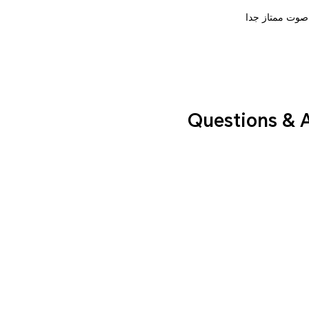
صوت ممتاز جدا
Questions & 