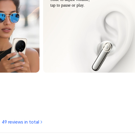
tap to pause or play.
49 reviews in total