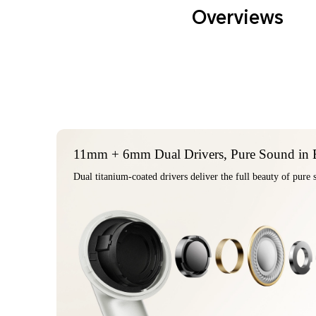
Overviews
11mm + 6mm Dual Drivers, Pure Sound in 
Dual ti