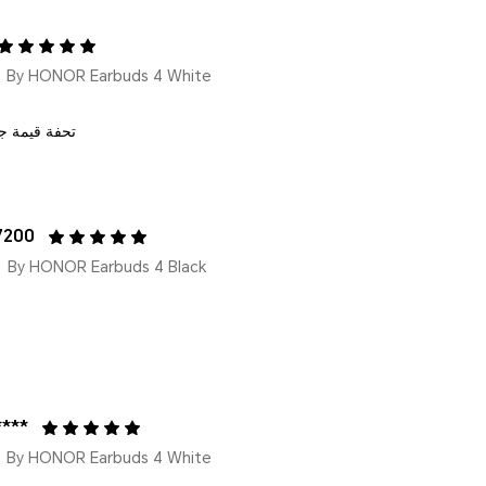
By HONOR Earbuds 4 White
 مقابل المال
7200
By HONOR Earbuds 4 Black
****
By HONOR Earbuds 4 White