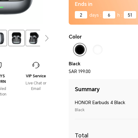
Ends in
2
days
:
6
h
:
51
Color
Black
SAR 199.00
AYS
VIP Service
URN
Live Chat or
Summary
aled
Email
tion
HONOR Earbuds 4 Black
Black
Total