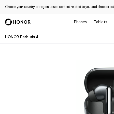
Choose your country or region to see content related to you and shop directl
Phones
Tablets
HONOR Earbuds 4