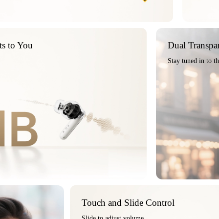
ts to You
Dual Transpa
Stay tuned in to t
Touch and Slide Control
Slide to adjust volume,