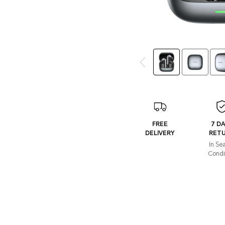
FREE
7 D
DELIVERY
RET
In Se
Condi