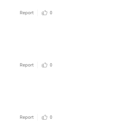
Report
0
Report
0
Report
0