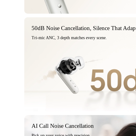
50dB Noise Cancellation, Silence That Adap
Tri-mic ANC, 3 depth matches every scene.
AI Call Noise Cancellation
Pick up your voice with precision.