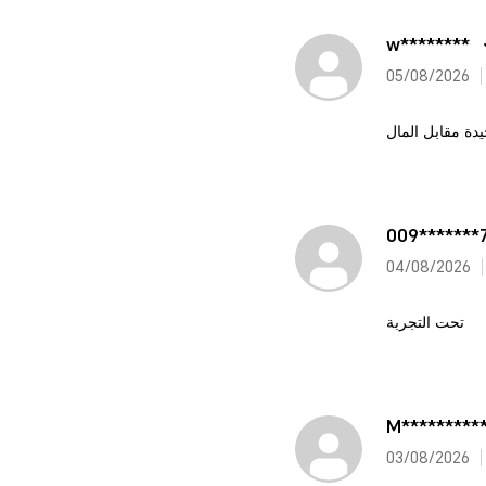
w********
05/08/2026
تحفة قيمة جيدة
009*******
04/08/2026
تحت التجربة
M*********
03/08/2026