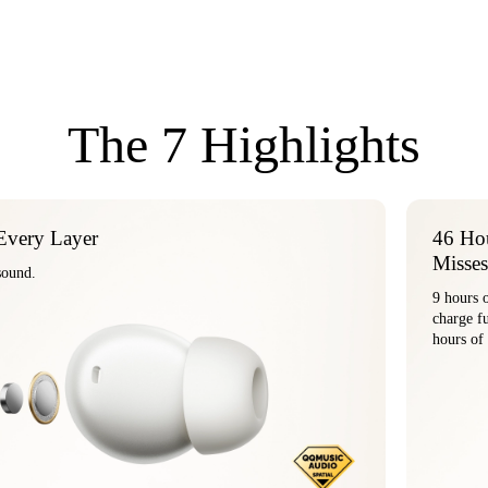
The 7 Highlights
Every Layer
46 Hou
Misses
tanium-coated drivers deliver the full beauty of pure sound.
9 hours 
ch
hours of