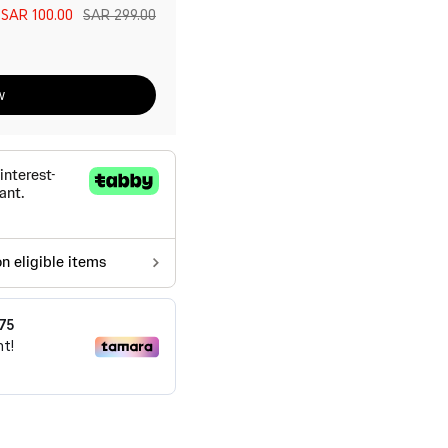
e
SAR 100.00
SAR 299.00
w