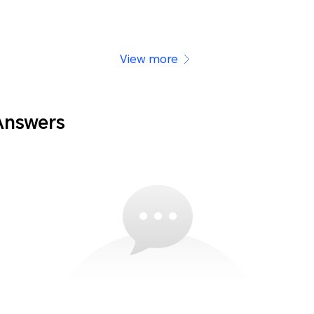
View more
Answers