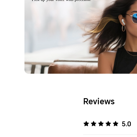
Reviews
5.0