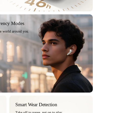
rency Modes
he world around you.
Smart Wear Detection
Take off to pause, put on to play.