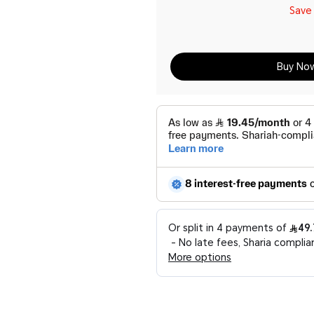
Sav
Buy No