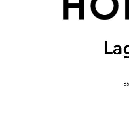
Lag
66