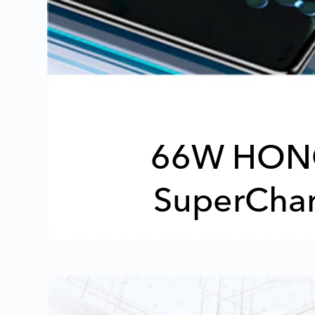
66W HON
SuperCha