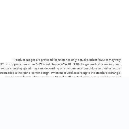
1.Product images are provided for reference only, actual product features may vary.
9 5G supports maximum 66W wired charge, 66W HONOR charger and cable are required.
Actual charging speed may vary depending on environmental conditions and other factors.
screen adopts the round-corner design. When measured according to the standard rectangle,
the diagonal length of the screen is 6.81 inches (the actual visual area is slightly smaller).
4.The screen supports up to 120Hz refresh rate. For different apps and games,
the refresh rate may be different. Please refer to the actual data.
ability and actual speed may vary depending on the network provider and user environment.
Only available on HONOR X9 5G.