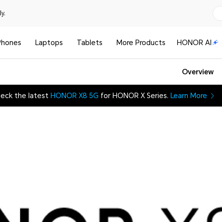
y.
Phones
Laptops
Tablets
More Products
HONOR AI
Overview
eck the latest
HONOR X8 5G
for HONOR X Series.
Learn More