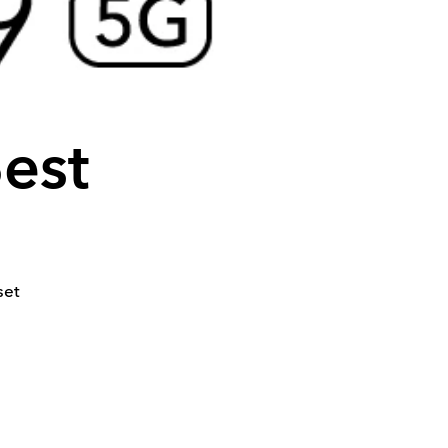
Best
set