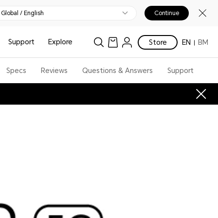
Global / English
Continue
Support
Explore
Store
EN
BM
Specs
Reviews
Questions & Answers
Support