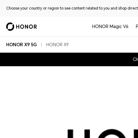
Choose your country or region to see content related to you and shop directl
HONOR Magic V6
HONOR X9 5G
HONOR X9
Ch