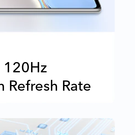
120Hz
n Refresh Rate