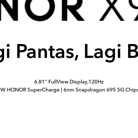
i Pantas, Lagi 
6.81'' FullView Display,120Hz
W HONOR SuperCharge | 6nm Snapdragon 695 5G Chip