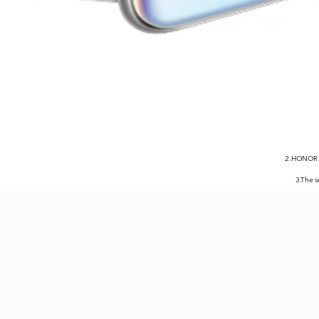
2.HONOR X
3.The 
5.5G network avail