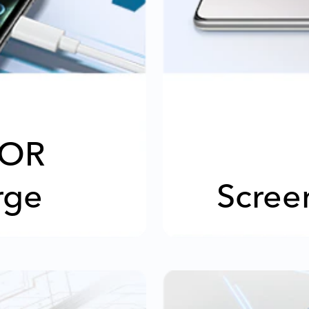
OR
rge
Scree