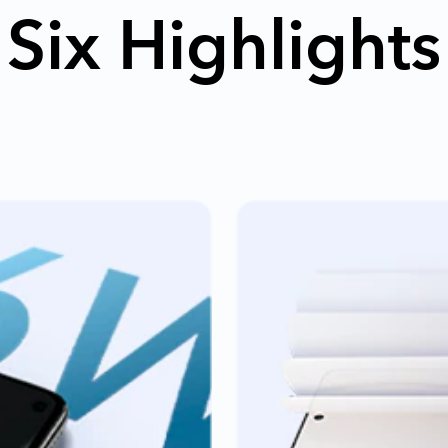
Six Highlights