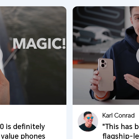
Karl Conrad
is definitely
"This has 
 value phones
flagship-l