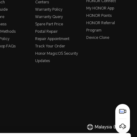
HONOR Connect
nch
Centers
My HONOR App
uide
Warranty Policy
HONOR Points
ore
Warranty Query
HONOR Referral
ness
Spare Part Price
Program
 Methods
Postal Repair
Device Clone
Policy
Repair Appointment
hop FAQs
Track Your Order
Honor MagicOS Security
Updates
Malaysia
(English)