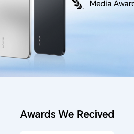
Media Award
Awards We Recived