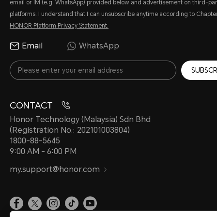
email or IM (e.g. WhatsApp) provided below and advertisement on third-par
platforms. I understand that I can unsubscribe anytime according to Chapter
HONOR Platform Privacy Statement.
Email
WhatsApp
SUBSCR
CONTACT
Honor Technology (Malaysia) Sdn Bhd
(Registration No.: 202101003804)
1800-88-5645
9:00 AM - 6:00 PM
my.support@honor.com