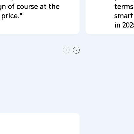
gn of course at the
terms
price."
smart
in 202