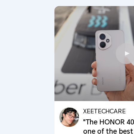
XEETECHCARE
"The HONOR 400 
one of the best