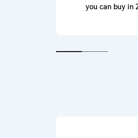
you can buy in 