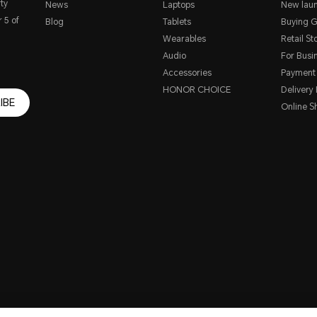
ty
News
Laptops
New lau
 5 of
Blog
Tablets
Buying G
Wearables
Retail St
Audio
For Busi
Accessories
Payment
HONOR CHOICE
Delivery 
IBE
Online S