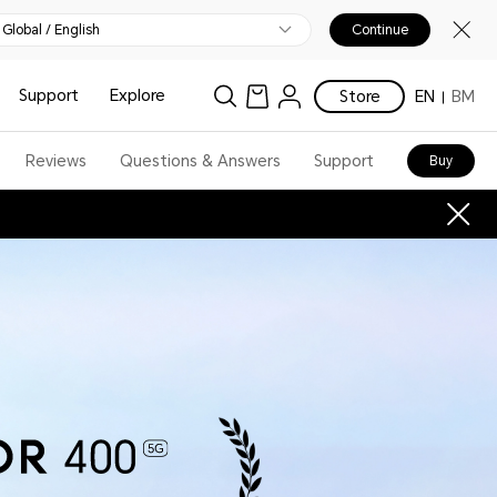
Global / English
Continue
Support
Explore
Store
EN
BM
Reviews
Questions & Answers
Support
Buy