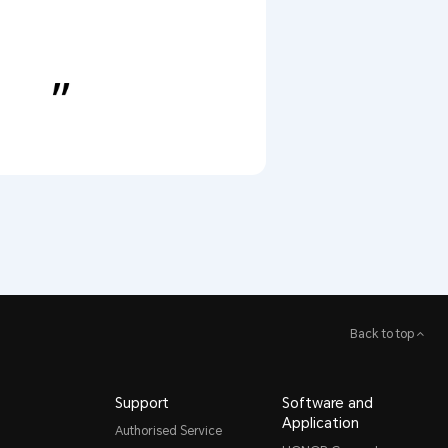
Back to top
Support
Software and
Application
Authorised Service