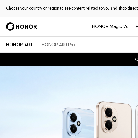
Choose your country or region to see content related to you and shop directl
HONOR Magic V6
HONOR 400
HONOR 400 Pro
C