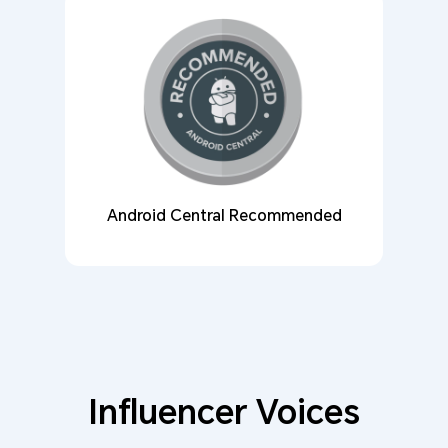
Android Central Recommended
Influencer Voices