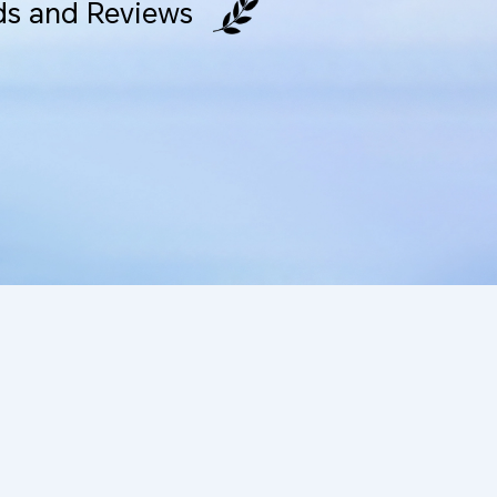
s and Reviews