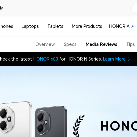
y.
Phones
Laptops
Tablets
More Products
HONOR AI
Overview
Specs
Media Reviews
Tips
heck the latest
HONOR 600
for HONOR N Series.
Learn More