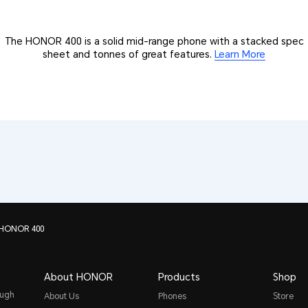
The HONOR 400 is a solid mid-range phone with a stacked spec
sheet and tonnes of great features.
Learn More
 HONOR 400
About HONOR
Products
Shop
ough
About Us
Phones
Store