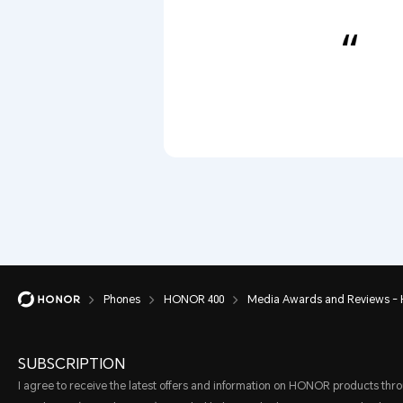
Phones
HONOR 400
Media Awards and Reviews -
SUBSCRIPTION
I agree to receive the latest offers and information on HONOR products thr