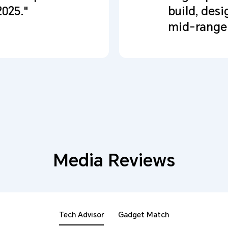
2025."
build, desi
mid-range 
Media Reviews
Tech Advisor
Gadget Match