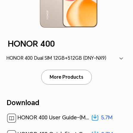
HONOR 400
HONOR 400 Dual SIM 12GB+512GB (DNY-NX9)
More Products
Download
5.7M
HONOR 400 User Guide-(MagicOS 9.0_01,en)[ 5.7M ]