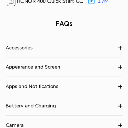
0.7M
HONOR 400 Quick Start Guide-(MagicOS 9.0_01,DNY-NX9,en)[ 0.7M ]
FAQs
Accessories
Appearance and Screen
Apps and Notifications
Battery and Charging
Camera