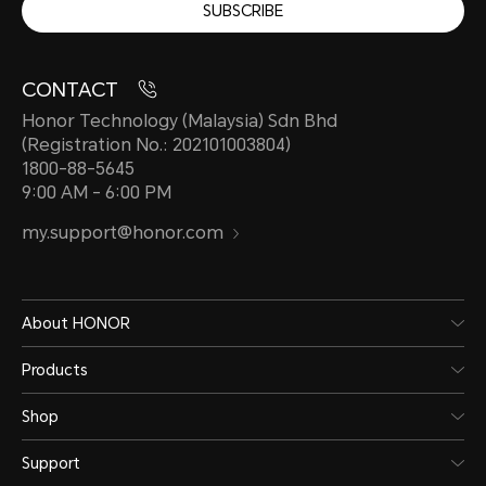
SUBSCRIBE
CONTACT
Honor Technology (Malaysia) Sdn Bhd
(Registration No.: 202101003804)
1800-88-5645
9:00 AM - 6:00 PM
my.support@honor.com
About HONOR
Products
Shop
Support