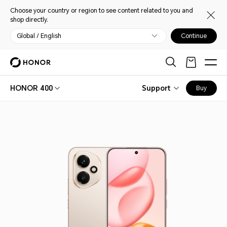
Choose your country or region to see content related to you and
shop directly.
Global / English
Continue
HONOR 400
Support
Buy