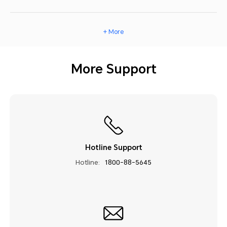
+ More
More Support
Hotline Support
Hotline:
1800-88-5645