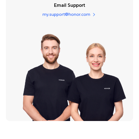
Email Support
my.support@honor.com