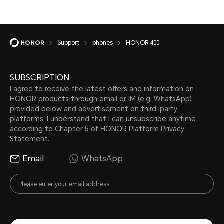
Support
phones
HONOR 400
SUBSCRIPTION
I agree to receive the latest offers and information on
HONOR products through email or IM (e.g. WhatsApp)
provided below and advertisement on third-party
platforms. I understand that I can unsubscribe anytime
according to Chapter 5 of
HONOR Platform Privacy
Statement.
Email
WhatsApp