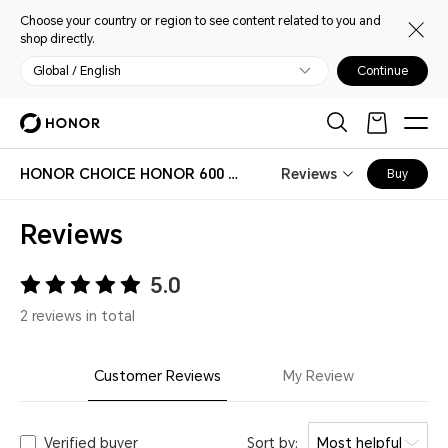
Choose your country or region to see content related to you and
shop directly.
Global / English
Continue
HONOR CHOICE HONOR 600 Magnetic Case
Reviews
Buy
Reviews
5.0
2 reviews in total
Customer Reviews
My Review
Verified buyer
Sort by:
Most helpful