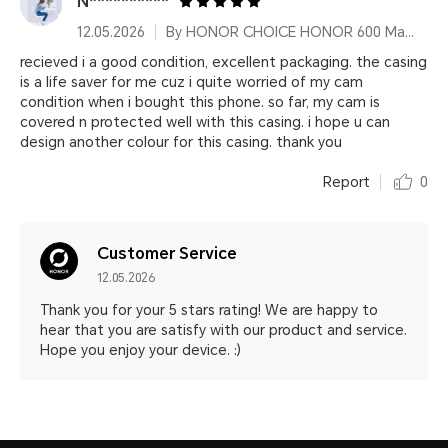
N**********
12.05.2026
By HONOR CHOICE HONOR 600 Magnetic Phone Case
recieved i a good condition, excellent packaging. the casing
is a life saver for me cuz i quite worried of my cam
condition when i bought this phone. so far, my cam is
covered n protected well with this casing. i hope u can
design another colour for this casing. thank you
Report
0
Customer Service
12.05.2026
Thank you for your 5 stars rating! We are happy to
hear that you are satisfy with our product and service.
Hope you enjoy your device. :)