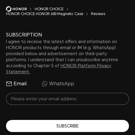
HONOR CHOICE
HONOR CHOICE HONOR 600 Magnetic Case
Reviews
SUBSCRIPTION
I agree to receive the latest offers and information on
HONOR products through email or IM (e.g. WhatsApp)
provided below and advertisement on third-party
platforms. I understand that I can unsubscribe anytime
according to Chapter 5 of
HONOR Platform Privacy
Statement.
Email
WhatsApp
SUBSCRIBE