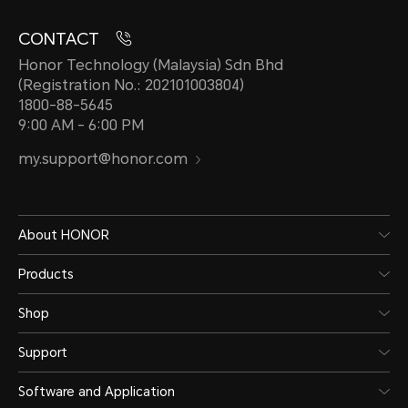
CONTACT
Honor Technology (Malaysia) Sdn Bhd
(Registration No.: 202101003804)
1800-88-5645
9:00 AM - 6:00 PM
my.support@honor.com
About HONOR
Products
Shop
Support
Software and Application