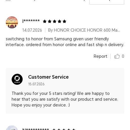
I*******
14.07.2026
By HONOR CHOICE HONOR 600 Magnetic Phone Case
switching to honor from Samsung given user friendly
interface. ordered from honor online and fast ship n delivery.
Report
0
Customer Service
15.07.2026
Thank you for your 5 stars rating! We are happy to
hear that you are satisfy with our product and service.
Hope you enjoy your device. :)